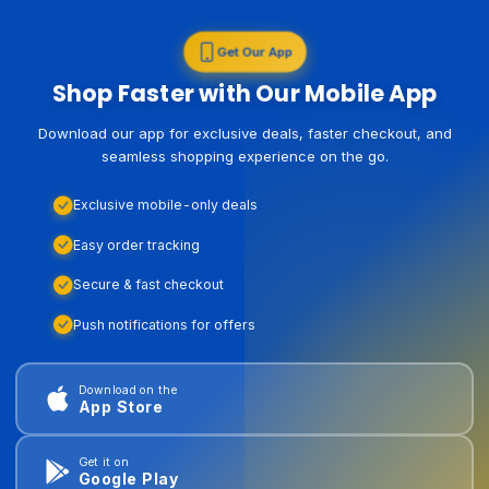
Get Our App
Shop Faster with Our Mobile App
Download our app for exclusive deals, faster checkout, and
seamless shopping experience on the go.
Exclusive mobile-only deals
Easy order tracking
Secure & fast checkout
Push notifications for offers
Download on the
App Store
Get it on
Google Play