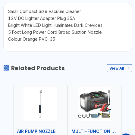
Small Compact Size Vacuum Cleaner
12V DC Lighter Adapter Plug 35A
Bright White LED Light Illuminates Dark Crevices
5 Foot Long Power Cord Broad Suction Nozzle
Colour Orange PVC-35
Related Products
View All
AIR PUMP NOZZLE
MULTI-FUNCTION EMERGENCY TOOL
SAF