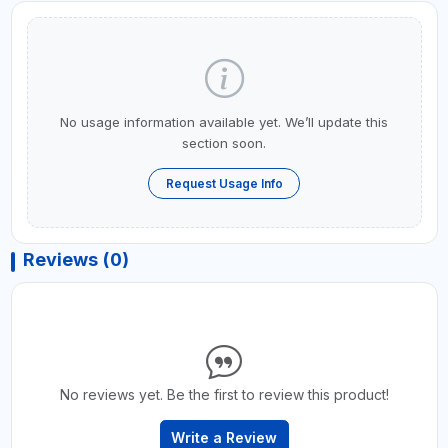
No usage information available yet. We’ll update this
section soon.
Request Usage Info
Reviews (0)
No reviews yet. Be the first to review this product!
Write a Review