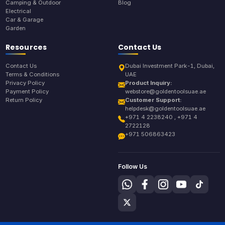
Camping & Outdoor
Blog
Electrical
Car & Garage
Garden
Resources
Contact Us
Contact Us
Dubai Investment Park-1, Dubai,
Terms & Conditions
UAE
Privacy Policy
Product Inquiry:
Payment Policy
webstore@goldentoolsuae.ae
Return Policy
Customer Support:
helpdesk@goldentoolsuae.ae
+971 4 2238240 , +971 4
2722128
+971 506863423
Follow Us