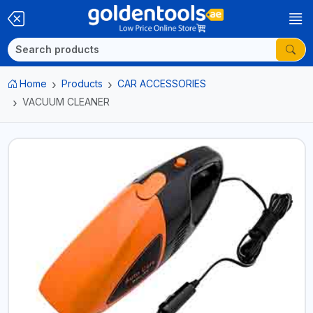
Home
Products
CAR ACCESSORIES
VACUUM CLEANER