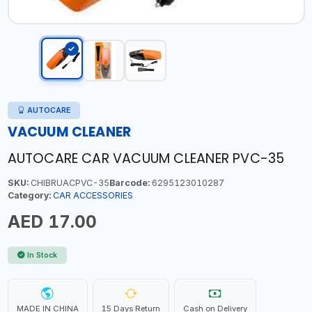
AUTOCARE
VACUUM CLEANER
AUTOCARE CAR VACUUM CLEANER PVC-35
SKU:
CHIBRUACPVC-35
Barcode:
6295123010287
Category:
CAR ACCESSORIES
AED 17.00
In Stock
MADE IN CHINA
15 Days Return
Cash on Delivery