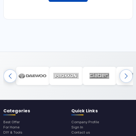
Categories
Quick Links
Best Offer
Company Profile
For Home
Sign In
DIY & Tools
Contact us