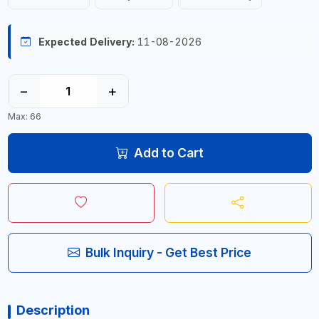
Expected Delivery:
11-08-2026
−
+
Max: 66
Add to Cart
Bulk Inquiry - Get Best Price
Description