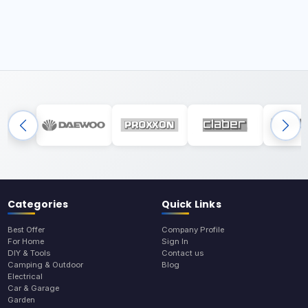
Categories
Quick Links
Best Offer
Company Profile
For Home
Sign In
DIY & Tools
Contact us
Camping & Outdoor
Blog
Electrical
Car & Garage
Garden