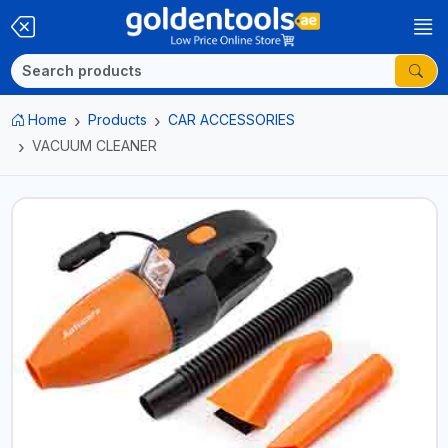
Home
Products
CAR ACCESSORIES
VACUUM CLEANER