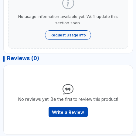
No usage information available yet. We’ll update this
section soon.
Request Usage Info
Reviews (0)
No reviews yet. Be the first to review this product!
Write a Review