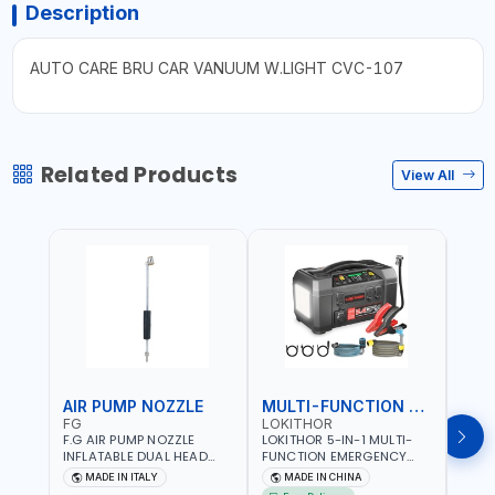
Description
AUTO CARE BRU CAR VANUUM W.LIGHT CVC-107
Related Products
View All
AIR PUMP NOZZLE
MULTI-FUNCTION EMERGENCY TOOL
SAF
FG
LOKITHOR
LP
F.G AIR PUMP NOZZLE
LOKITHOR 5-IN-1 MULTI-
LPBM
INFLATABLE DUAL HEAD
FUNCTION EMERGENCY
GREE
CHUCK VALVE TOOL
TOOL AW401 | 2500A
REFL
MADE IN ITALY
MADE IN CHINA
M
BLACK (T1) AICB | MADE IN
JUMP STARTER +
YOUR