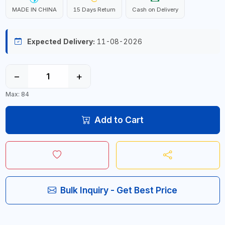
MADE IN CHINA
15 Days Return
Cash on Delivery
Expected Delivery:
11-08-2026
−
+
Max: 84
Add to Cart
Bulk Inquiry - Get Best Price