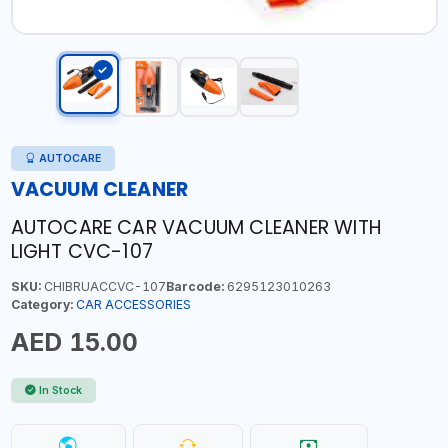
AUTOCARE
VACUUM CLEANER
AUTOCARE CAR VACUUM CLEANER WITH
LIGHT CVC-107
SKU:
CHIBRUACCVC-107
Barcode:
6295123010263
Category:
CAR ACCESSORIES
AED 15.00
In Stock