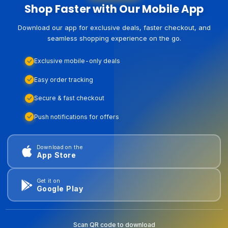
Shop Faster with Our Mobile App
Download our app for exclusive deals, faster checkout, and
seamless shopping experience on the go.
Exclusive mobile-only deals
Easy order tracking
Secure & fast checkout
Push notifications for offers
Download on the
App Store
Get it on
Google Play
Scan QR code to download