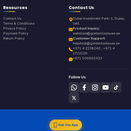
Resources
Contact Us
Contact Us
Dubai Investment Park-1, Dubai,
Terms & Conditions
UAE
Privacy Policy
Product Inquiry:
Payment Policy
webstore@goldentoolsuae.ae
Return Policy
Customer Support:
helpdesk@goldentoolsuae.ae
+971 4 2238240 , +971 4
2722128
+971 506863423
Follow Us
Get Our App