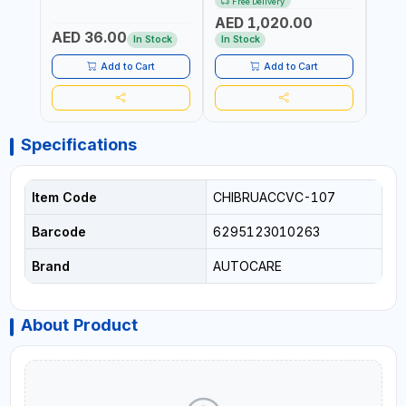
Free Delivery
ITALY
CORDLESS AIR
RUNN
AED 1,020.00
AED
COMPRESSOR + MULTI-
WALKI
AED 36.00
USE PRESSURE WASHER +
CONS
In Stock
In Stock
Out 
LED LIGHT + PORTABLE
POWER BANK | FOR CAR
Add to Cart
Add to Cart
RECOVERY, CAMPING &
TRAVEL
Specifications
Item Code
CHIBRUACCVC-107
Barcode
6295123010263
Brand
AUTOCARE
About Product