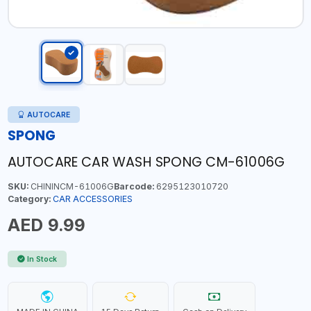
AUTOCARE
SPONG
AUTOCARE CAR WASH SPONG CM-61006G
SKU:
CHININCM-61006G
Barcode:
6295123010720
Category:
CAR ACCESSORIES
AED 9.99
In Stock