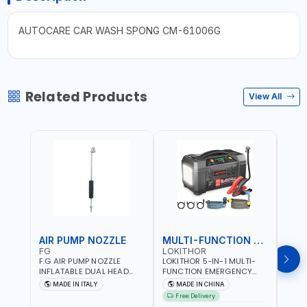
AUTOCARE CAR WASH SPONG CM-61006G
Related Products
View All
AIR PUMP NOZZLE
MULTI-FUNCTION EMERGENCY TOOL
SAF
FG
LOKITHOR
LP
F.G AIR PUMP NOZZLE
LOKITHOR 5-IN-1 MULTI-
LPBM
INFLATABLE DUAL HEAD
FUNCTION EMERGENCY
GREE
CHUCK VALVE TOOL
TOOL AW401 | 2500A
REFL
MADE IN ITALY
MADE IN CHINA
M
BLACK (T1) AICB | MADE IN
JUMP STARTER +
YOUR
Free Delivery
ITALY
CORDLESS AIR
RUNN