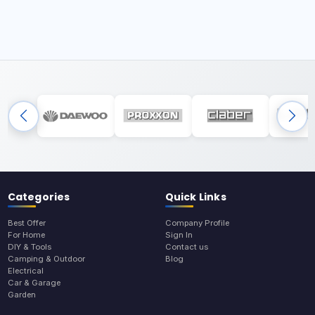
Categories
Quick Links
Best Offer
Company Profile
For Home
Sign In
DIY & Tools
Contact us
Camping & Outdoor
Blog
Electrical
Car & Garage
Garden