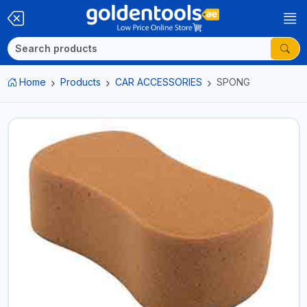
Home
Products
CAR ACCESSORIES
SPONG