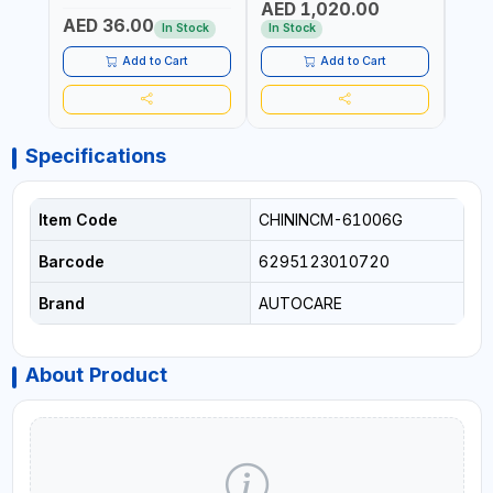
AED 1,020.00
AED
COMPRESSOR + MULTI-
WALKI
AED 36.00
USE PRESSURE WASHER +
CONS
In Stock
In Stock
Out 
LED LIGHT + PORTABLE
POWER BANK | FOR CAR
Add to Cart
Add to Cart
RECOVERY, CAMPING &
TRAVEL
Specifications
Item Code
CHININCM-61006G
Barcode
6295123010720
Brand
AUTOCARE
About Product