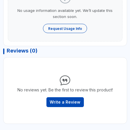
No usage information available yet. We’ll update this
section soon.
Request Usage Info
Reviews (0)
No reviews yet. Be the first to review this product!
Write a Review