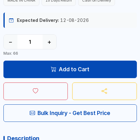
MADE IN CHINA
15 Days Return
Cash on Delivery
Expected Delivery:
12-08-2026
−
+
Max: 66
Add to Cart
Bulk Inquiry - Get Best Price
Description