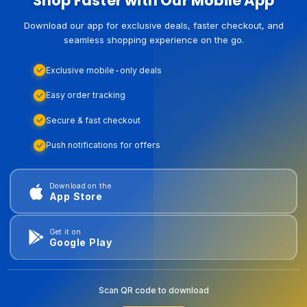
Shop Faster with Our Mobile App
Download our app for exclusive deals, faster checkout, and
seamless shopping experience on the go.
Exclusive mobile-only deals
Easy order tracking
Secure & fast checkout
Push notifications for offers
Download on the
App Store
Get it on
Google Play
Scan QR code to download