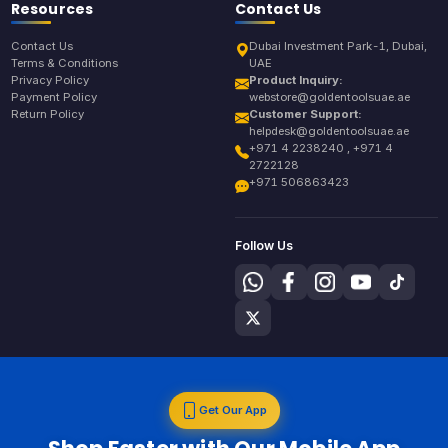
Resources
Contact Us
Contact Us
Dubai Investment Park-1, Dubai,
Terms & Conditions
UAE
Privacy Policy
Product Inquiry:
Payment Policy
webstore@goldentoolsuae.ae
Return Policy
Customer Support:
helpdesk@goldentoolsuae.ae
+971 4 2238240 , +971 4
2722128
+971 506863423
Follow Us
Get Our App