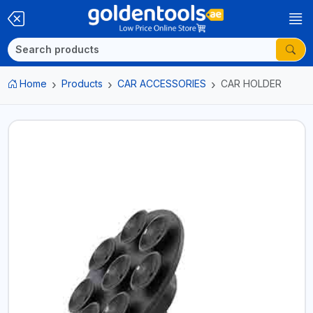
Home
Products
CAR ACCESSORIES
CAR HOLDER