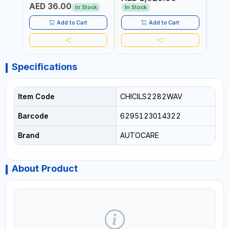
AED 36.00
USE PRESSURE WASHER +
CONS
In Stock
In Stock
Out 
LED LIGHT + PORTABLE
POWER BANK | FOR CAR
Add to Cart
Add to Cart
RECOVERY, CAMPING &
TRAVEL
Specifications
Item Code
CHICILS2282WAV
Barcode
6295123014322
Brand
AUTOCARE
About Product