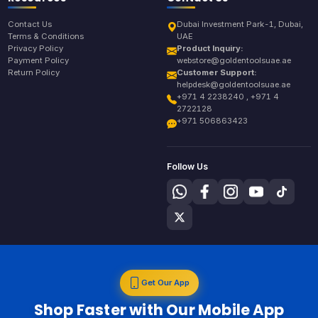
Contact Us
Dubai Investment Park-1, Dubai,
Terms & Conditions
UAE
Privacy Policy
Product Inquiry:
Payment Policy
webstore@goldentoolsuae.ae
Return Policy
Customer Support:
helpdesk@goldentoolsuae.ae
+971 4 2238240 , +971 4
2722128
+971 506863423
Follow Us
Get Our App
Shop Faster with Our Mobile App