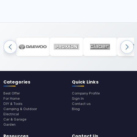
Categories
Quick Links
Best Offer
Company Profile
For Home
Sign In
DIY & Tools
Contact us
Camping & Outdoor
Blog
Electrical
Car & Garage
Garden
Resources
Contact Us