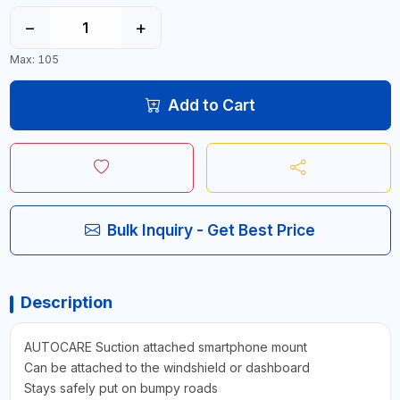
−
+
Max: 105
Add to Cart
Bulk Inquiry - Get Best Price
Description
AUTOCARE Suction attached smartphone mount
Can be attached to the windshield or dashboard
Stays safely put on bumpy roads