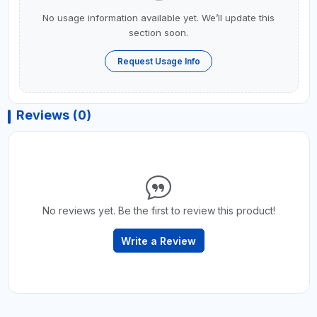
No usage information available yet. We’ll update this
section soon.
Request Usage Info
Reviews (0)
No reviews yet. Be the first to review this product!
Write a Review