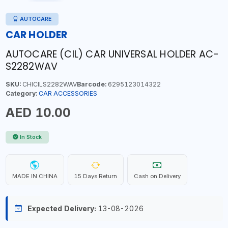
AUTOCARE
CAR HOLDER
AUTOCARE (CIL) CAR UNIVERSAL HOLDER AC-
S2282WAV
SKU:
CHICILS2282WAV
Barcode:
6295123014322
Category:
CAR ACCESSORIES
AED 10.00
In Stock
MADE IN CHINA
15 Days Return
Cash on Delivery
Expected Delivery:
13-08-2026