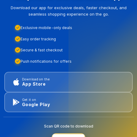
Download our app for exclusive deals, faster checkout, and
seamless shopping experience on the go.
Exclusive mobile-only deals
Easy order tracking
Secure & fast checkout
Push notifications for offers
Download on the
App Store
Get it on
Google Play
Scan QR code to download