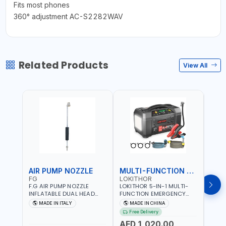
Fits most phones
360° adjustment AC-S2282WAV
Related Products
View All
AIR PUMP NOZZLE
MULTI-FUNCTION EMERGENCY TOOL
SAF
FG
LOKITHOR
LP
F.G AIR PUMP NOZZLE
LOKITHOR 5-IN-1 MULTI-
LPBM
INFLATABLE DUAL HEAD
FUNCTION EMERGENCY
GREE
CHUCK VALVE TOOL
TOOL AW401 | 2500A
REFL
MADE IN ITALY
MADE IN CHINA
M
BLACK (T1) AICB | MADE IN
JUMP STARTER +
YOUR
Free Delivery
ITALY
CORDLESS AIR
RUNN
AED 1,020.00
AED
COMPRESSOR + MULTI-
WALKI