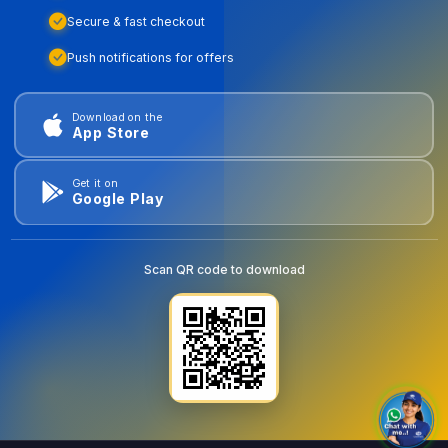
Secure & fast checkout
Push notifications for offers
Download on the
App Store
Get it on
Google Play
Scan QR code to download