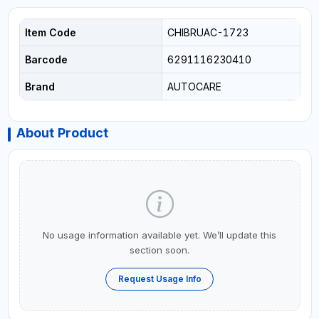
Item Code
CHIBRUAC-1723
Barcode
6291116230410
Brand
AUTOCARE
About Product
No usage information available yet. We’ll update this
section soon.
Request Usage Info