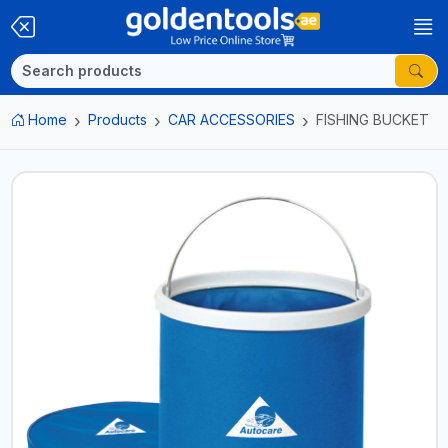
Home
Products
CAR ACCESSORIES
FISHING BUCKET