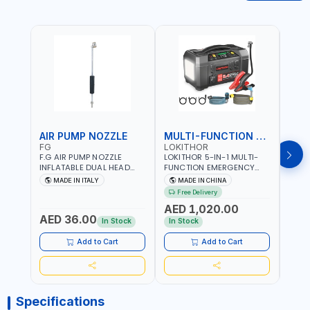
AIR PUMP NOZZLE
MULTI-FUNCTION EMERGENCY TOOL
SAF
FG
LOKITHOR
LP
F.G AIR PUMP NOZZLE
LOKITHOR 5-IN-1 MULTI-
LPBM
INFLATABLE DUAL HEAD
FUNCTION EMERGENCY
GREE
CHUCK VALVE TOOL
TOOL AW401 | 2500A
REFL
MADE IN ITALY
MADE IN CHINA
M
BLACK (T1) AICB | MADE IN
JUMP STARTER +
YOUR
Free Delivery
ITALY
CORDLESS AIR
RUNN
AED 1,020.00
AED
COMPRESSOR + MULTI-
WALKI
AED 36.00
USE PRESSURE WASHER +
CONS
In Stock
In Stock
Out 
LED LIGHT + PORTABLE
POWER BANK | FOR CAR
Add to Cart
Add to Cart
RECOVERY, CAMPING &
TRAVEL
Specifications