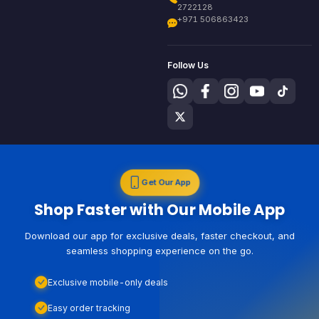
2722128
+971 506863423
Follow Us
Get Our App
Shop Faster with Our Mobile App
Download our app for exclusive deals, faster checkout, and
seamless shopping experience on the go.
Exclusive mobile-only deals
Easy order tracking