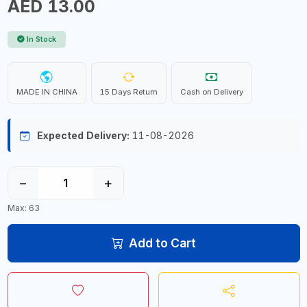
AED 13.00
In Stock
MADE IN CHINA
15 Days Return
Cash on Delivery
Expected Delivery:
11-08-2026
−
+
Max: 63
Add to Cart