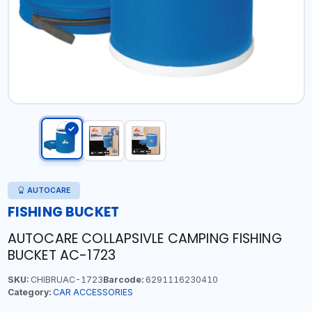
AUTOCARE
FISHING BUCKET
AUTOCARE COLLAPSIVLE CAMPING FISHING
BUCKET AC-1723
SKU:
CHIBRUAC-1723
Barcode:
6291116230410
Category:
CAR ACCESSORIES