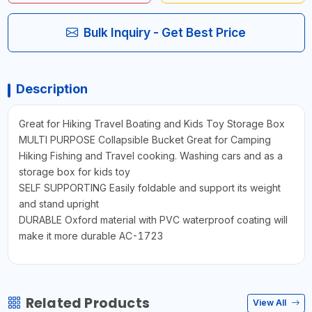
Bulk Inquiry - Get Best Price
Description
Great for Hiking Travel Boating and Kids Toy Storage Box
MULTI PURPOSE Collapsible Bucket Great for Camping
Hiking Fishing and Travel cooking. Washing cars and as a
storage box for kids toy
SELF SUPPORTING Easily foldable and support its weight
and stand upright
DURABLE Oxford material with PVC waterproof coating will
make it more durable AC-1723
Related Products
View All