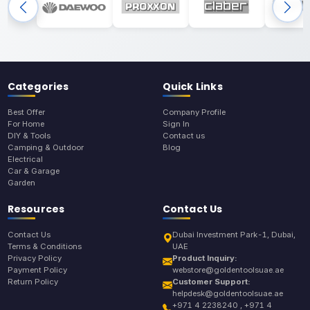
Categories
Quick Links
Best Offer
Company Profile
For Home
Sign In
DIY & Tools
Contact us
Camping & Outdoor
Blog
Electrical
Car & Garage
Garden
Resources
Contact Us
Contact Us
Dubai Investment Park-1, Dubai,
Terms & Conditions
UAE
Privacy Policy
Product Inquiry:
Payment Policy
webstore@goldentoolsuae.ae
Return Policy
Customer Support:
helpdesk@goldentoolsuae.ae
+971 4 2238240 , +971 4