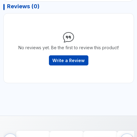
Reviews (0)
No reviews yet. Be the first to review this product!
Write a Review