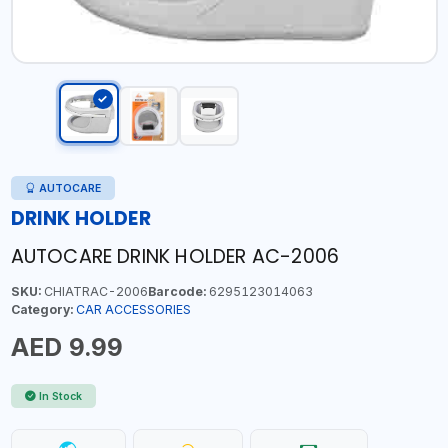
AUTOCARE
DRINK HOLDER
AUTOCARE DRINK HOLDER AC-2006
SKU:
CHIATRAC-2006
Barcode:
6295123014063
Category:
CAR ACCESSORIES
AED 9.99
In Stock