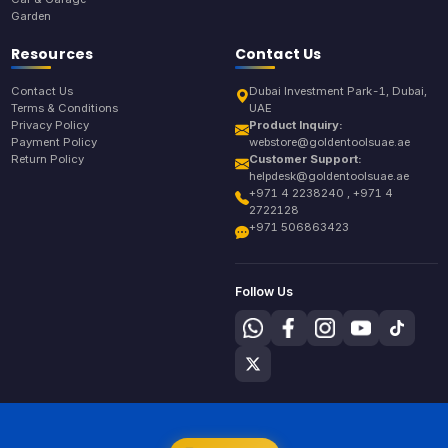
Garden
Resources
Contact Us
Contact Us
Dubai Investment Park-1, Dubai,
Terms & Conditions
UAE
Privacy Policy
Product Inquiry:
Payment Policy
webstore@goldentoolsuae.ae
Return Policy
Customer Support:
helpdesk@goldentoolsuae.ae
+971 4 2238240 , +971 4
2722128
+971 506863423
Follow Us