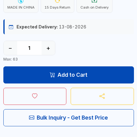
MADE IN CHINA
15 Days Return
Cash on Delivery
Expected Delivery:
13-08-2026
−
+
Max: 63
Add to Cart
Bulk Inquiry - Get Best Price