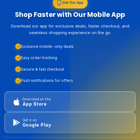
Get Our App
Shop Faster with Our Mobile App
Download our app for exclusive deals, faster checkout, and
seamless shopping experience on the go.
Exclusive mobile-only deals
Easy order tracking
Secure & fast checkout
Push notifications for offers
Download on the
App Store
Get it on
Google Play