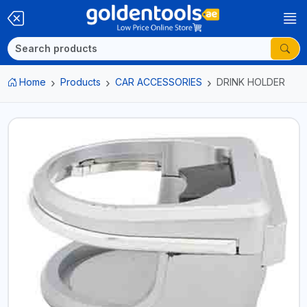
Home
Products
CAR ACCESSORIES
DRINK HOLDER