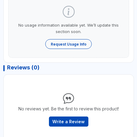
No usage information available yet. We’ll update this
section soon.
Request Usage Info
Reviews (0)
No reviews yet. Be the first to review this product!
Write a Review