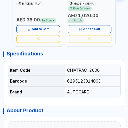
CHUCK VALVE TOOL
TOOL AW401 | 2500A
REFL
MADE IN ITALY
MADE IN CHINA
M
BLACK (T1) AICB | MADE IN
JUMP STARTER +
YOUR
Free Delivery
ITALY
CORDLESS AIR
RUNN
AED 1,020.00
AED
COMPRESSOR + MULTI-
WALKI
AED 36.00
USE PRESSURE WASHER +
CONS
In Stock
In Stock
Out 
LED LIGHT + PORTABLE
POWER BANK | FOR CAR
Add to Cart
Add to Cart
RECOVERY, CAMPING &
TRAVEL
Specifications
Item Code
CHIATRAC-2006
Barcode
6295123014063
Brand
AUTOCARE
About Product