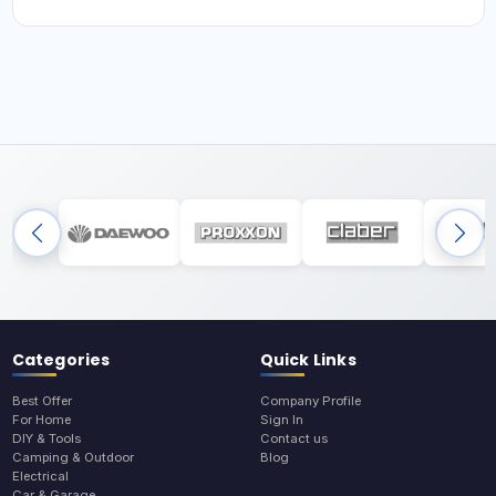
Categories
Quick Links
Best Offer
Company Profile
For Home
Sign In
DIY & Tools
Contact us
Camping & Outdoor
Blog
Electrical
Car & Garage