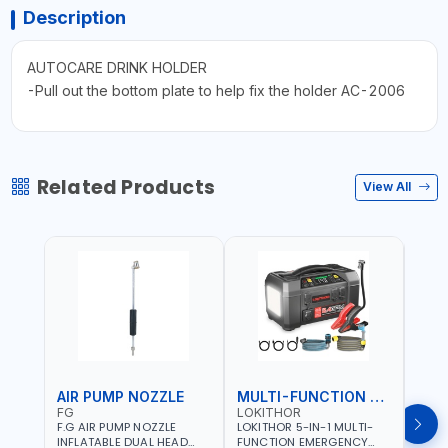
Description
AUTOCARE DRINK HOLDER
-Pull out the bottom plate to help fix the holder AC-2006
Related Products
View All
AIR PUMP NOZZLE
MULTI-FUNCTION EMERGENCY TOOL
SAF
FG
LOKITHOR
LP
F.G AIR PUMP NOZZLE
LOKITHOR 5-IN-1 MULTI-
LPBM
INFLATABLE DUAL HEAD
FUNCTION EMERGENCY
GREE