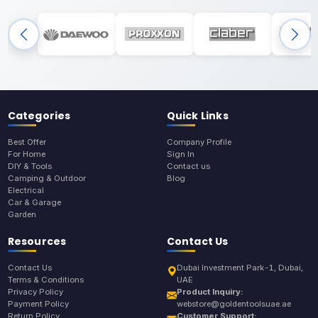
Categories
Quick Links
Best Offer
Company Profile
For Home
Sign In
DIY & Tools
Contact us
Camping & Outdoor
Blog
Electrical
Car & Garage
Garden
Resources
Contact Us
Contact Us
Dubai Investment Park-1, Dubai,
Terms & Conditions
UAE
Privacy Policy
Product Inquiry:
Payment Policy
webstore@goldentoolsuae.ae
Return Policy
Customer Support: