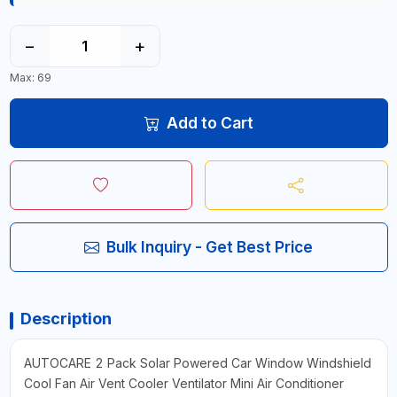
−
+
Max: 69
Add to Cart
Bulk Inquiry - Get Best Price
Description
AUTOCARE 2 Pack Solar Powered Car Window Windshield
Cool Fan Air Vent Cooler Ventilator Mini Air Conditioner