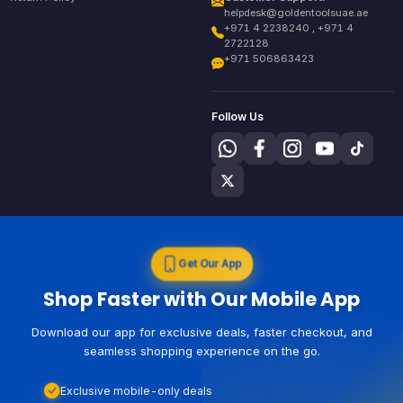
helpdesk@goldentoolsuae.ae
+971 4 2238240 , +971 4
2722128
+971 506863423
Follow Us
Get Our App
Shop Faster with Our Mobile App
Download our app for exclusive deals, faster checkout, and
seamless shopping experience on the go.
Exclusive mobile-only deals