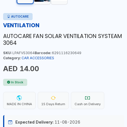
AUTOCARE
VENTILATION
AUTOCARE FAN SOLAR VENTILATION SYSTEAM
3064
SKU:
LPAFVS3064
Barcode:
6291116230649
Category:
CAR ACCESSORIES
AED 14.00
In Stock
MADE IN CHINA
15 Days Return
Cash on Delivery
Expected Delivery:
11-08-2026