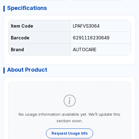
Specifications
Item Code
LPAFVS3064
Barcode
6291116230649
Brand
AUTOCARE
About Product
No usage information available yet. We’ll update this
section soon.
Request Usage Info