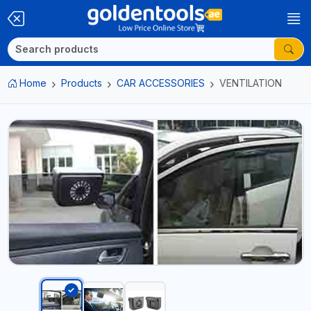
Home
Products
CAR ACCESSORIES
VENTILATION