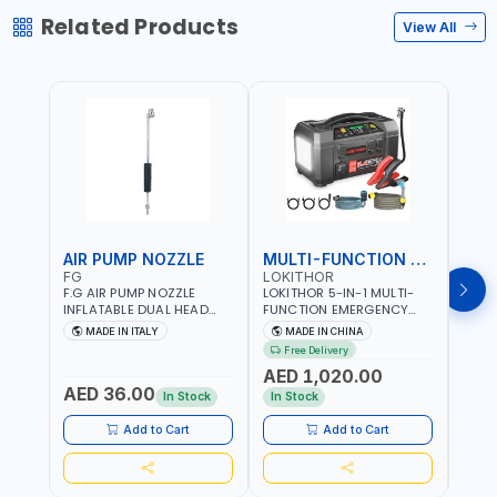
Related Products
View All
AIR PUMP NOZZLE
MULTI-FUNCTION EMERGENCY TOOL
SAF
FG
LOKITHOR
LP
F.G AIR PUMP NOZZLE
LOKITHOR 5-IN-1 MULTI-
LPBM
INFLATABLE DUAL HEAD
FUNCTION EMERGENCY
GREE
CHUCK VALVE TOOL
TOOL AW401 | 2500A
REFL
MADE IN ITALY
MADE IN CHINA
M
BLACK (T1) AICB | MADE IN
JUMP STARTER +
YOUR
Free Delivery
ITALY
CORDLESS AIR
RUNN
AED 1,020.00
AED
COMPRESSOR + MULTI-
WALKI
AED 36.00
USE PRESSURE WASHER +
CONS
In Stock
In Stock
Out 
LED LIGHT + PORTABLE
POWER BANK | FOR CAR
Add to Cart
Add to Cart
RECOVERY, CAMPING &
TRAVEL