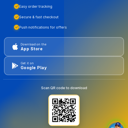
Easy order tracking
Secure & fast checkout
Push notifications for offers
Download on the
App Store
Get it on
Google Play
Scan QR code to download