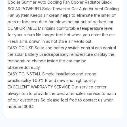
Cooler Summer Auto Cooling Fan Cooler Radiator Black
SOLAR POWERED Solar Powered Car Auto Air Vent Cooling
Fan System Keeps air clean helps to eliminate the smell of
pets or tobacco Auto fan blows hot air out of parked car
COMFORTABLE Maintains comfortable temperature level
for your return No longer feel hot when you enter the car
Fresh air is drawn in as hot stale air vents out
EASY TO USE Solar and battery switch control can control
the solar battery usedseparatelyTemperature display the
temperature change inside the car can be
observeddirectly
EASY TO INSTALL Simple installation and strong
practicability 100% Brand new and high quality
EXCELLENT WARRANTY SERVICE Our service center
always aim to provide the best after sales service to each
of our customers So please feel free to contact us when
needed 3064