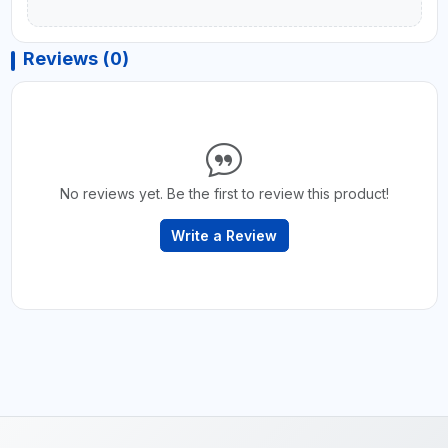
Reviews (0)
No reviews yet. Be the first to review this product!
Write a Review