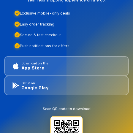
seamless shopping experience on the go.
Exclusive mobile-only deals
Easy order tracking
Secure & fast checkout
Push notifications for offers
Download on the
App Store
Get it on
Google Play
Scan QR code to download