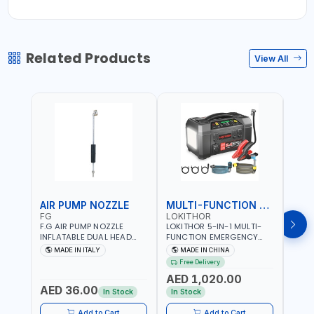
Related Products
View All
AIR PUMP NOZZLE
MULTI-FUNCTION EMERGENCY TOOL
SAF
FG
LOKITHOR
LP
F.G AIR PUMP NOZZLE
LOKITHOR 5-IN-1 MULTI-
LPBM
INFLATABLE DUAL HEAD
FUNCTION EMERGENCY
GREE
CHUCK VALVE TOOL
TOOL AW401 | 2500A
REFL
MADE IN ITALY
MADE IN CHINA
M
BLACK (T1) AICB | MADE IN
JUMP STARTER +
YOUR
Free Delivery
ITALY
CORDLESS AIR
RUNN
AED 1,020.00
AED
COMPRESSOR + MULTI-
WALKI
AED 36.00
USE PRESSURE WASHER +
CONS
In Stock
In Stock
Out 
LED LIGHT + PORTABLE
POWER BANK | FOR CAR
Add to Cart
Add to Cart