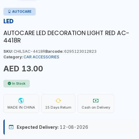
AUTOCARE
LED
AUTOCARE LED DECORATION LIGHT RED AC-
4418R
SKU:
CHILSAC-4418R
Barcode:
6295123012823
Category:
CAR ACCESSORIES
AED 13.00
In Stock
MADE IN CHINA
15 Days Return
Cash on Delivery
Expected Delivery:
12-08-2026