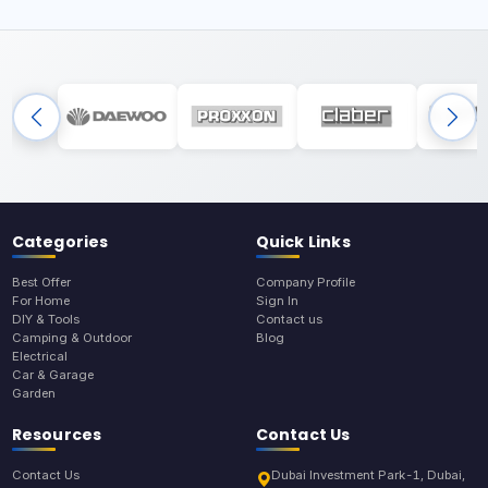
Categories
Quick Links
Best Offer
Company Profile
For Home
Sign In
DIY & Tools
Contact us
Camping & Outdoor
Blog
Electrical
Car & Garage
Garden
Resources
Contact Us
Contact Us
Dubai Investment Park-1, Dubai,