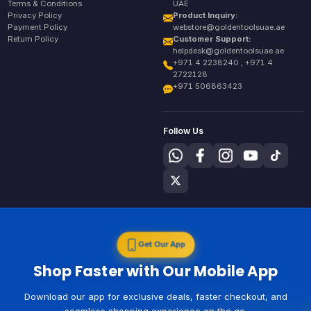
Terms & Conditions
UAE
Privacy Policy
Product Inquiry:
Payment Policy
webstore@goldentoolsuae.ae
Return Policy
Customer Support:
helpdesk@goldentoolsuae.ae
+971 4 2238240 , +971 4
2722128
+971 506863423
Follow Us
Get Our App
Shop Faster with Our Mobile App
Download our app for exclusive deals, faster checkout, and