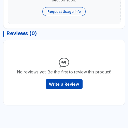
Request Usage Info
Reviews (0)
No reviews yet. Be the first to review this product!
Write a Review