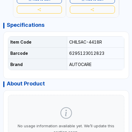
RECOVERY, CAMPING &
TRAVEL
Specifications
Item Code
CHILSAC-4418R
Barcode
6295123012823
Brand
AUTOCARE
About Product
No usage information available yet. We’ll update this
section soon.