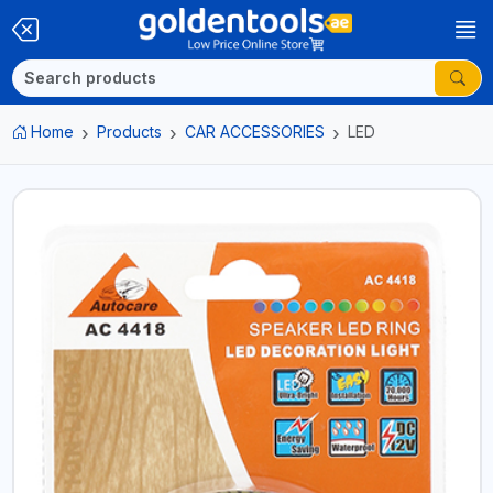
Home
Products
CAR ACCESSORIES
LED