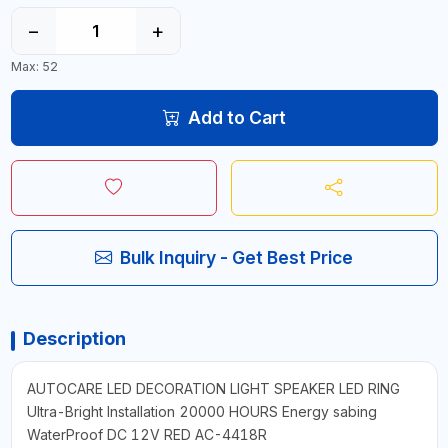
−
+
Max: 52
Add to Cart
Bulk Inquiry - Get Best Price
Description
AUTOCARE LED DECORATION LIGHT SPEAKER LED RING
Ultra-Bright Installation 20000 HOURS Energy sabing
WaterProof DC 12V RED AC-4418R