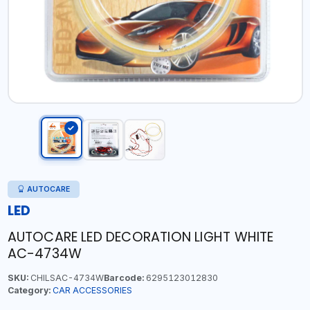
AUTOCARE
LED
AUTOCARE LED DECORATION LIGHT WHITE
AC-4734W
SKU:
CHILSAC-4734W
Barcode:
6295123012830
Category:
CAR ACCESSORIES