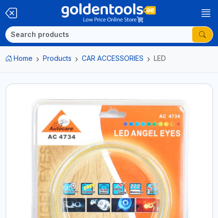
Home
Products
CAR ACCESSORIES
LED