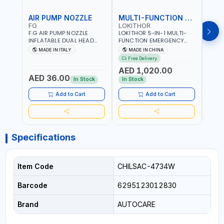
AIR PUMP NOZZLE
MULTI-FUNCTION EMERGENCY TOOL
SAF
FG
LOKITHOR
LP
F.G AIR PUMP NOZZLE
LOKITHOR 5-IN-1 MULTI-
LPBM
INFLATABLE DUAL HEAD
FUNCTION EMERGENCY
GREE
CHUCK VALVE TOOL
TOOL AW401 | 2500A
REFL
MADE IN ITALY
MADE IN CHINA
M
BLACK (T1) AICB | MADE IN
JUMP STARTER +
YOUR
Free Delivery
ITALY
CORDLESS AIR
RUNN
AED 1,020.00
AED
COMPRESSOR + MULTI-
WALKI
AED 36.00
USE PRESSURE WASHER +
CONS
In Stock
In Stock
Out 
LED LIGHT + PORTABLE
POWER BANK | FOR CAR
Add to Cart
Add to Cart
RECOVERY, CAMPING &
TRAVEL
Specifications
Item Code
CHILSAC-4734W
Barcode
6295123012830
Brand
AUTOCARE