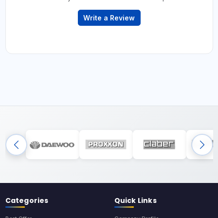
Write a Review
Categories
Quick Links