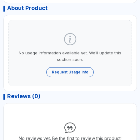
About Product
No usage information available yet. We’ll update this
section soon.
Request Usage Info
Reviews (0)
No reviews yet. Be the first to review this product!