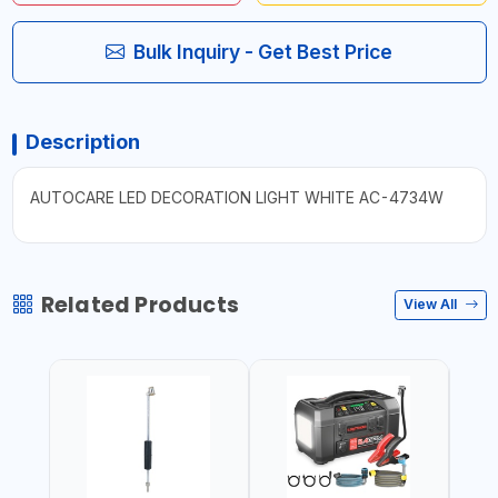
Bulk Inquiry - Get Best Price
Description
AUTOCARE LED DECORATION LIGHT WHITE AC-4734W
Related Products
View All