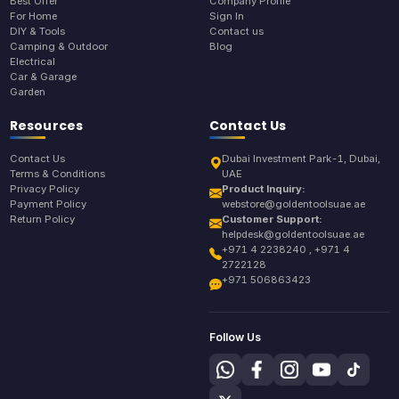
Best Offer
Company Profile
For Home
Sign In
DIY & Tools
Contact us
Camping & Outdoor
Blog
Electrical
Car & Garage
Garden
Resources
Contact Us
Contact Us
Dubai Investment Park-1, Dubai,
Terms & Conditions
UAE
Privacy Policy
Product Inquiry:
Payment Policy
webstore@goldentoolsuae.ae
Return Policy
Customer Support:
helpdesk@goldentoolsuae.ae
+971 4 2238240 , +971 4
2722128
+971 506863423
Follow Us