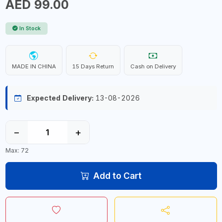
AED 99.00
In Stock
MADE IN CHINA
15 Days Return
Cash on Delivery
Expected Delivery:
13-08-2026
−
+
Max: 72
Add to Cart