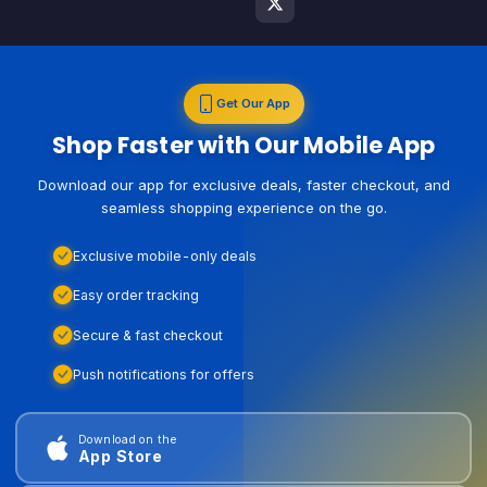
Get Our App
Shop Faster with Our Mobile App
Download our app for exclusive deals, faster checkout, and
seamless shopping experience on the go.
Exclusive mobile-only deals
Easy order tracking
Secure & fast checkout
Push notifications for offers
Download on the
App Store