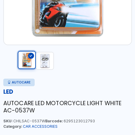
AUTOCARE
LED
AUTOCARE LED MOTORCYCLE LIGHT WHITE
AC-0537W
SKU:
CHILSAC-0537W
Barcode:
6295123012793
Category:
CAR ACCESSORIES