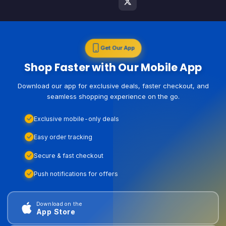
Get Our App
Shop Faster with Our Mobile App
Download our app for exclusive deals, faster checkout, and
seamless shopping experience on the go.
Exclusive mobile-only deals
Easy order tracking
Secure & fast checkout
Push notifications for offers
Download on the
App Store