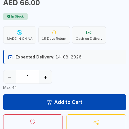
AED 66.00
In Stock
MADE IN CHINA
15 Days Return
Cash on Delivery
Expected Delivery:
14-08-2026
−
+
Max: 44
Add to Cart