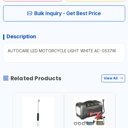
Bulk Inquiry - Get Best Price
Description
AUTOCARE LED MOTORCYCLE LIGHT WHITE AC-0537W
Related Products
View All