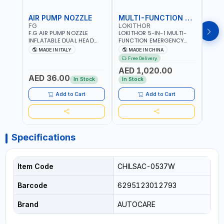
AIR PUMP NOZZLE
MULTI-FUNCTION EMERGENCY TOOL
SAF
FG
LOKITHOR
LP
F.G AIR PUMP NOZZLE
LOKITHOR 5-IN-1 MULTI-
LPBM
INFLATABLE DUAL HEAD
FUNCTION EMERGENCY
GREE
CHUCK VALVE TOOL
TOOL AW401 | 2500A
REFL
MADE IN ITALY
MADE IN CHINA
M
BLACK (T1) AICB | MADE IN
JUMP STARTER +
YOUR
Free Delivery
ITALY
CORDLESS AIR
RUNN
AED 1,020.00
AED
COMPRESSOR + MULTI-
WALKI
AED 36.00
USE PRESSURE WASHER +
CONS
In Stock
In Stock
Out 
LED LIGHT + PORTABLE
POWER BANK | FOR CAR
Add to Cart
Add to Cart
RECOVERY, CAMPING &
TRAVEL
Specifications
Item Code
CHILSAC-0537W
Barcode
6295123012793
Brand
AUTOCARE