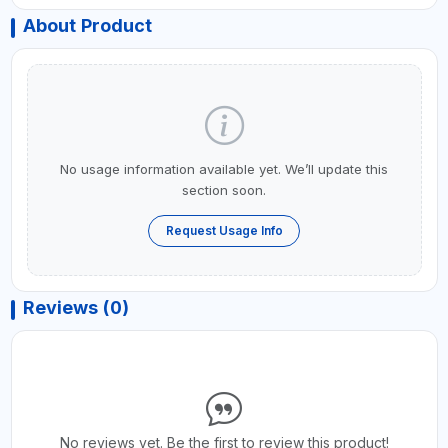
About Product
No usage information available yet. We’ll update this
section soon.
Request Usage Info
Reviews (0)
No reviews yet. Be the first to review this product!