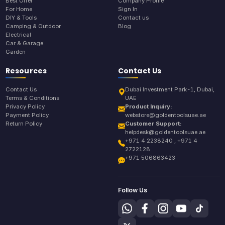
Best Offer
Company Profile
For Home
Sign In
DIY & Tools
Contact us
Camping & Outdoor
Blog
Electrical
Car & Garage
Garden
Resources
Contact Us
Contact Us
Dubai Investment Park-1, Dubai,
Terms & Conditions
UAE
Privacy Policy
Product Inquiry:
Payment Policy
webstore@goldentoolsuae.ae
Return Policy
Customer Support:
helpdesk@goldentoolsuae.ae
+971 4 2238240 , +971 4
2722128
+971 506863423
Follow Us