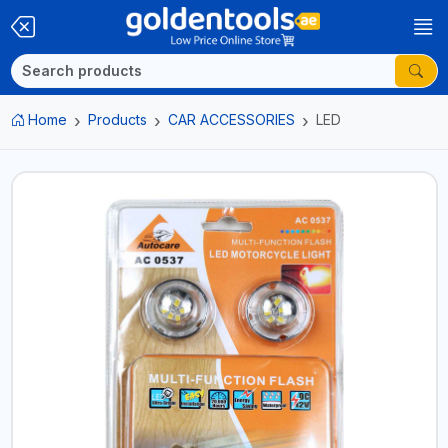
Home
Products
CAR ACCESSORIES
LED