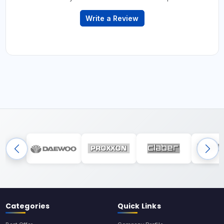
Write a Review
Categories
Quick Links