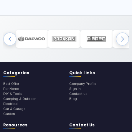
Categories
Quick Links
Best Offer
Company Profile
For Home
Sign In
DIY & Tools
Contact us
Camping & Outdoor
Blog
Electrical
Car & Garage
Garden
Resources
Contact Us