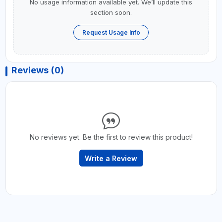
No usage information available yet. We’ll update this
section soon.
Request Usage Info
Reviews (0)
No reviews yet. Be the first to review this product!
Write a Review