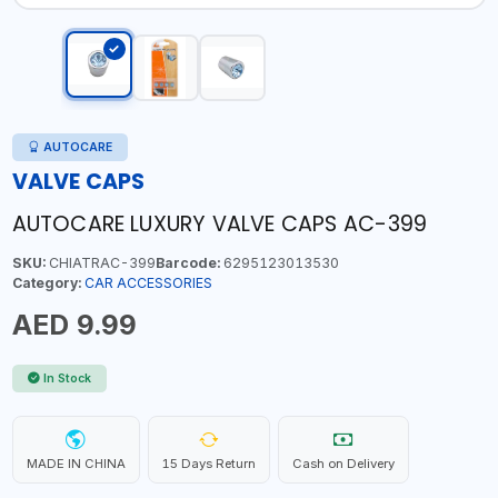
AUTOCARE
VALVE CAPS
AUTOCARE LUXURY VALVE CAPS AC-399
SKU:
CHIATRAC-399
Barcode:
6295123013530
Category:
CAR ACCESSORIES
AED 9.99
In Stock
MADE IN CHINA
15 Days Return
Cash on Delivery