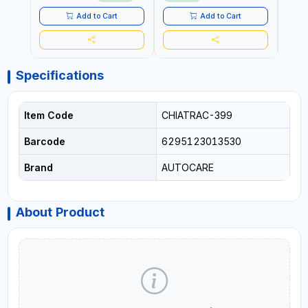
LED LIGHT + PORTABLE
POWER BANK | FOR CAR
Add to Cart
Add to Cart
RECOVERY, CAMPING &
TRAVEL
Specifications
Item Code
CHIATRAC-399
Barcode
6295123013530
Brand
AUTOCARE
About Product