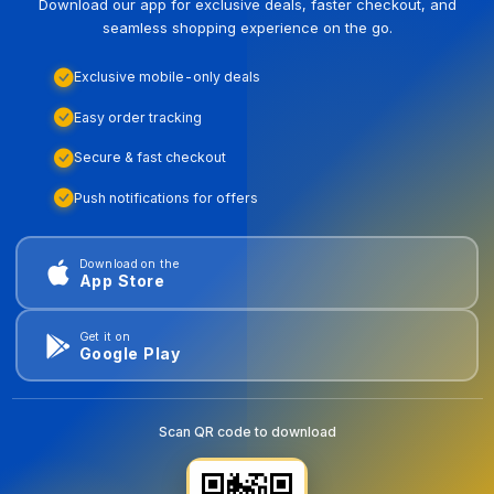
Download our app for exclusive deals, faster checkout, and
seamless shopping experience on the go.
Exclusive mobile-only deals
Easy order tracking
Secure & fast checkout
Push notifications for offers
Download on the
App Store
Get it on
Google Play
Scan QR code to download