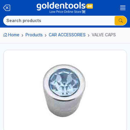
Home
Products
CAR ACCESSORIES
VALVE CAPS