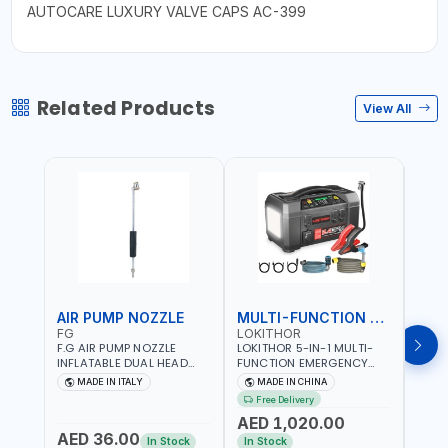
AUTOCARE LUXURY VALVE CAPS AC-399
Related Products
View All
AIR PUMP NOZZLE
MULTI-FUNCTION EMERGENCY TOOL
SAF
FG
LOKITHOR
LP
F.G AIR PUMP NOZZLE
LOKITHOR 5-IN-1 MULTI-
LPBM
INFLATABLE DUAL HEAD
FUNCTION EMERGENCY
GREE
CHUCK VALVE TOOL
TOOL AW401 | 2500A
REFL
MADE IN ITALY
MADE IN CHINA
M
BLACK (T1) AICB | MADE IN
JUMP STARTER +
YOUR
Free Delivery
ITALY
CORDLESS AIR
RUNN
AED 1,020.00
AED
COMPRESSOR + MULTI-
WALKI
AED 36.00
USE PRESSURE WASHER +
CONS
In Stock
In Stock
Out 