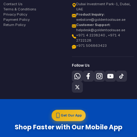
Contact Us
Dubai Investment Park-1, Dubai,
Terms & Conditions
UAE
Privacy Policy
Product Inquiry:
Payment Policy
webstore@goldentoolsuae.ae
Return Policy
Customer Support:
helpdesk@goldentoolsuae.ae
+971 4 2238240 , +971 4
2722128
+971 506863423
Follow Us
Get Our App
Shop Faster with Our Mobile App