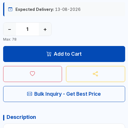
Expected Delivery:
13-08-2026
−
+
Max: 78
Add to Cart
Bulk Inquiry - Get Best Price
Description