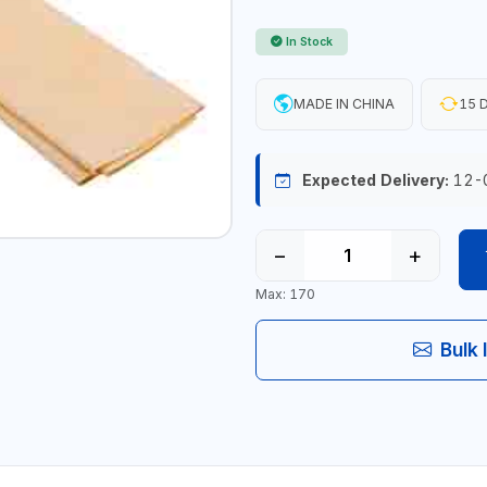
In Stock
MADE IN CHINA
15 D
Expected Delivery:
12-
−
+
Max: 170
Bulk 