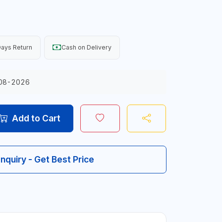
ays Return
Cash on Delivery
08-2026
Add to Cart
Inquiry - Get Best Price