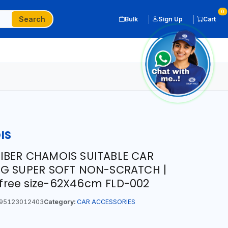
0
Search
Bulk
Sign Up
Cart
IS
IBER CHAMOIS SUITABLE CAR
NG SUPER SOFT NON-SCRATCH |
t free size-62X46cm FLD-002
95123012403
Category:
CAR ACCESSORIES