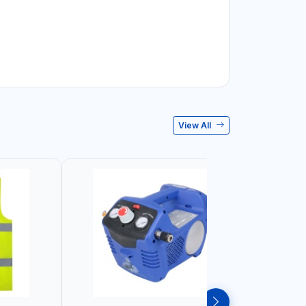
View All