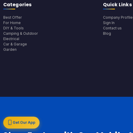
Categories
Quick Links
Best Offer
Company Profile
For Home
Sign In
DIY & Tools
Contact us
Camping & Outdoor
Blog
Electrical
Car & Garage
Garden
Get Our App