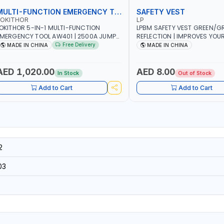
MULTI-FUNCTION EMERGENCY TOOL
SAFETY VEST
LOKITHOR
LP
OKITHOR 5-IN-1 MULTI-FUNCTION
LPBM SAFETY VEST GREEN/GR
MERGENCY TOOL AW401 | 2500A JUMP
REFLECTION | IMPROVES YOU
TARTER + CORDLESS AIR COMPRESSOR
WHILE RUNNING, CYCLING OR
Free Delivery
MADE IN CHINA
MADE IN CHINA
 MULTI-USE PRESSURE WASHER + LED
DIY, CONSTRUCTION, ETC
IGHT + PORTABLE POWER BANK | FOR
AR RECOVERY, CAMPING & TRAVEL
AED 1,020.00
AED 8.00
In Stock
Out of Stock
Add to Cart
Add to Cart
2
03