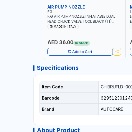
AIR PUMP NOZZLE
FG
F.G AIR PUMP NOZZLE INFLATABLE DUAL
L
HEAD CHUCK VALVE TOOL BLACK (T1)
E
AICB | MADE IN ITALY
S
MADE IN ITALY
+
L
C
AED 36.00
In Stock
Add to Cart
Specifications
Item Code
CHIBRUFLD-00
Barcode
62951230124
Brand
AUTOCARE
About Product