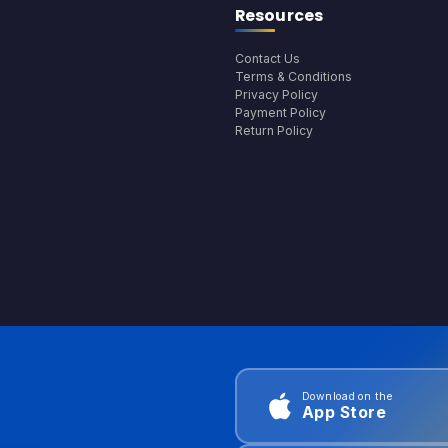
Resources
Contact Us
Terms & Conditions
Privacy Policy
Payment Policy
Return Policy
Download on the
App Store