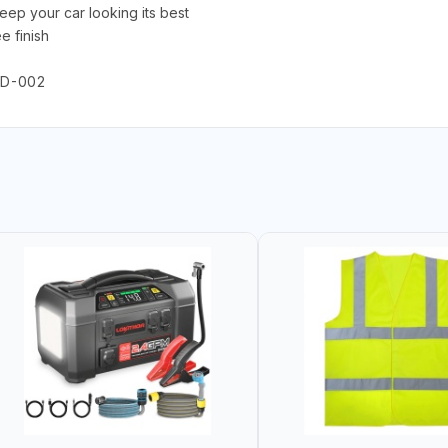
 your car looking its best
e finish
FLD-002