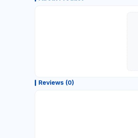
Reviews (0)