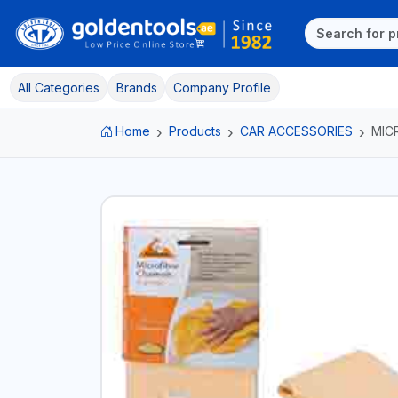
All Categories
Brands
Company Profile
Home
Products
CAR ACCESSORIES
MIC