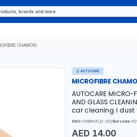
ROFIBRE CHAMOIS
AUTOCARE
MICROFIBRE CHAMO
AUTOCARE MICRO-F
AND GLASS CLEANI
car cleaning I dus
SKU:
CHIBRUFLD-002
Barcode:
62
AED 14.00