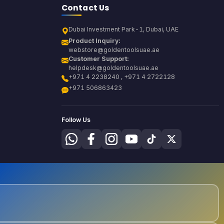
Contact Us
Dubai Investment Park-1, Dubai, UAE
Product Inquiry:
webstore@goldentoolsuae.ae
Customer Support:
helpdesk@goldentoolsuae.ae
+971 4 2238240 , +971 4 2722128
+971 506863423
Follow Us