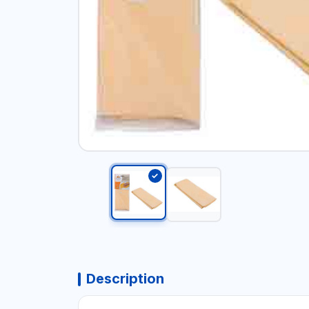
Description