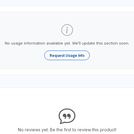
No usage information available yet. We’ll update this section soon.
Request Usage Info
No reviews yet. Be the first to review this product!