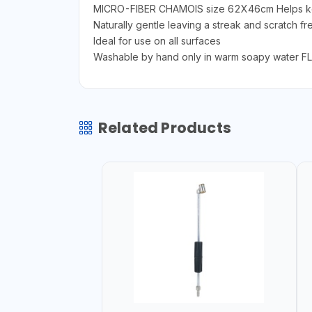
MICRO-FIBER CHAMOIS size 62X46cm Helps keep
Naturally gentle leaving a streak and scratch fre
Ideal for use on all surfaces
Washable by hand only in warm soapy water 
Related Products