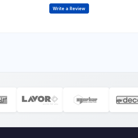
Write a Review