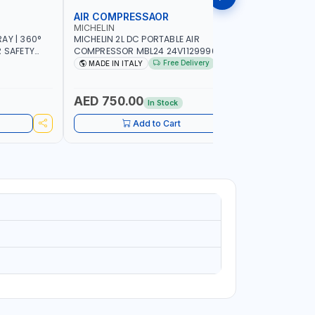
AIR COMPRESSAOR
REPAIR S
MICHELIN
PIONEER
AY | 360°
MICHELIN 2L DC PORTABLE AIR
PIONEER A
R SAFETY
COMPRESSOR MBL24 24V1129990686
ADJUSTAB
 WALKING |
WITH SAFETY VALVE | 24V-8 BAR | 40
SEAT | 5 
Free Delivery
MADE IN ITALY
MADE I
L/MIN | 0.24 KW | VEHICLES, ROADSIDE,
OMNI-DIRE
SERVICE TRUCKS | MADE IN ITALY
COMFORT 
HEIGHT | 
AED 750.00
AED 24
In Stock
Add to Cart