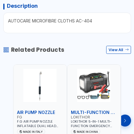
Description
AUTOCARE MICROFIBRE CLOTHS AC-404
Related Products
View All
AIR PUMP NOZZLE
MULTI-FUNCTION EMERGENCY TOOL
SAF
FG
LOKITHOR
LP
F.G AIR PUMP NOZZLE
LOKITHOR 5-IN-1 MULTI-
LPBM
INFLATABLE DUAL HEAD
FUNCTION EMERGENCY
GREE
CHUCK VALVE TOOL
TOOL AW401 | 2500A
REFL
MADE IN ITALY
MADE IN CHINA
M