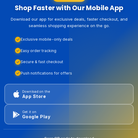
Shop Faster with Our Mobile App
Download our app for exclusive deals, faster checkout, and
seamless shopping experience on the go.
Exclusive mobile-only deals
Easy order tracking
Secure & fast checkout
Push notifications for offers
Download on the
App Store
Get it on
Google Play