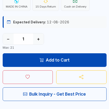
MADE IN CHINA
15 Days Return
Cash on Delivery
Expected Delivery:
12-08-2026
−
+
Max: 21
Add to Cart
Bulk Inquiry - Get Best Price