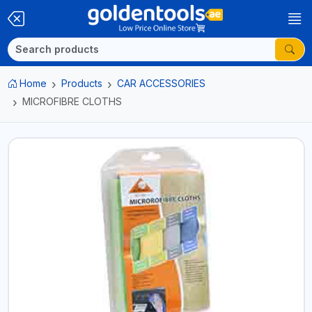
Home
Products
CAR ACCESSORIES
MICROFIBRE CLOTHS