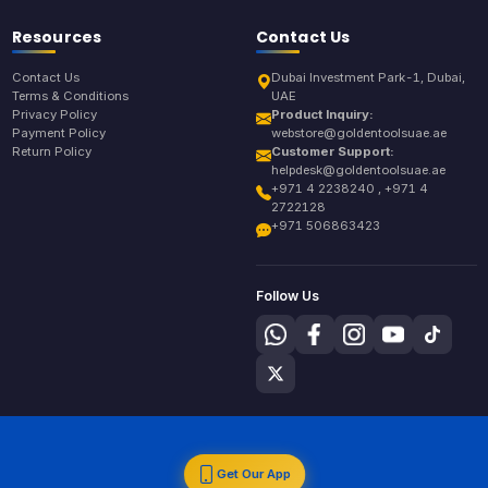
Resources
Contact Us
Contact Us
Dubai Investment Park-1, Dubai,
Terms & Conditions
UAE
Privacy Policy
Product Inquiry:
Payment Policy
webstore@goldentoolsuae.ae
Return Policy
Customer Support:
helpdesk@goldentoolsuae.ae
+971 4 2238240 , +971 4
2722128
+971 506863423
Follow Us
Get Our App