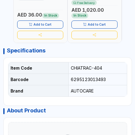
BLACK (T1) AICB | MADE IN
JUMP STARTER +
YOUR
Free Delivery
ITALY
CORDLESS AIR
RUNN
AED 1,020.00
AED
COMPRESSOR + MULTI-
WALKI
AED 36.00
USE PRESSURE WASHER +
CONS
In Stock
In Stock
Out 
LED LIGHT + PORTABLE
POWER BANK | FOR CAR
Add to Cart
Add to Cart
RECOVERY, CAMPING &
TRAVEL
Specifications
Item Code
CHIATRAC-404
Barcode
6295123013493
Brand
AUTOCARE
About Product