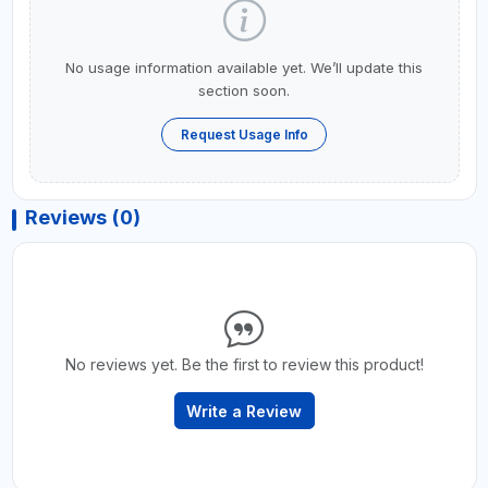
No usage information available yet. We’ll update this
section soon.
Request Usage Info
Reviews (0)
No reviews yet. Be the first to review this product!
Write a Review