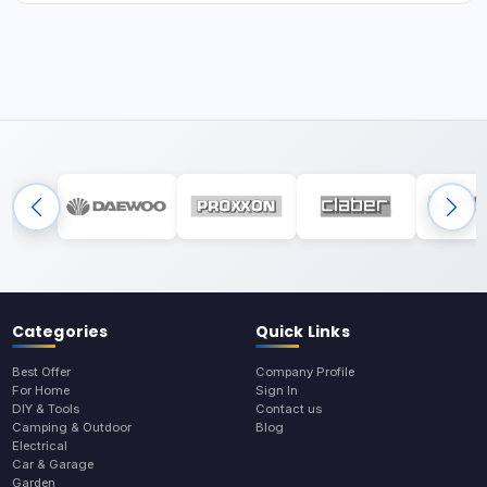
Categories
Quick Links
Best Offer
Company Profile
For Home
Sign In
DIY & Tools
Contact us
Camping & Outdoor
Blog
Electrical
Car & Garage
Garden