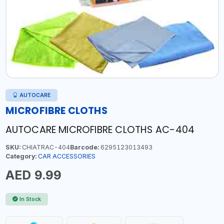
AUTOCARE
MICROFIBRE CLOTHS
AUTOCARE MICROFIBRE CLOTHS AC-404
SKU:
CHIATRAC-404
Barcode:
6295123013493
Category:
CAR ACCESSORIES
AED 9.99
In Stock