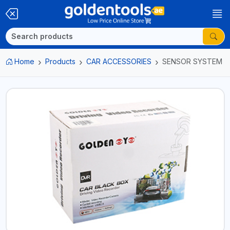
Home
Products
CAR ACCESSORIES
SENSOR SYSTEM