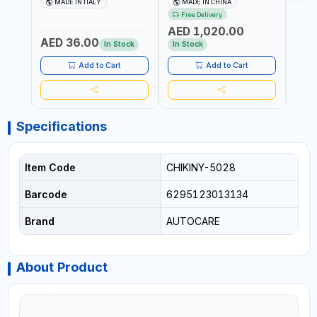
MADE IN ITALY
MADE IN CHINA
M
BLACK (T1) AICB | MADE IN
JUMP STARTER +
YOUR
Free Delivery
ITALY
CORDLESS AIR
RUNN
AED 1,020.00
AED
COMPRESSOR + MULTI-
WALKI
AED 36.00
USE PRESSURE WASHER +
CONS
In Stock
In Stock
Out 
LED LIGHT + PORTABLE
POWER BANK | FOR CAR
Add to Cart
Add to Cart
RECOVERY, CAMPING &
TRAVEL
Specifications
Item Code
CHIKINY-5028
Barcode
6295123013134
Brand
AUTOCARE
About Product