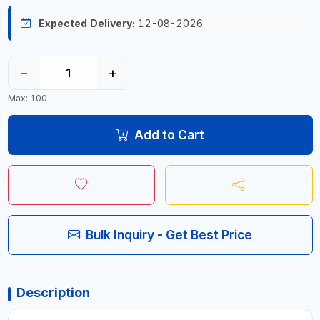
Expected Delivery:
12-08-2026
−
+
Max: 100
Add to Cart
Bulk Inquiry - Get Best Price
Description