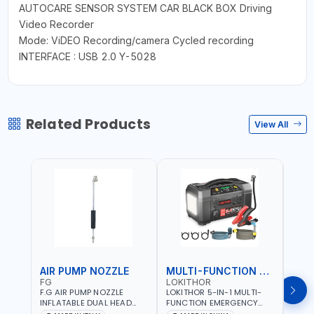
AUTOCARE SENSOR SYSTEM CAR BLACK BOX Driving
Video Recorder
Mode: ViDEO Recording/camera Cycled recording
INTERFACE : USB 2.0 Y-5028
Related Products
View All
AIR PUMP NOZZLE
MULTI-FUNCTION EMERGENCY TOOL
SAF
FG
LOKITHOR
LP
F.G AIR PUMP NOZZLE
LOKITHOR 5-IN-1 MULTI-
LPBM
INFLATABLE DUAL HEAD
FUNCTION EMERGENCY
GREE
CHUCK VALVE TOOL
TOOL AW401 | 2500A
REFL