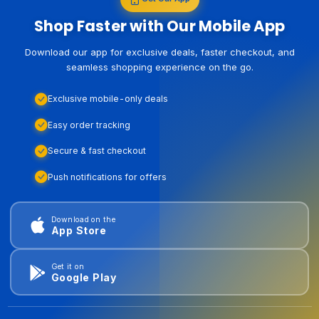
Shop Faster with Our Mobile App
Download our app for exclusive deals, faster checkout, and
seamless shopping experience on the go.
Exclusive mobile-only deals
Easy order tracking
Secure & fast checkout
Push notifications for offers
Download on the
App Store
Get it on
Google Play