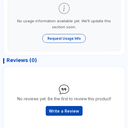
No usage information available yet. We’ll update this
section soon.
Request Usage Info
Reviews (0)
No reviews yet. Be the first to review this product!
Write a Review