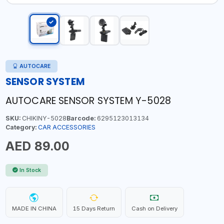
AUTOCARE
SENSOR SYSTEM
AUTOCARE SENSOR SYSTEM Y-5028
SKU:
CHIKINY-5028
Barcode:
6295123013134
Category:
CAR ACCESSORIES
AED 89.00
In Stock
MADE IN CHINA
15 Days Return
Cash on Delivery