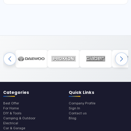
Categories
Quick Links
Best Offer
Company Profile
For Home
Sign In
DIY & Tools
Contact us
Camping & Outdoor
Blog
Electrical
Car & Garage