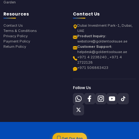
Garden
Resources
Contact Us
Contact Us
Dubai Investment Park-1, Dubai,
Terms & Conditions
UAE
Privacy Policy
Product Inquiry:
Payment Policy
webstore@goldentoolsuae.ae
Return Policy
Customer Support:
helpdesk@goldentoolsuae.ae
+971 4 2238240 , +971 4
2722128
+971 506863423
Follow Us
Get Our App