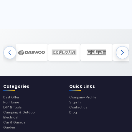
Categories
Quick Links
Best Offer
Company Profile
For Home
Sign In
DIY & Tools
Contact us
Camping & Outdoor
Blog
Electrical
Car & Garage
Garden