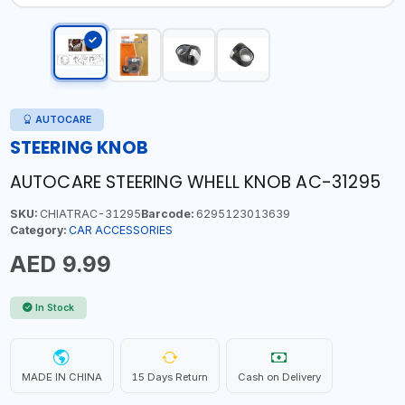
AUTOCARE
STEERING KNOB
AUTOCARE STEERING WHELL KNOB AC-31295
SKU:
CHIATRAC-31295
Barcode:
6295123013639
Category:
CAR ACCESSORIES
AED 9.99
In Stock
MADE IN CHINA
15 Days Return
Cash on Delivery