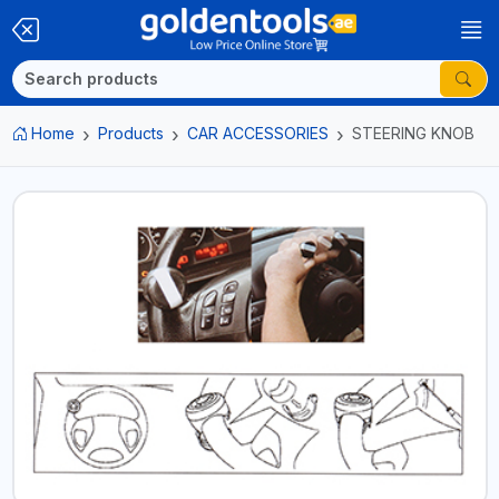
Home
Products
CAR ACCESSORIES
STEERING KNOB