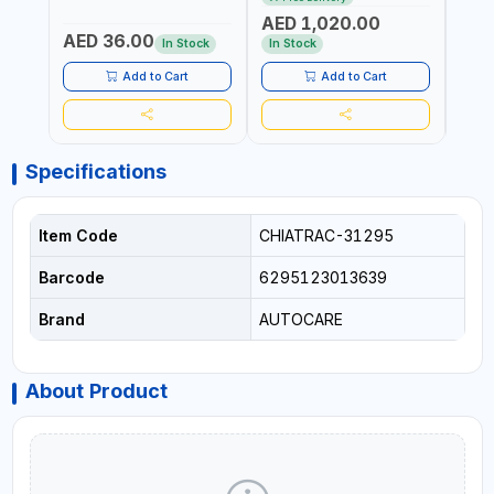
ITALY
CORDLESS AIR
RUNN
AED 1,020.00
AED
COMPRESSOR + MULTI-
WALKI
AED 36.00
USE PRESSURE WASHER +
CONS
In Stock
In Stock
Out 
LED LIGHT + PORTABLE
POWER BANK | FOR CAR
Add to Cart
Add to Cart
RECOVERY, CAMPING &
TRAVEL
Specifications
Item Code
CHIATRAC-31295
Barcode
6295123013639
Brand
AUTOCARE
About Product