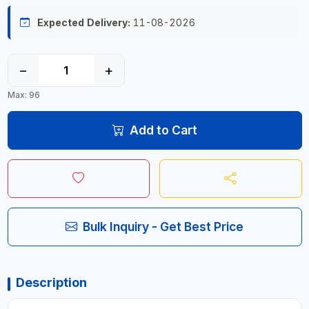
Expected Delivery:
11-08-2026
−
+
Max: 96
Add to Cart
Bulk Inquiry - Get Best Price
Description