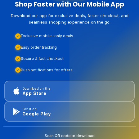
Shop Faster with Our Mobile App
Download our app for exclusive deals, faster checkout, and
seamless shopping experience on the go.
Exclusive mobile-only deals
Easy order tracking
Secure & fast checkout
Push notifications for offers
Download on the
App Store
Get it on
Google Play
Scan QR code to download