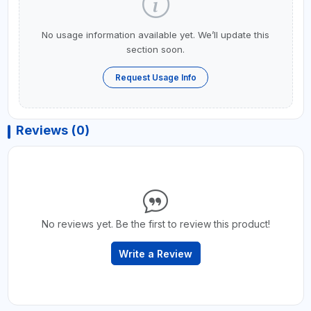
No usage information available yet. We’ll update this
section soon.
Request Usage Info
Reviews (0)
No reviews yet. Be the first to review this product!
Write a Review