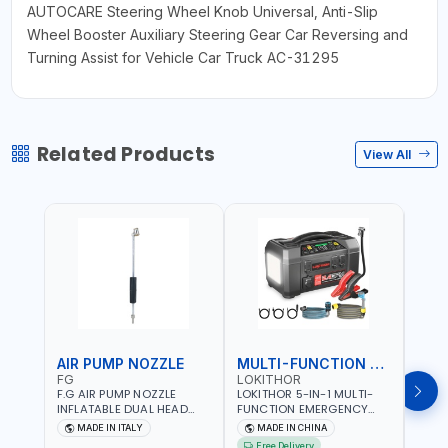
AUTOCARE Steering Wheel Knob Universal, Anti-Slip
Wheel Booster Auxiliary Steering Gear Car Reversing and
Turning Assist for Vehicle Car Truck AC-31295
Related Products
View All
AIR PUMP NOZZLE
MULTI-FUNCTION EMERGENCY TOOL
SAF
FG
LOKITHOR
LP
F.G AIR PUMP NOZZLE
LOKITHOR 5-IN-1 MULTI-
LPBM
INFLATABLE DUAL HEAD
FUNCTION EMERGENCY
GREE
CHUCK VALVE TOOL
TOOL AW401 | 2500A
REFL
MADE IN ITALY
MADE IN CHINA
M
BLACK (T1) AICB | MADE IN
JUMP STARTER +
YOUR
Free Delivery