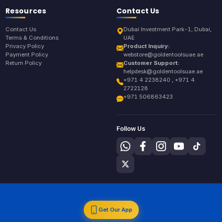
Resources
Contact Us
Contact Us
Dubai Investment Park-1, Dubai,
Terms & Conditions
UAE
Privacy Policy
Product Inquiry:
Payment Policy
webstore@goldentoolsuae.ae
Return Policy
Customer Support:
helpdesk@goldentoolsuae.ae
+971 4 2238240 , +971 4
2722128
+971 506863423
Follow Us
Get Our App