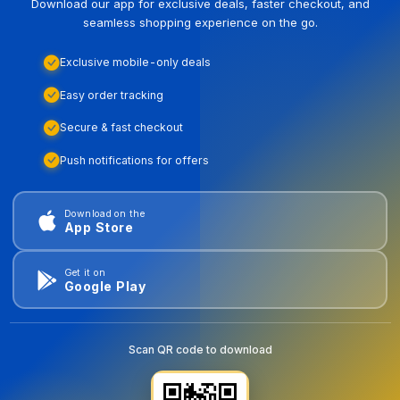
Download our app for exclusive deals, faster checkout, and
seamless shopping experience on the go.
Exclusive mobile-only deals
Easy order tracking
Secure & fast checkout
Push notifications for offers
Download on the
App Store
Get it on
Google Play
Scan QR code to download