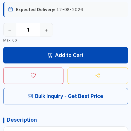
Expected Delivery:
12-08-2026
−
+
Max: 66
Add to Cart
Bulk Inquiry - Get Best Price
Description