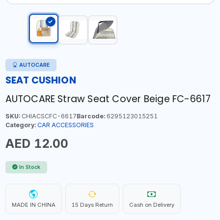
AUTOCARE
SEAT CUSHION
AUTOCARE Straw Seat Cover Beige FC-6617
SKU:
CHIACSCFC-6617
Barcode:
6295123015251
Category:
CAR ACCESSORIES
AED 12.00
In Stock
MADE IN CHINA
15 Days Return
Cash on Delivery