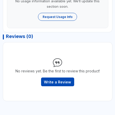
No usage information available yet. We’ll update this
section soon.
Request Usage Info
Reviews (0)
No reviews yet. Be the first to review this product!
Write a Review