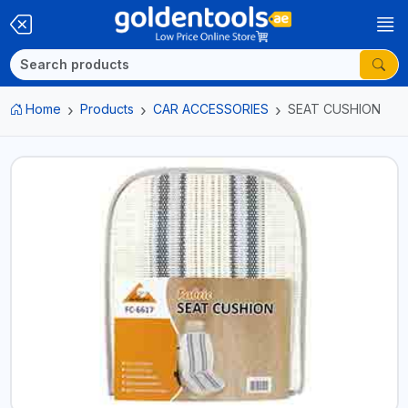
Home
Products
CAR ACCESSORIES
SEAT CUSHION