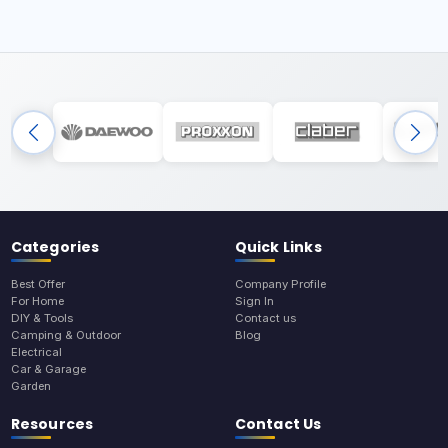
Categories
Quick Links
Best Offer
Company Profile
For Home
Sign In
DIY & Tools
Contact us
Camping & Outdoor
Blog
Electrical
Car & Garage
Garden
Resources
Contact Us