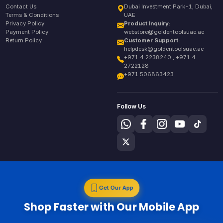
Contact Us
Dubai Investment Park-1, Dubai,
Terms & Conditions
UAE
Privacy Policy
Product Inquiry:
Payment Policy
webstore@goldentoolsuae.ae
Return Policy
Customer Support:
helpdesk@goldentoolsuae.ae
+971 4 2238240 , +971 4
2722128
+971 506863423
Follow Us
Get Our App
Shop Faster with Our Mobile App