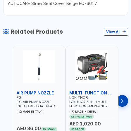
AUTOCARE Straw Seat Cover Beige FC-6617
Related Products
View All
AIR PUMP NOZZLE
MULTI-FUNCTION EMERGENCY TOOL
SAF
FG
LOKITHOR
LP
F.G AIR PUMP NOZZLE
LOKITHOR 5-IN-1 MULTI-
LPBM
INFLATABLE DUAL HEAD
FUNCTION EMERGENCY
GREE
CHUCK VALVE TOOL
TOOL AW401 | 2500A
REFL
MADE IN ITALY
MADE IN CHINA
M
BLACK (T1) AICB | MADE IN
JUMP STARTER +
YOUR
Free Delivery
ITALY
CORDLESS AIR
RUNN
AED 1,020.00
AED
COMPRESSOR + MULTI-
WALKI
AED 36.00
USE PRESSURE WASHER +
CONS
In Stock
In Stock
Out 