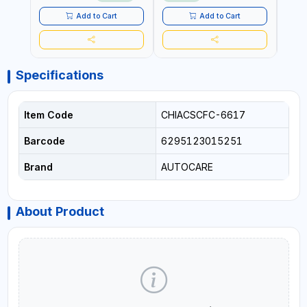
LED LIGHT + PORTABLE
POWER BANK | FOR CAR
Add to Cart
Add to Cart
RECOVERY, CAMPING &
TRAVEL
Specifications
Item Code
CHIACSCFC-6617
Barcode
6295123015251
Brand
AUTOCARE
About Product