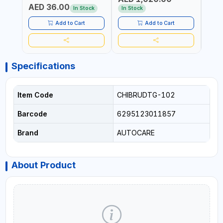
AED 36.00
USE PRESSURE WASHER +
CONS
In Stock
In Stock
Out 
LED LIGHT + PORTABLE
POWER BANK | FOR CAR
Add to Cart
Add to Cart
RECOVERY, CAMPING &
TRAVEL
Specifications
Item Code
CHIBRUDTG-102
Barcode
6295123011857
Brand
AUTOCARE
About Product