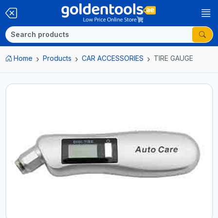
Home
Products
CAR ACCESSORIES
TIRE GAUGE