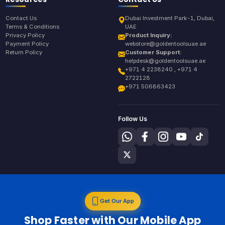
Contact Us
Dubai Investment Park-1, Dubai,
Terms & Conditions
UAE
Privacy Policy
Product Inquiry:
Payment Policy
webstore@goldentoolsuae.ae
Return Policy
Customer Support:
helpdesk@goldentoolsuae.ae
+971 4 2238240 , +971 4
2722128
+971 506863423
Follow Us
Get Our App
Shop Faster with Our Mobile App