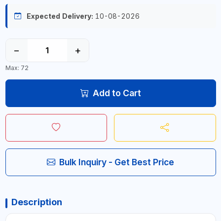
Expected Delivery:
10-08-2026
−
+
Max: 72
Add to Cart
Bulk Inquiry - Get Best Price
Description