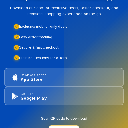
Download our app for exclusive deals, faster checkout, and
seamless shopping experience on the go.
Exclusive mobile-only deals
Easy order tracking
Secure & fast checkout
Push notifications for offers
Download on the
App Store
Get it on
Google Play
Scan QR code to download