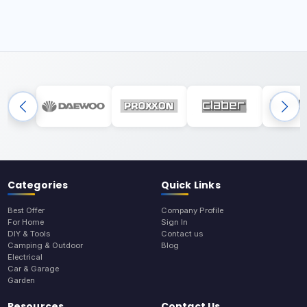
Categories
Quick Links
Best Offer
Company Profile
For Home
Sign In
DIY & Tools
Contact us
Camping & Outdoor
Blog
Electrical
Car & Garage
Garden
Resources
Contact Us