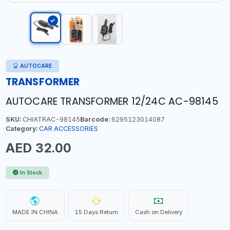
AUTOCARE
TRANSFORMER
AUTOCARE TRANSFORMER 12/24C AC-98145
SKU:
CHIATRAC-98145
Barcode:
6295123014087
Category:
CAR ACCESSORIES
AED 32.00
In Stock
MADE IN CHINA
15 Days Return
Cash on Delivery