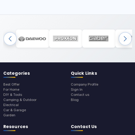
Categories
Quick Links
Best Offer
Company Profile
For Home
Sign In
DIY & Tools
Contact us
Camping & Outdoor
Blog
Electrical
Car & Garage
Garden
Resources
Contact Us