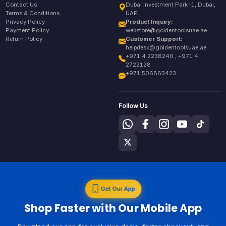
Contact Us
Dubai Investment Park-1, Dubai,
Terms & Conditions
UAE
Privacy Policy
Product Inquiry:
Payment Policy
webstore@goldentoolsuae.ae
Return Policy
Customer Support:
helpdesk@goldentoolsuae.ae
+971 4 2238240 , +971 4
2722128
+971 506863423
Follow Us
Get Our App
Shop Faster with Our Mobile App