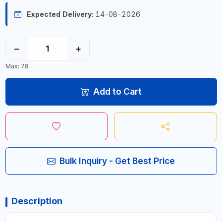
Expected Delivery:
14-08-2026
−
+
Max: 78
Add to Cart
Bulk Inquiry - Get Best Price
Description