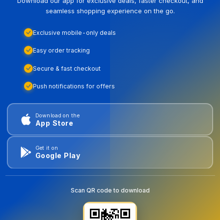
Download our app for exclusive deals, faster checkout, and
seamless shopping experience on the go.
Exclusive mobile-only deals
Easy order tracking
Secure & fast checkout
Push notifications for offers
Download on the
App Store
Get it on
Google Play
Scan QR code to download