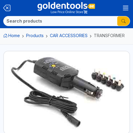
Home
Products
CAR ACCESSORIES
TRANSFORMER