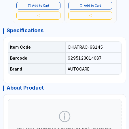
LED LIGHT + PORTABLE
POWER BANK | FOR CAR
Add to Cart
Add to Cart
RECOVERY, CAMPING &
TRAVEL
Specifications
Item Code
CHIATRAC-98145
Barcode
6295123014087
Brand
AUTOCARE
About Product