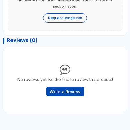
No usage information available yet. We’ll update this
section soon.
Request Usage Info
Reviews (0)
No reviews yet. Be the first to review this product!
Write a Review