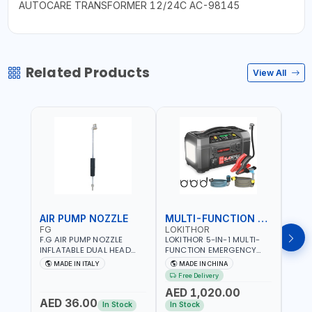
AUTOCARE TRANSFORMER 12/24C AC-98145
Related Products
View All
AIR PUMP NOZZLE
MULTI-FUNCTION EMERGENCY TOOL
SAF
FG
LOKITHOR
LP
F.G AIR PUMP NOZZLE
LOKITHOR 5-IN-1 MULTI-
LPBM
INFLATABLE DUAL HEAD
FUNCTION EMERGENCY
GREE
CHUCK VALVE TOOL
TOOL AW401 | 2500A
REFL
MADE IN ITALY
MADE IN CHINA
M
BLACK (T1) AICB | MADE IN
JUMP STARTER +
YOUR
Free Delivery
ITALY
CORDLESS AIR
RUNN
AED 1,020.00
AED
COMPRESSOR + MULTI-
WALKI
AED 36.00
USE PRESSURE WASHER +
CONS
In Stock
In Stock
Out 