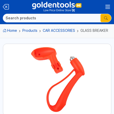
Home
Products
CAR ACCESSORIES
GLASS BREAKER