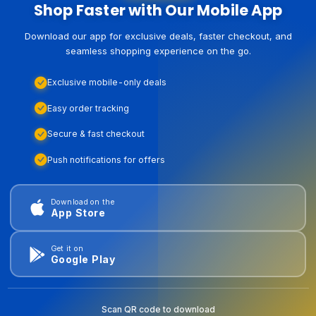
Shop Faster with Our Mobile App
Download our app for exclusive deals, faster checkout, and
seamless shopping experience on the go.
Exclusive mobile-only deals
Easy order tracking
Secure & fast checkout
Push notifications for offers
Download on the
App Store
Get it on
Google Play
Scan QR code to download