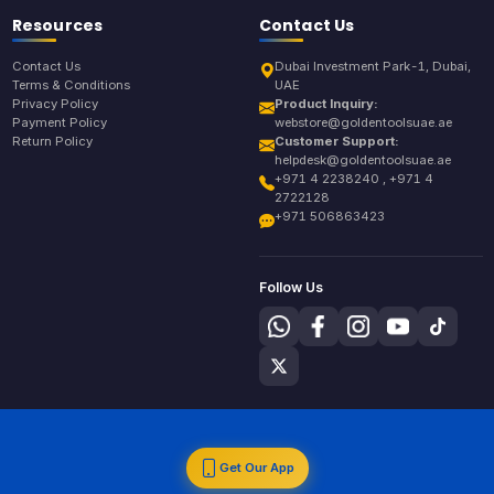
Resources
Contact Us
Contact Us
Dubai Investment Park-1, Dubai,
Terms & Conditions
UAE
Privacy Policy
Product Inquiry:
Payment Policy
webstore@goldentoolsuae.ae
Return Policy
Customer Support:
helpdesk@goldentoolsuae.ae
+971 4 2238240 , +971 4
2722128
+971 506863423
Follow Us
Get Our App