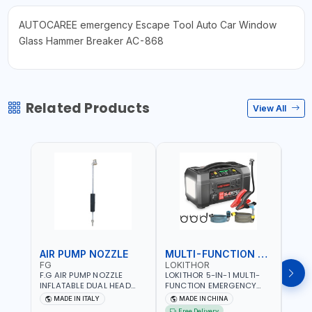
AUTOCAREE emergency Escape Tool Auto Car Window
Glass Hammer Breaker AC-868
Related Products
View All
AIR PUMP NOZZLE
MULTI-FUNCTION EMERGENCY TOOL
SAF
FG
LOKITHOR
LP
F.G AIR PUMP NOZZLE
LOKITHOR 5-IN-1 MULTI-
LPBM
INFLATABLE DUAL HEAD
FUNCTION EMERGENCY
GREE
CHUCK VALVE TOOL
TOOL AW401 | 2500A
REFL
MADE IN ITALY
MADE IN CHINA
M
BLACK (T1) AICB | MADE IN
JUMP STARTER +
YOUR
Free Delivery