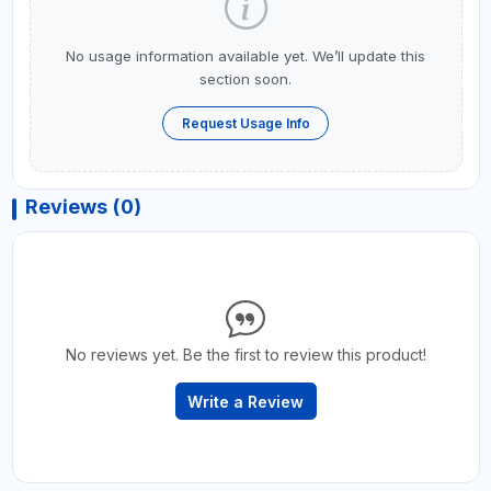
No usage information available yet. We’ll update this
section soon.
Request Usage Info
Reviews (0)
No reviews yet. Be the first to review this product!
Write a Review