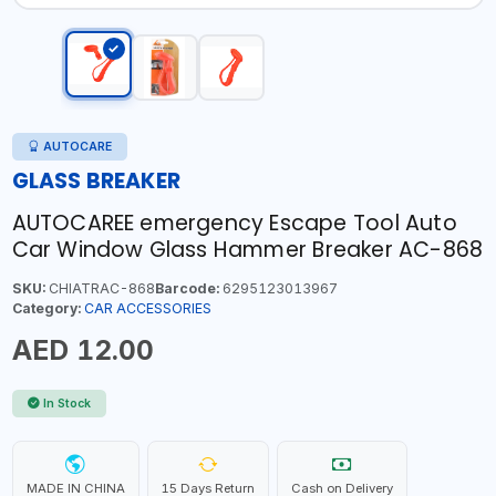
AUTOCARE
GLASS BREAKER
AUTOCAREE emergency Escape Tool Auto
Car Window Glass Hammer Breaker AC-868
SKU:
CHIATRAC-868
Barcode:
6295123013967
Category:
CAR ACCESSORIES
AED 12.00
In Stock
MADE IN CHINA
15 Days Return
Cash on Delivery