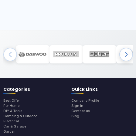
Categories
Quick Links
Best Offer
Company Profile
For Home
Sign In
DIY & Tools
Contact us
Camping & Outdoor
Blog
Electrical
Car & Garage
Garden