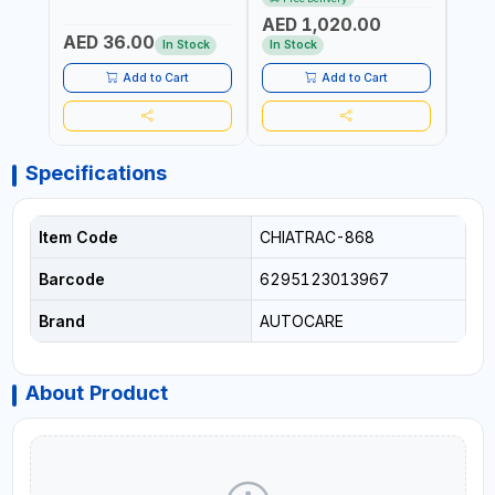
ITALY
CORDLESS AIR
RUNN
AED 1,020.00
AED
COMPRESSOR + MULTI-
WALKI
AED 36.00
USE PRESSURE WASHER +
CONS
In Stock
In Stock
Out 
LED LIGHT + PORTABLE
POWER BANK | FOR CAR
Add to Cart
Add to Cart
RECOVERY, CAMPING &
TRAVEL
Specifications
Item Code
CHIATRAC-868
Barcode
6295123013967
Brand
AUTOCARE
About Product