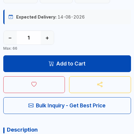
Expected Delivery:
14-08-2026
−
+
Max: 66
Add to Cart
Bulk Inquiry - Get Best Price
Description