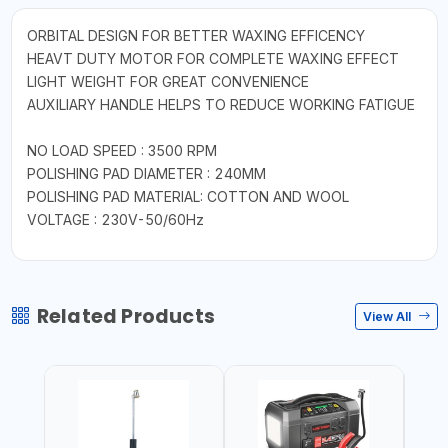
ORBITAL DESIGN FOR BETTER WAXING EFFICENCY
HEAVT DUTY MOTOR FOR COMPLETE WAXING EFFECT
LIGHT WEIGHT FOR GREAT CONVENIENCE
AUXILIARY HANDLE HELPS TO REDUCE WORKING FATIGUE
NO LOAD SPEED : 3500 RPM
POLISHING PAD DIAMETER : 240MM
POLISHING PAD MATERIAL: COTTON AND WOOL
VOLTAGE : 230V-50/60Hz
Related Products
View All