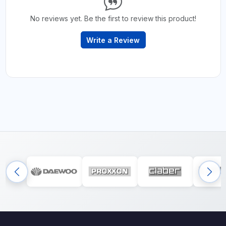
No reviews yet. Be the first to review this product!
Write a Review