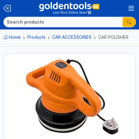
Home
Products
CAR ACCESSORIES
CAR POLISHER