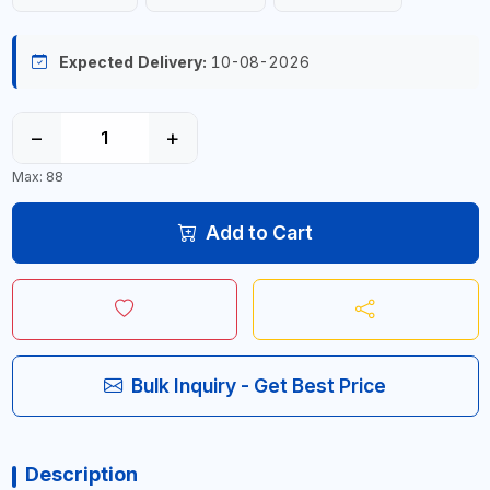
Expected Delivery:
10-08-2026
−
+
Max: 88
Add to Cart
Bulk Inquiry - Get Best Price
Description