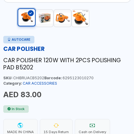
AUTOCARE
CAR POLISHER
CAR POLISHER 120W WITH 2PCS POLISHING
PAD B5202
SKU:
CHIBRUACB5202
Barcode:
6295123010270
Category:
CAR ACCESSORIES
AED 83.00
In Stock
MADE IN CHINA
15 Days Return
Cash on Delivery