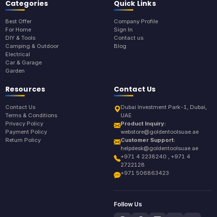
Categories
Quick Links
Best Offer
Company Profile
For Home
Sign In
DIY & Tools
Contact us
Camping & Outdoor
Blog
Electrical
Car & Garage
Garden
Resources
Contact Us
Contact Us
Dubai Investment Park-1, Dubai,
Terms & Conditions
UAE
Privacy Policy
Product Inquiry:
Payment Policy
webstore@goldentoolsuae.ae
Return Policy
Customer Support:
helpdesk@goldentoolsuae.ae
+971 4 2238240 , +971 4
2722128
+971 506863423
Follow Us