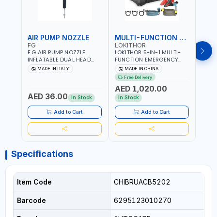
AIR PUMP NOZZLE
MULTI-FUNCTION EMERGENCY TOOL
SAF
FG
LOKITHOR
LP
F.G AIR PUMP NOZZLE
LOKITHOR 5-IN-1 MULTI-
LPBM
INFLATABLE DUAL HEAD
FUNCTION EMERGENCY
GREE
CHUCK VALVE TOOL
TOOL AW401 | 2500A
REFL
MADE IN ITALY
MADE IN CHINA
M
BLACK (T1) AICB | MADE IN
JUMP STARTER +
YOUR
Free Delivery
ITALY
CORDLESS AIR
RUNN
AED 1,020.00
AED
COMPRESSOR + MULTI-
WALKI
AED 36.00
USE PRESSURE WASHER +
CONS
In Stock
In Stock
Out 
LED LIGHT + PORTABLE
POWER BANK | FOR CAR
Add to Cart
Add to Cart
RECOVERY, CAMPING &
TRAVEL
Specifications
Item Code
CHIBRUACB5202
Barcode
6295123010270