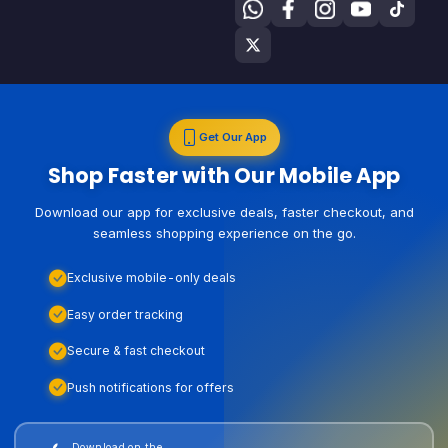
Get Our App
Shop Faster with Our Mobile App
Download our app for exclusive deals, faster checkout, and
seamless shopping experience on the go.
Exclusive mobile-only deals
Easy order tracking
Secure & fast checkout
Push notifications for offers
Download on the