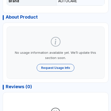
Brand
AUTOCARE
About Product
No usage information available yet. We’ll update this
section soon.
Request Usage Info
Reviews (0)