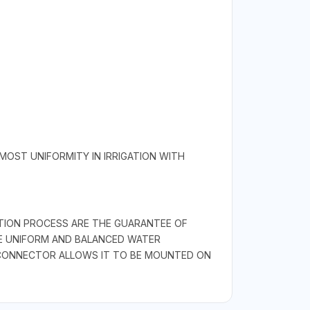
MOST UNIFORMITY IN IRRIGATION WITH
CTION PROCESS ARE THE GUARANTEE OF
URE UNIFORM AND BALANCED WATER
E CONNECTOR ALLOWS IT TO BE MOUNTED ON