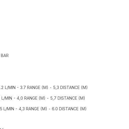
 BAR
8.2 L/MIN - 3.7 RANGE (M) - 5,3 DISTANCE (M)
5 L/MIN - 4,0 RANGE (M) - 5,7 DISTANCE (M)
.5 L/MIN - 4,3 RANGE (M) - 6.0 DISTANCE (M)