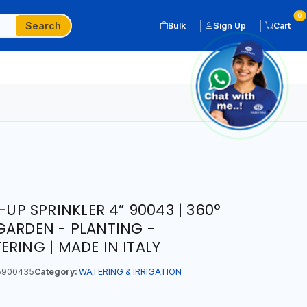
0
Search
Bulk
Sign Up
Cart
-UP SPRINKLER 4” 90043 | 360°
GARDEN - PLANTING -
RING | MADE IN ITALY
5900435
Category:
WATERING & IRRIGATION