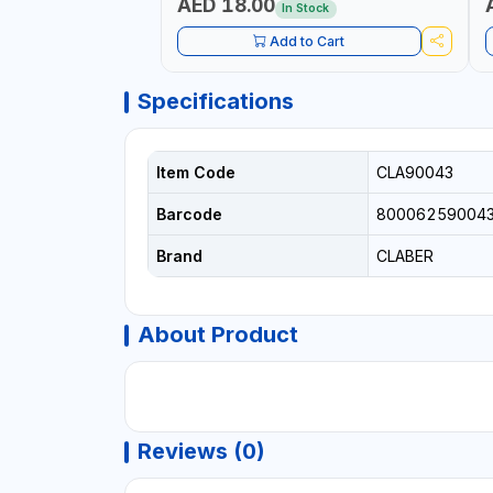
AED 18.00
In Stock
Add to Cart
Specifications
Item Code
CLA90043
Barcode
80006259004
Brand
CLABER
About Product
Reviews (0)