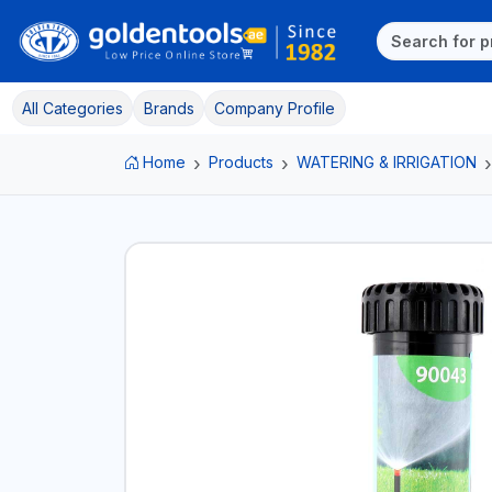
All Categories
Brands
Company Profile
Home
Products
WATERING & IRRIGATION