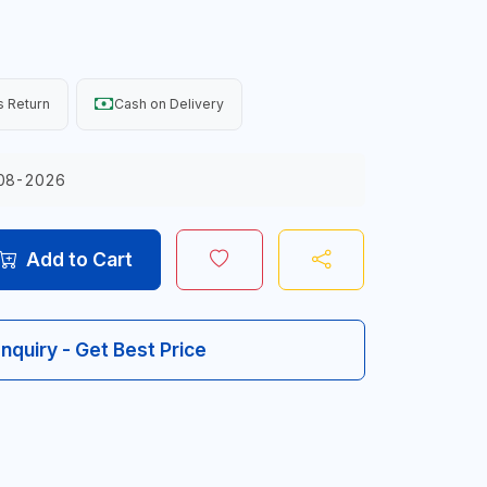
 Return
Cash on Delivery
08-2026
Add to Cart
Inquiry - Get Best Price