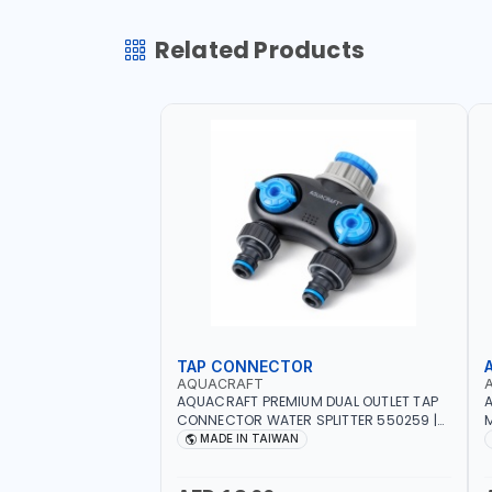
Related Products
TAP CONNECTOR
AQUACRAFT
AQUACRAFT PREMIUM DUAL OUTLET TAP
A
CONNECTOR WATER SPLITTER 550259 |
M
GARDENING, IRRIGATION, AGRICULTURAL
S
MADE IN TAIWAN
| MADE IN TAIWAN
A