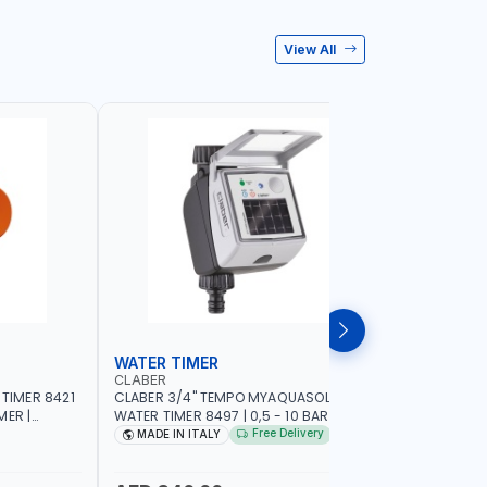
View All
WATER TIMER
SPRINKL
CLABER
NAMSON
 TIMER 8421
CLABER 3/4" TEMPO MYAQUASOLAR
NAMSON P
MER |
WATER TIMER 8497 | 0,5 - 10 BAR | SOLAR
95386B WITH DISTANCE AND DENSITY
CAL - NO
POWER POWERED - NO BATTERY |
CONTROL |
Free Delivery
MADE IN ITALY
MADE I
CUSTOMIZABLE PROGRAMMES | MADE IN
SPRAYER 
ITALY