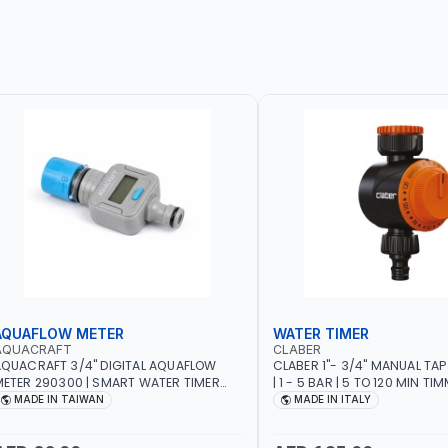
AQUAFLOW METER
WATER TIMER
AQUACRAFT
CLABER
QUACRAFT 3/4" DIGITAL AQUAFLOW
CLABER 1"- 3/4" MANUAL TAP
ETER 290300 | SMART WATER TIMER
| 1 - 5 BAR | 5 TO 120 MIN TIM
AVING | GARDENING, IRRIGATION,
AUTOMATIC STOP - MECHANI
MADE IN TAIWAN
MADE IN ITALY
GRICULTURAL | MADE IN TAIWAN
BATTERY | MADE IN ITALY