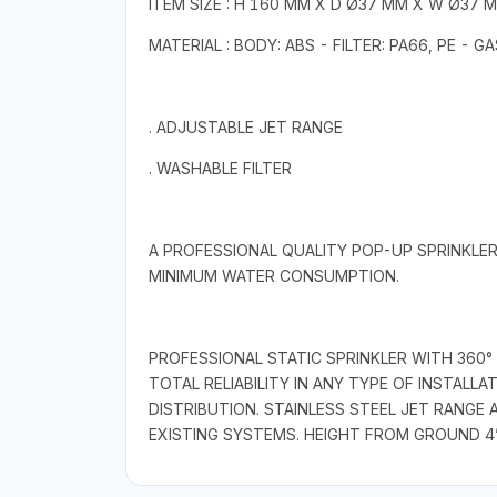
ITEM SIZE : H 160 MM X D Ø37 MM X W Ø37 
MATERIAL : BODY: ABS - FILTER: PA66, PE - 
. ADJUSTABLE JET RANGE
. WASHABLE FILTER
A PROFESSIONAL QUALITY POP-UP SPRINKLER
MINIMUM WATER CONSUMPTION.
PROFESSIONAL STATIC SPRINKLER WITH 360
TOTAL RELIABILITY IN ANY TYPE OF INSTALL
DISTRIBUTION. STAINLESS STEEL JET RANG
EXISTING SYSTEMS. HEIGHT FROM GROUND 4” 