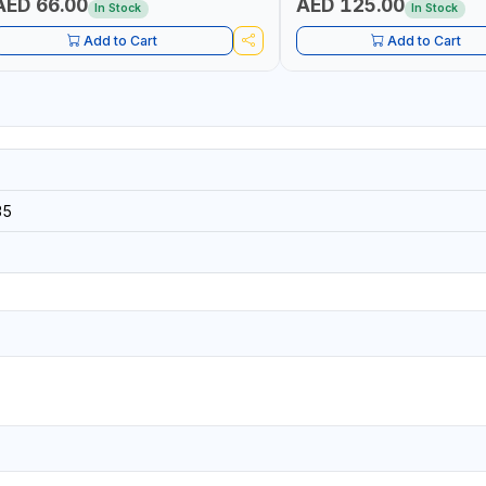
AED 66.00
AED 125.00
In Stock
In Stock
Add to Cart
Add to Cart
35