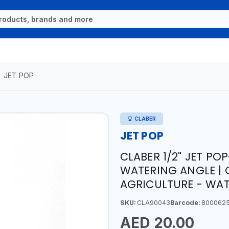
JET POP
CLABER
JET POP
CLABER 1/2" JET POP
WATERING ANGLE | 
AGRICULTURE - WATE
SKU:
CLA90043
Barcode:
800062
AED 20.00