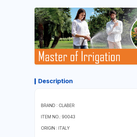
Description
BRAND : CLABER
ITEM NO.: 90043
ORIGIN : ITALY