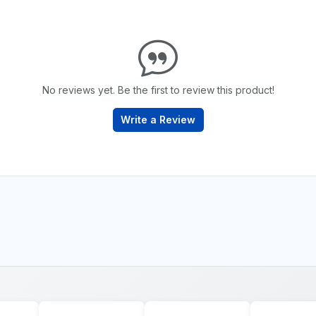
No reviews yet. Be the first to review this product!
Write a Review