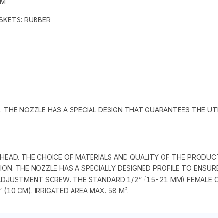
MM
GASKETS: RUBBER
. THE NOZZLE HAS A SPECIAL DESIGN THAT GUARANTEES THE UT
° HEAD. THE CHOICE OF MATERIALS AND QUALITY OF THE PRODU
ATION. THE NOZZLE HAS A SPECIALLY DESIGNED PROFILE TO ENS
E ADJUSTMENT SCREW. THE STANDARD 1/2” (15-21 MM) FEMAL
(10 CM). IRRIGATED AREA MAX. 58 M².