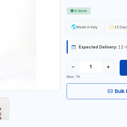
In Stock
Made in Italy
15 Days
Expected Delivery:
12-
−
+
Max: 76
Bulk 