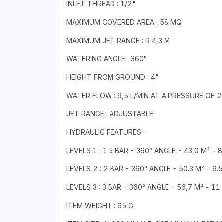
INLET THREAD : 1/2"
MAXIMUM COVERED AREA : 58 MQ
MAXIMUM JET RANGE : R 4,3 M
WATERING ANGLE : 360°
HEIGHT FROM GROUND : 4"
WATER FLOW : 9,5 L/MIN AT A PRESSURE OF 2
JET RANGE : ADJUSTABLE
HYDRAULIC FEATURES :
LEVELS 1 : 1.5 BAR - 360° ANGLE - 43,0 M² - 
LEVELS 2 : 2 BAR - 360° ANGLE - 50.3 M² - 9.
LEVELS 3 : 3 BAR - 360° ANGLE - 56,7 M² - 11
ITEM WEIGHT : 65 G