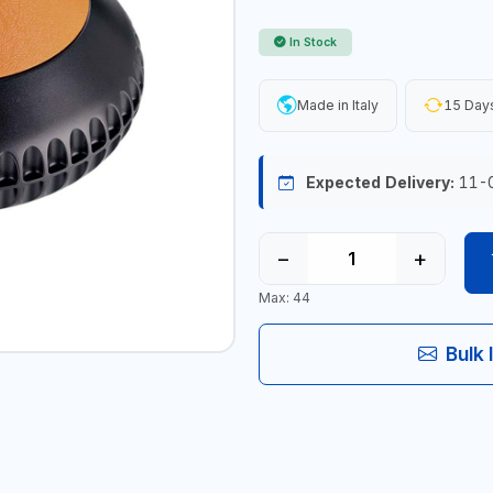
In Stock
Made in Italy
15 Days
Expected Delivery:
11-
−
+
Max: 44
Bulk 