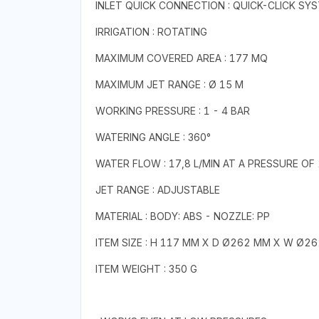
INLET QUICK CONNECTION : QUICK-CLICK SY
IRRIGATION : ROTATING
MAXIMUM COVERED AREA : 177 MQ
MAXIMUM JET RANGE : Ø 15 M
WORKING PRESSURE : 1 - 4 BAR
WATERING ANGLE : 360°
WATER FLOW : 17,8 L/MIN AT A PRESSURE OF
JET RANGE : ADJUSTABLE
MATERIAL : BODY: ABS - NOZZLE: PP
ITEM SIZE : H 117 MM X D Ø262 MM X W Ø2
ITEM WEIGHT : 350 G