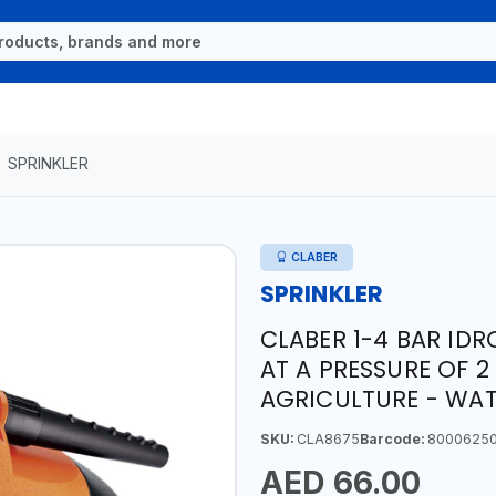
SPRINKLER
CLABER
SPRINKLER
CLABER 1-4 BAR IDRO
AT A PRESSURE OF 2
AGRICULTURE - WATE
SKU:
CLA8675
Barcode:
8000625
AED 66.00