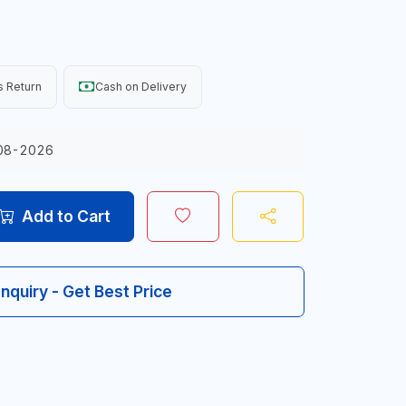
 Return
Cash on Delivery
08-2026
Add to Cart
Inquiry - Get Best Price