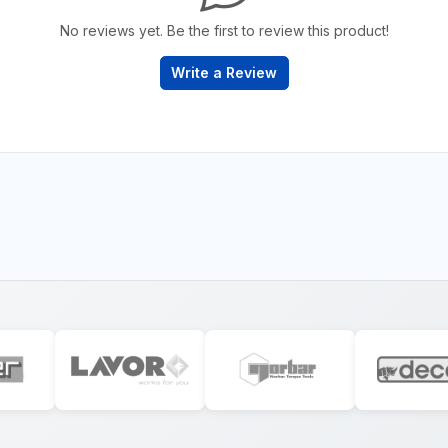
No reviews yet. Be the first to review this product!
Write a Review