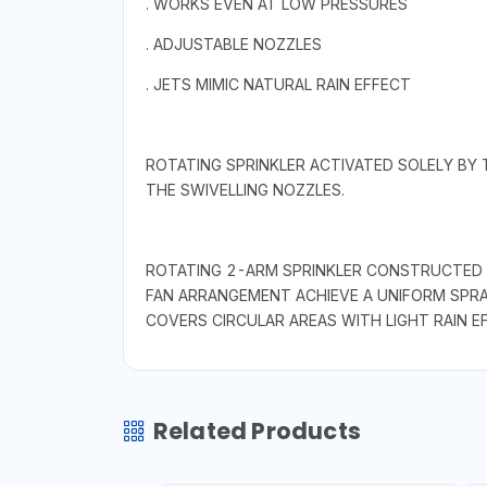
. WORKS EVEN AT LOW PRESSURES
. ADJUSTABLE NOZZLES
. JETS MIMIC NATURAL RAIN EFFECT
ROTATING SPRINKLER ACTIVATED SOLELY BY 
THE SWIVELLING NOZZLES.
ROTATING 2-ARM SPRINKLER CONSTRUCTED E
FAN ARRANGEMENT ACHIEVE A UNIFORM SPRA
COVERS CIRCULAR AREAS WITH LIGHT RAIN EF
Related Products