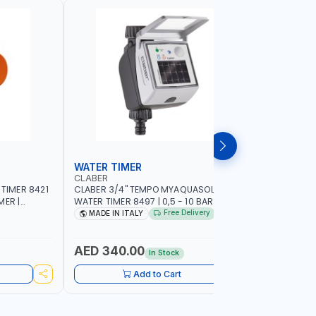
WATER TIMER
SPRINKL
CLABER
NAMSON
 TIMER 8421
CLABER 3/4" TEMPO MYAQUASOLAR
NAMSON P
MER |
WATER TIMER 8497 | 0,5 - 10 BAR | SOLAR
95386B WITH DISTANCE AND DENSITY
CAL - NO
POWER POWERED - NO BATTERY |
CONTROL |
Free Delivery
MADE IN ITALY
MADE I
CUSTOMIZABLE PROGRAMMES | MADE IN
SPRAYER 
ITALY
AED 340.00
AED 11
In Stock
Add to Cart