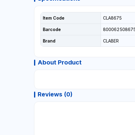
Item Code
CLA8675
Barcode
80006250867
Brand
CLABER
About Product
Reviews (0)