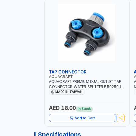
TAP CONNECTOR
AQUACRAFT
AQUACRAFT PREMIUM DUAL OUTLET TAP
A
CONNECTOR WATER SPLITTER 550259 |
M
GARDENING, IRRIGATION, AGRICULTURAL
S
MADE IN TAIWAN
| MADE IN TAIWAN
A
AED 18.00
In Stock
Add to Cart
Specifications