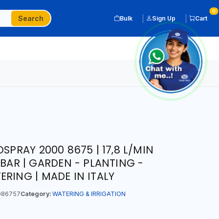
0
Search
Bulk
Sign Up
Cart
SPRAY 2000 8675 | 17,8 L/MIN
 BAR | GARDEN - PLANTING -
RING | MADE IN ITALY
086757
Category:
WATERING & IRRIGATION