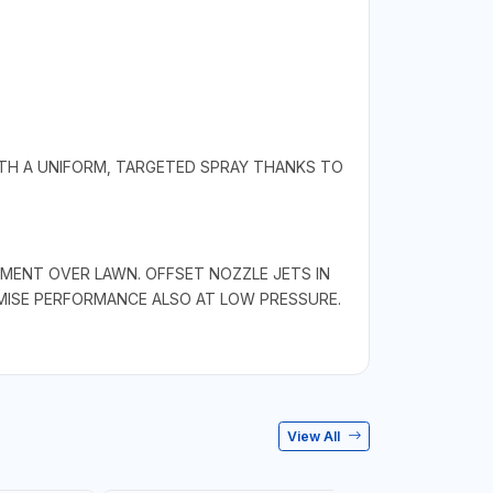
ITH A UNIFORM, TARGETED SPRAY THANKS TO
MENT OVER LAWN. OFFSET NOZZLE JETS IN
MISE PERFORMANCE ALSO AT LOW PRESSURE.
View All