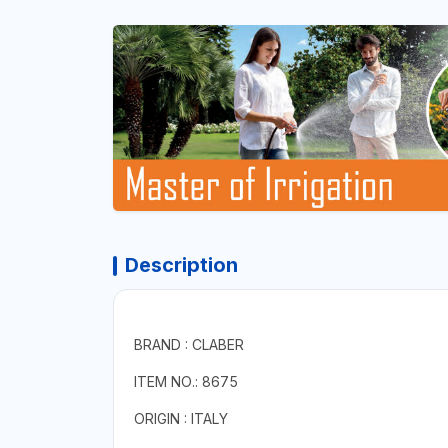
Description
BRAND : CLABER
ITEM NO.: 8675
ORIGIN : ITALY