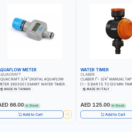
AQUAFLOW METER
WATER TIMER
AQUACRAFT
CLABER
QUACRAFT 3/4" DIGITAL AQUAFLOW
CLABER 1"- 3/4" MANUAL TAP
ETER 290300 | SMART WATER TIMER
| 1 - 5 BAR | 5 TO 120 MIN TIM
AVING | GARDENING, IRRIGATION,
AUTOMATIC STOP - MECHANI
MADE IN TAIWAN
MADE IN ITALY
GRICULTURAL | MADE IN TAIWAN
BATTERY | MADE IN ITALY
AED 66.00
AED 125.00
In Stock
In Stock
Add to Cart
Add to Cart