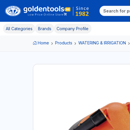
All Categories
Brands
Company Profile
Home
Products
WATERING & IRRIGATION