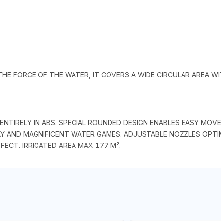
THE FORCE OF THE WATER, IT COVERS A WIDE CIRCULAR AREA W
NTIRELY IN ABS. SPECIAL ROUNDED DESIGN ENABLES EASY MOVE
Y AND MAGNIFICENT WATER GAMES. ADJUSTABLE NOZZLES OPTI
FECT. IRRIGATED AREA MAX 177 M².