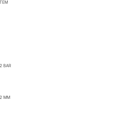
STEM
 2 BAR
62 MM