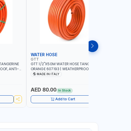
WATER HOSE
WATER 
GTT
GTT
TANGERINE
GTT 1/2"X50M WATER HOSE TANGERINE
GTT 1/2"
OOF, ANTI-
ORANGE 607193 | WEATHERPROOF, ANTI-
ORANGE 6
 GARDEN -
ALGAE, ANTI-UV | 3 LAYERS | GARDEN -
ALGAE, AN
MADE IN ITALY
MADE IN
GRICULTURE
IRRIGATION - PLANTING - AGRICULTURE
IRRIGATIO
- WATERING | MADE IN ITALY
- WATERIN
AED 80.00
AED 40
In Stock
Add to Cart