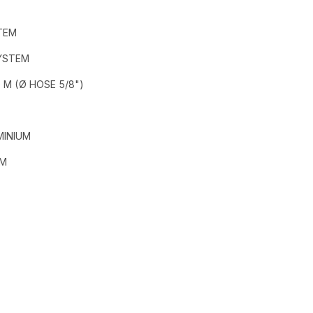
TEM
SYSTEM
 M (Ø HOSE 5/8")
MINIUM
MM