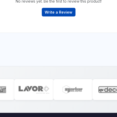
No reviews yet. Be the first to review this product!
Write a Review