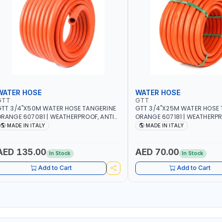
WATER HOSE
WATER HOSE
GTT
GTT
TT 3/4"X50M WATER HOSE TANGERINE
GTT 3/4"X25M WATER HOSE 
RANGE 607081 | WEATHERPROOF, ANTI-
ORANGE 607181 | WEATHERPR
LGAE, ANTI-UV | 3 LAYERS | GARDEN -
ALGAE, ANTI-UV | 3 LAYERS |
MADE IN ITALY
MADE IN ITALY
RRIGATION - PLANTING - AGRICULTURE
IRRIGATION - PLANTING - A
 WATERING | MADE IN ITALY
- WATERING | MADE IN ITALY
AED 135.00
AED 70.00
In Stock
In Stock
Add to Cart
Add to Cart