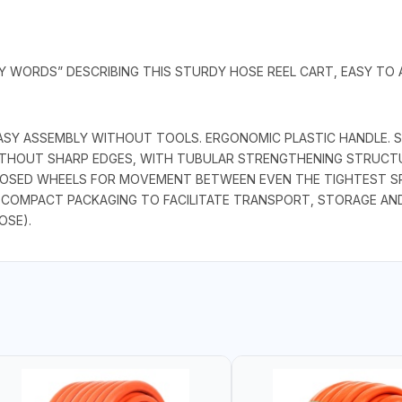
EY WORDS” DESCRIBING THIS STURDY HOSE REEL CART, EASY TO
, EASY ASSEMBLY WITHOUT TOOLS. ERGONOMIC PLASTIC HANDLE.
ITHOUT SHARP EDGES, WITH TUBULAR STRENGTHENING STRUCT
LOSED WHEELS FOR MOVEMENT BETWEEN EVEN THE TIGHTEST SP
 COMPACT PACKAGING TO FACILITATE TRANSPORT, STORAGE AND 
OSE).