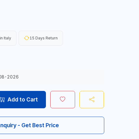
n Italy
15 Days Return
08-2026
Add to Cart
Inquiry - Get Best Price