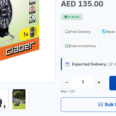
AED 135.00
In Stock
Free Delivery
Made i
Cash on Delivery
Expected Delivery:
12-
−
+
Max: 120
Bulk 