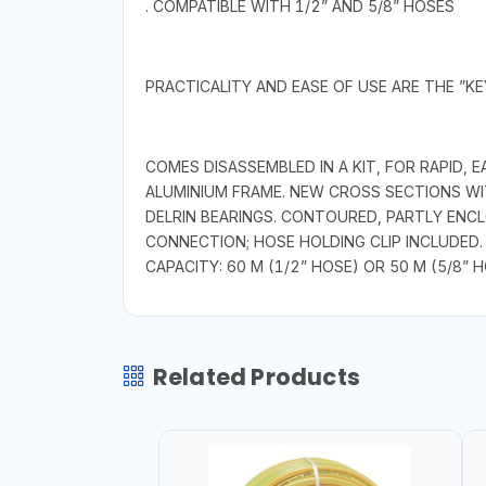
. COMPATIBLE WITH 1/2” AND 5/8” HOSES
PRACTICALITY AND EASE OF USE ARE THE ”K
COMES DISASSEMBLED IN A KIT, FOR RAPID
ALUMINIUM FRAME. NEW CROSS SECTIONS W
DELRIN BEARINGS. CONTOURED, PARTLY ENC
CONNECTION; HOSE HOLDING CLIP INCLUDED.
CAPACITY: 60 M (1/2” HOSE) OR 50 M (5/8” H
Related Products