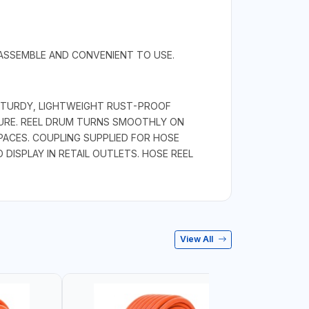
 ASSEMBLE AND CONVENIENT TO USE.
 STURDY, LIGHTWEIGHT RUST-PROOF
URE. REEL DRUM TURNS SMOOTHLY ON
ACES. COUPLING SUPPLIED FOR HOSE
DISPLAY IN RETAIL OUTLETS. HOSE REEL
View All