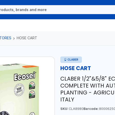
TORES
HOSE CART
CLABER
HOSE CART
CLABER 1/2"&5/8" E
COMPLETE WITH AU
PLANTING - AGRICU
ITALY
SKU:
CLA8980
Barcode:
8000625