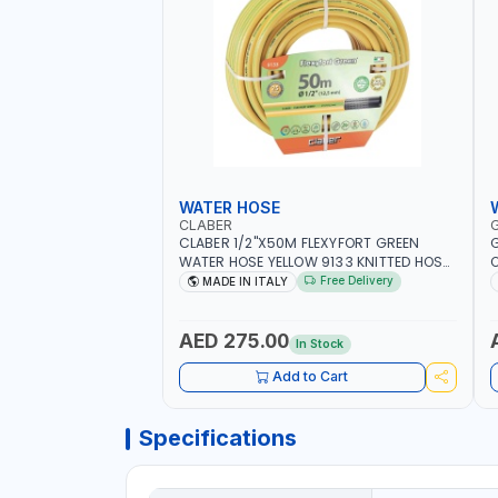
WATER HOSE
CLABER
CLABER 1/2"X50M FLEXYFORT GREEN
G
WATER HOSE YELLOW 9133 KNITTED HOSE
O
WITH SPECIAL KINK-RESISTANT LAYER |
A
Free Delivery
MADE IN ITALY
ALGAE-RESISTANT AND ANTI-UV | NO
I
HEAVY METALS OR PHTHALATES | HELIX-
-
PATTERN KNITTING | GARDEN -
AED 275.00
In Stock
IRRIGATION - PLANTING - AGRICULTURE
- WATERING | MADE IN ITALY
Add to Cart
Specifications