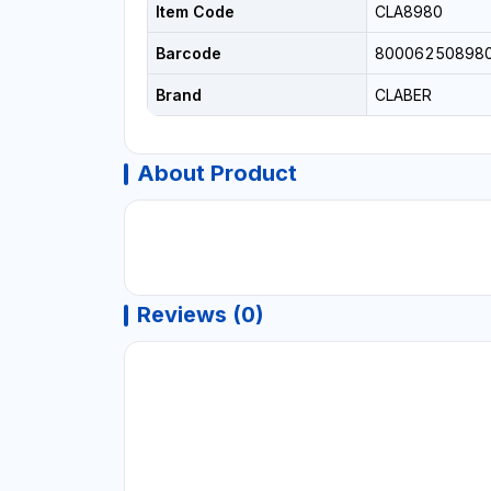
Item Code
CLA8980
Barcode
80006250898
Brand
CLABER
About Product
Reviews (0)