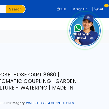
0
Search
Bulk
Sign Up
Cart
COSEI HOSE CART 8980 |
TOMATIC COUPLING | GARDEN -
LTURE - WATERING | MADE IN
089802
Category:
WATER HOSES & CONNECTORES