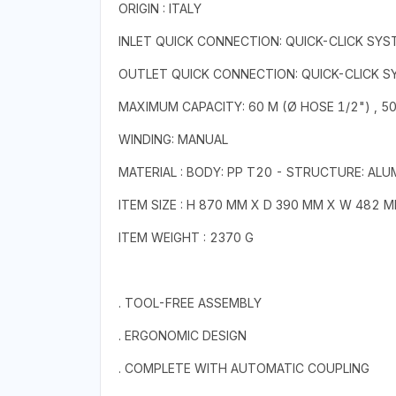
ORIGIN : ITALY
INLET QUICK CONNECTION: QUICK-CLICK SYS
OUTLET QUICK CONNECTION: QUICK-CLICK 
MAXIMUM CAPACITY: 60 M (Ø HOSE 1/2") , 50
WINDING: MANUAL
MATERIAL : BODY: PP T20 - STRUCTURE: ALU
ITEM SIZE : H 870 MM X D 390 MM X W 482 
ITEM WEIGHT : 2370 G
. TOOL-FREE ASSEMBLY
. ERGONOMIC DESIGN
. COMPLETE WITH AUTOMATIC COUPLING