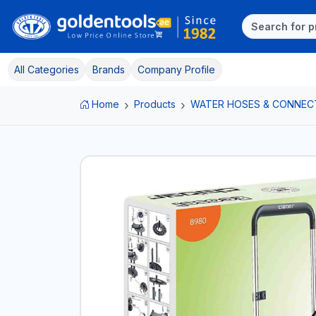
All Categories
Brands
Company Profile
Home
Products
WATER HOSES & CONNEC