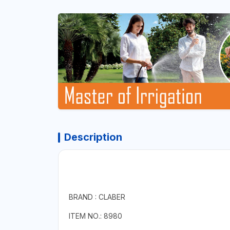
Description
BRAND : CLABER
ITEM NO.: 8980