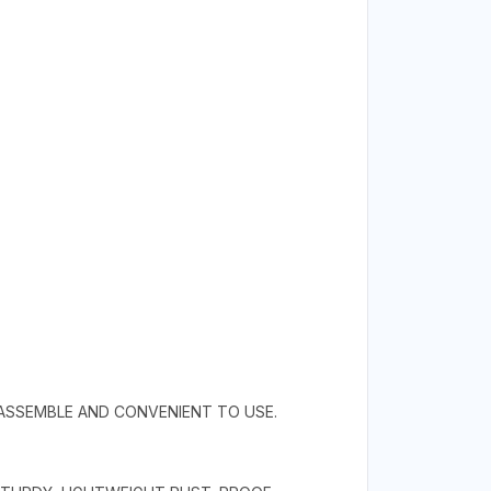
 ASSEMBLE AND CONVENIENT TO USE.