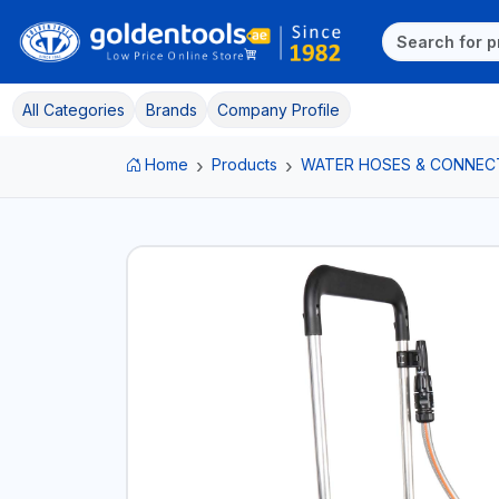
All Categories
Brands
Company Profile
Home
Products
WATER HOSES & CONNEC