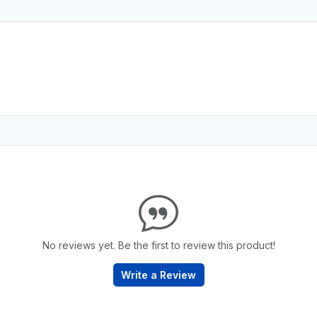
No reviews yet. Be the first to review this product!
Write a Review