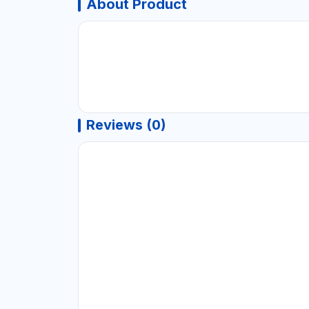
About Product
Reviews (0)