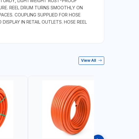
 STURDY, LIGHTWEIGHT RUST-PROOF
URE. REEL DRUM TURNS SMOOTHLY ON
ACES. COUPLING SUPPLIED FOR HOSE
DISPLAY IN RETAIL OUTLETS. HOSE REEL
View All