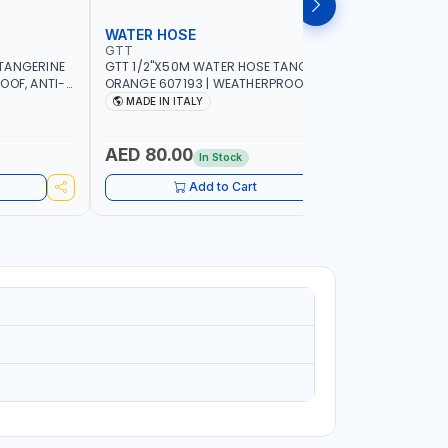
WATER HOSE
WATER 
GTT
GTT
TANGERINE
GTT 1/2"X50M WATER HOSE TANGERINE
GTT 1/2"
OOF, ANTI-
ORANGE 607193 | WEATHERPROOF, ANTI-
ORANGE 6
 GARDEN -
ALGAE, ANTI-UV | 3 LAYERS | GARDEN -
ALGAE, AN
MADE IN ITALY
MADE IN
GRICULTURE
IRRIGATION - PLANTING - AGRICULTURE
IRRIGATIO
- WATERING | MADE IN ITALY
- WATERIN
AED 80.00
AED 40
In Stock
Add to Cart