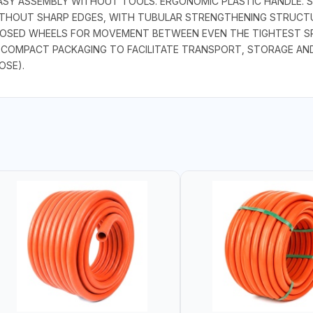
, EASY ASSEMBLY WITHOUT TOOLS. ERGONOMIC PLASTIC HANDLE.
ITHOUT SHARP EDGES, WITH TUBULAR STRENGTHENING STRUCT
LOSED WHEELS FOR MOVEMENT BETWEEN EVEN THE TIGHTEST SP
 COMPACT PACKAGING TO FACILITATE TRANSPORT, STORAGE AND 
OSE).