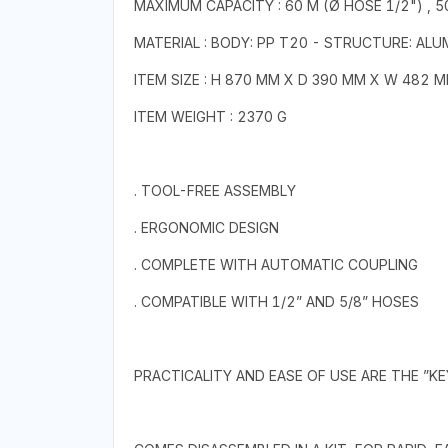
MAXIMUM CAPACITY : 60 M (Ø HOSE 1/2") , 5
MATERIAL : BODY: PP T20 - STRUCTURE: ALU
ITEM SIZE : H 870 MM X D 390 MM X W 482 
ITEM WEIGHT : 2370 G
. TOOL-FREE ASSEMBLY
. ERGONOMIC DESIGN
. COMPLETE WITH AUTOMATIC COUPLING
. COMPATIBLE WITH 1/2” AND 5/8” HOSES
PRACTICALITY AND EASE OF USE ARE THE ”K