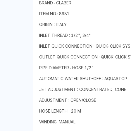
BRAND : CLABER
ITEM NO.: 8981
ORIGIN : ITALY
INLET THREAD : 1/2", 3/4"
INLET QUICK CONNECTION : QUICK-CLICK SY
OUTLET QUICK CONNECTION : QUICK-CLICK 
PIPE DIAMETER : HOSE 1/2"
AUTOMATIC WATER SHUT-OFF : AQUASTOP
JET ADJUSTMENT : CONCENTRATED, CONE
ADJUSTMENT : OPEN/CLOSE
HOSE LENGTH : 20 M
WINDING: MANUAL