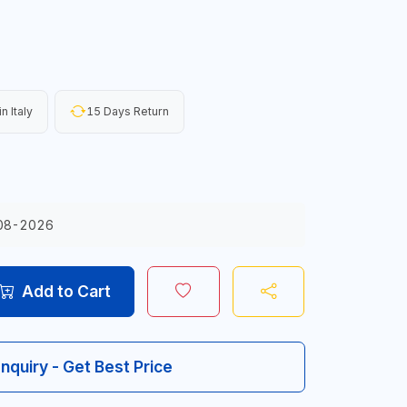
n Italy
15 Days Return
08-2026
Add to Cart
Inquiry - Get Best Price