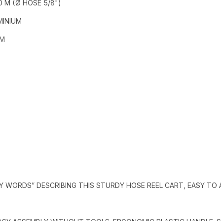
0 M (Ø HOSE 5/8")
MINIUM
MM
EY WORDS” DESCRIBING THIS STURDY HOSE REEL CART, EASY TO