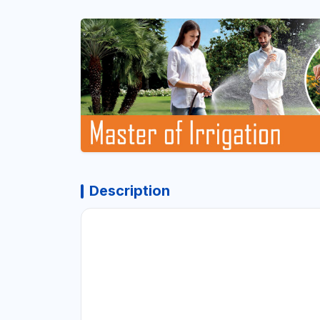
Description