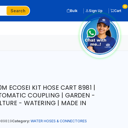
0
Search
Bulk
Sign Up
Cart
0M ECOSEI KIT HOSE CART 8981 |
TOMATIC COUPLING | GARDEN -
LTURE - WATERING | MADE IN
089819
Category:
WATER HOSES & CONNECTORES