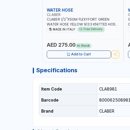
WATER HOSE
CLABER
CLABER 1/2"X50M FLEXYFORT GREEN
G
WATER HOSE YELLOW 9133 KNITTED HOSE
O
WITH SPECIAL KINK-RESISTANT LAYER |
A
Free Delivery
MADE IN ITALY
ALGAE-RESISTANT AND ANTI-UV | NO
I
HEAVY METALS OR PHTHALATES | HELIX-
-
PATTERN KNITTING | GARDEN -
AED 275.00
In Stock
IRRIGATION - PLANTING - AGRICULTURE
- WATERING | MADE IN ITALY
Add to Cart
Specifications
Item Code
CLA8981
Barcode
80006250898
Brand
CLABER