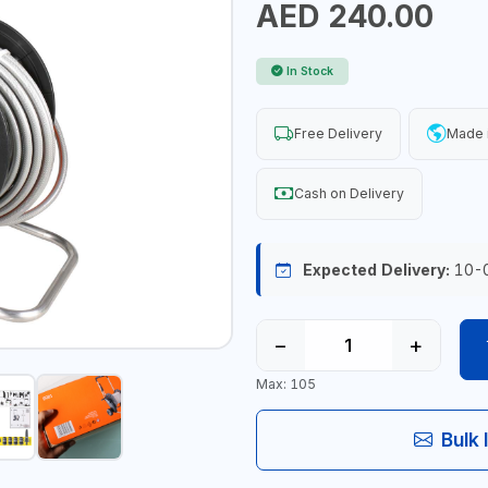
AED 240.00
In Stock
Free Delivery
Made i
Cash on Delivery
Expected Delivery:
10-
−
+
Max: 105
Bulk 