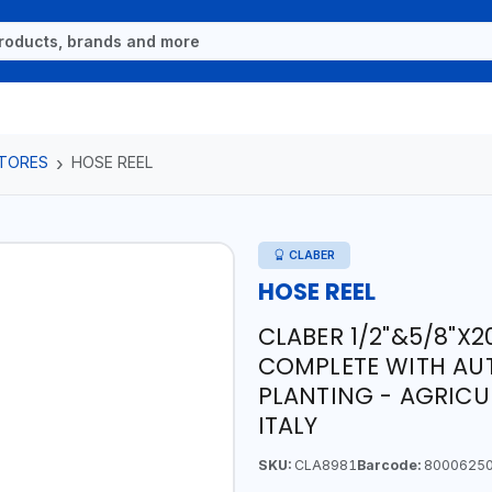
TORES
HOSE REEL
CLABER
HOSE REEL
CLABER 1/2"&5/8"X2
COMPLETE WITH AU
PLANTING - AGRICU
ITALY
SKU:
CLA8981
Barcode:
8000625