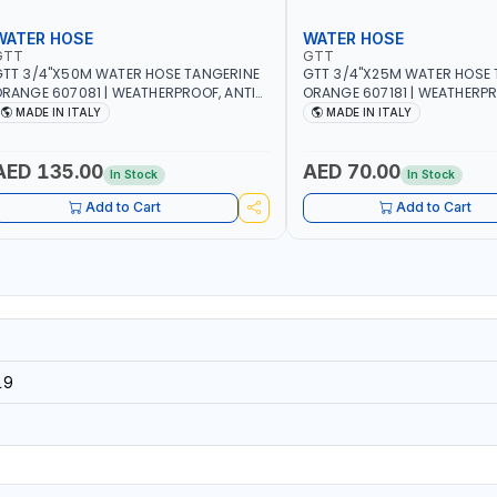
WATER HOSE
WATER HOSE
GTT
GTT
TT 3/4"X50M WATER HOSE TANGERINE
GTT 3/4"X25M WATER HOSE 
RANGE 607081 | WEATHERPROOF, ANTI-
ORANGE 607181 | WEATHERPR
LGAE, ANTI-UV | 3 LAYERS | GARDEN -
ALGAE, ANTI-UV | 3 LAYERS |
MADE IN ITALY
MADE IN ITALY
RRIGATION - PLANTING - AGRICULTURE
IRRIGATION - PLANTING - A
 WATERING | MADE IN ITALY
- WATERING | MADE IN ITALY
AED 135.00
AED 70.00
In Stock
In Stock
Add to Cart
Add to Cart
19