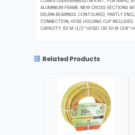
COMES DISASSEMBLED IN A KIT, FOR RAPID
ALUMINIUM FRAME. NEW CROSS SECTIONS W
DELRIN BEARINGS. CONTOURED, PARTLY ENC
CONNECTION; HOSE HOLDING CLIP INCLUDED.
CAPACITY: 60 M (1/2” HOSE) OR 50 M (5/8” H
Related Products