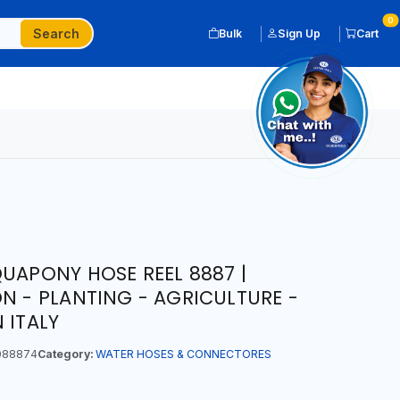
0
Search
Bulk
Sign Up
Cart
QUAPONY HOSE REEL 8887 |
ON - PLANTING - AGRICULTURE -
 ITALY
088874
Category:
WATER HOSES & CONNECTORES