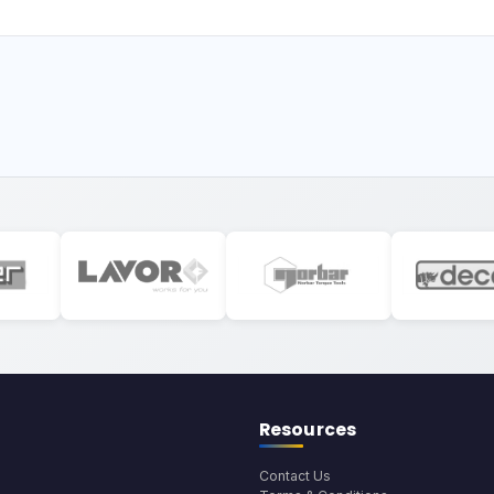
Resources
Contact Us