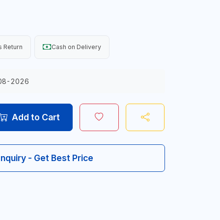
 Return
Cash on Delivery
08-2026
Add to Cart
Inquiry - Get Best Price