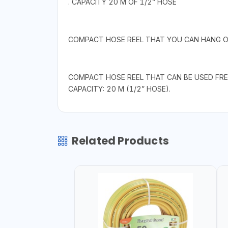
. CAPACITY 20 M OF 1/2” HOSE
COMPACT HOSE REEL THAT YOU CAN HANG ON
COMPACT HOSE REEL THAT CAN BE USED FRE
CAPACITY: 20 M (1/2” HOSE).
Related Products