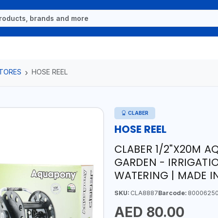
TORES
HOSE REEL
CLABER
HOSE REEL
CLABER 1/2"X20M A
GARDEN - IRRIGATI
WATERING | MADE IN
SKU:
CLA8887
Barcode:
8000625
AED 80.00