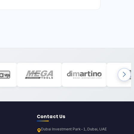
Contact Us
Dubai Investment Park-1, Dubai, UAE