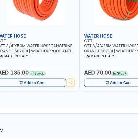
WATER HOSE
WATER HOSE
GTT
GTT
TT 3/4"X50M WATER HOSE TANGERINE
GTT 3/4"X25M WATER HOSE 
RANGE 607081 | WEATHERPROOF, ANTI-
ORANGE 607181 | WEATHERPR
LGAE, ANTI-UV | 3 LAYERS | GARDEN -
ALGAE, ANTI-UV | 3 LAYERS |
MADE IN ITALY
MADE IN ITALY
RRIGATION - PLANTING - AGRICULTURE
IRRIGATION - PLANTING - A
 WATERING | MADE IN ITALY
- WATERING | MADE IN ITALY
AED 135.00
AED 70.00
In Stock
In Stock
Add to Cart
Add to Cart
74