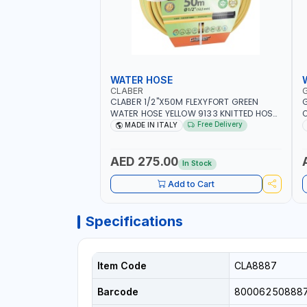
WATER HOSE
CLABER
CLABER 1/2"X50M FLEXYFORT GREEN
G
WATER HOSE YELLOW 9133 KNITTED HOSE
O
WITH SPECIAL KINK-RESISTANT LAYER |
A
Free Delivery
MADE IN ITALY
ALGAE-RESISTANT AND ANTI-UV | NO
I
HEAVY METALS OR PHTHALATES | HELIX-
-
PATTERN KNITTING | GARDEN -
AED 275.00
In Stock
IRRIGATION - PLANTING - AGRICULTURE
- WATERING | MADE IN ITALY
Add to Cart
Specifications
Item Code
CLA8887
Barcode
80006250888