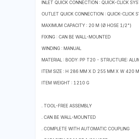
INLET QUICK CONNECTION : QUICK-CLICK SY
OUTLET QUICK CONNECTION : QUICK-CLICK 
MAXIMUM CAPACITY : 20 M (Ø HOSE 1/2")
FIXING : CAN BE WALL-MOUNTED
WINDING : MANUAL
MATERIAL : BODY: PP T20 - STRUCTURE: ALU
ITEM SIZE : H 286 MM X D 255 MM X W 420 
ITEM WEIGHT : 1210 G
. TOOL-FREE ASSEMBLY
. CAN BE WALL-MOUNTED
. COMPLETE WITH AUTOMATIC COUPLING