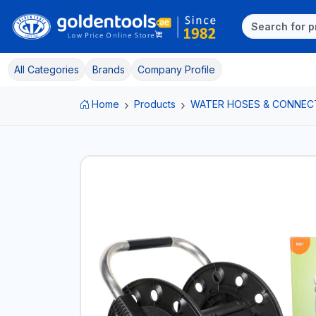
All Categories
Brands
Company Profile
Home
Products
WATER HOSES & CONNEC