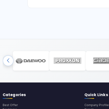
Categories
Quick Links
Best Offer
Company Profile