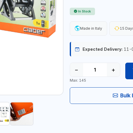
In Stock
Made in Italy
15 Days
Expected Delivery:
11-
−
+
Max: 145
Bulk 