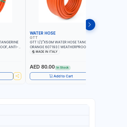
WATER HOSE
WATER 
GTT
GTT
TANGERINE
GTT 1/2"X50M WATER HOSE TANGERINE
GTT 1/2"
OOF, ANTI-
ORANGE 607193 | WEATHERPROOF, ANTI-
ORANGE 6
 GARDEN -
ALGAE, ANTI-UV | 3 LAYERS | GARDEN -
ALGAE, AN
MADE IN ITALY
MADE IN
GRICULTURE
IRRIGATION - PLANTING - AGRICULTURE
IRRIGATIO
- WATERING | MADE IN ITALY
- WATERIN
AED 80.00
AED 40
In Stock
Add to Cart