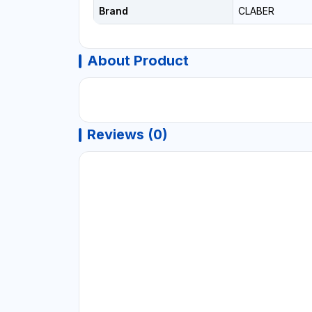
Brand
CLABER
About Product
Reviews (0)