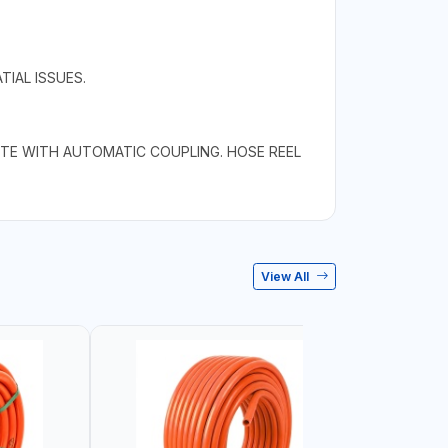
IAL ISSUES.
TE WITH AUTOMATIC COUPLING. HOSE REEL
View All