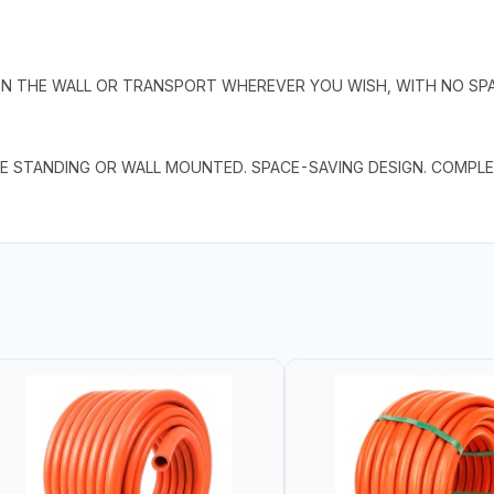
 THE WALL OR TRANSPORT WHEREVER YOU WISH, WITH NO SPAT
E STANDING OR WALL MOUNTED. SPACE-SAVING DESIGN. COMPLE