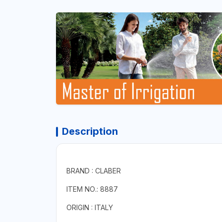
Description
BRAND : CLABER
ITEM NO.: 8887
ORIGIN : ITALY