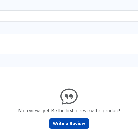
No reviews yet. Be the first to review this product!
Write a Review