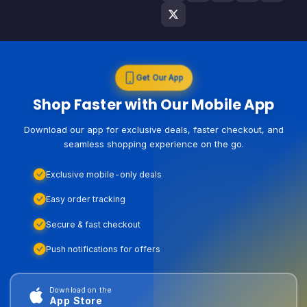
Get Our App
Shop Faster with Our Mobile App
Download our app for exclusive deals, faster checkout, and
seamless shopping experience on the go.
Exclusive mobile-only deals
Easy order tracking
Secure & fast checkout
Push notifications for offers
Download on the
App Store