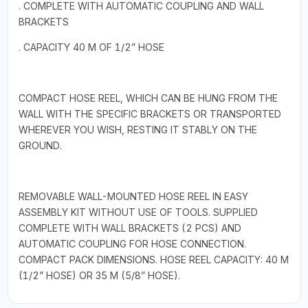
. COMPLETE WITH AUTOMATIC COUPLING AND WALL
BRACKETS
. CAPACITY 40 M OF 1/2” HOSE
COMPACT HOSE REEL, WHICH CAN BE HUNG FROM THE
WALL WITH THE SPECIFIC BRACKETS OR TRANSPORTED
WHEREVER YOU WISH, RESTING IT STABLY ON THE
GROUND.
REMOVABLE WALL-MOUNTED HOSE REEL IN EASY
ASSEMBLY KIT WITHOUT USE OF TOOLS. SUPPLIED
COMPLETE WITH WALL BRACKETS (2 PCS) AND
AUTOMATIC COUPLING FOR HOSE CONNECTION.
COMPACT PACK DIMENSIONS. HOSE REEL CAPACITY: 40 M
(1/2” HOSE) OR 35 M (5/8” HOSE).