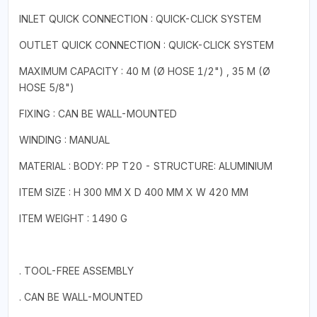
INLET QUICK CONNECTION : QUICK-CLICK SYSTEM
OUTLET QUICK CONNECTION : QUICK-CLICK SYSTEM
MAXIMUM CAPACITY : 40 M (Ø HOSE 1/2") , 35 M (Ø
HOSE 5/8")
FIXING : CAN BE WALL-MOUNTED
WINDING : MANUAL
MATERIAL : BODY: PP T20 - STRUCTURE: ALUMINIUM
ITEM SIZE : H 300 MM X D 400 MM X W 420 MM
ITEM WEIGHT : 1490 G
. TOOL-FREE ASSEMBLY
. CAN BE WALL-MOUNTED