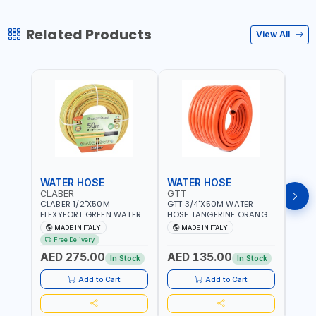
Related Products
View All
WATER HOSE
WATER HOSE
WAT
CLABER
GTT
GTT
CLABER 1/2"X50M
GTT 3/4"X50M WATER
GTT 
FLEXYFORT GREEN WATER
HOSE TANGERINE ORANGE
HOSE
HOSE YELLOW 9133
607081 | WEATHERPROOF,
6071
MADE IN ITALY
MADE IN ITALY
MA
KNITTED HOSE WITH
ANTI-ALGAE, ANTI-UV | 3
ANTI-
Free Delivery
SPECIAL KINK-RESISTANT
LAYERS | GARDEN -
LAYE
AED 275.00
AED 135.00
AED
LAYER | ALGAE-RESISTANT
IRRIGATION - PLANTING -
IRRIG
In Stock
In Stock
AND ANTI-UV | NO HEAVY
AGRICULTURE - WATERING
AGRI
METALS OR PHTHALATES |
| MADE IN ITALY
| MAD
Add to Cart
Add to Cart
HELIX-PATTERN KNITTING |
GARDEN - IRRIGATION -
PLANTING - AGRICULTURE