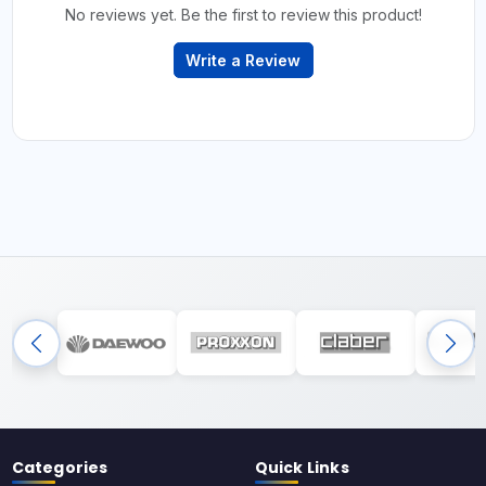
No reviews yet. Be the first to review this product!
Write a Review
Categories
Quick Links