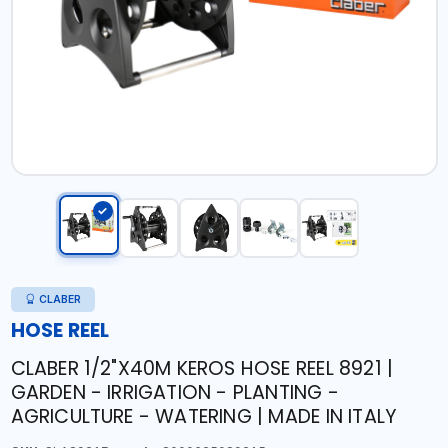
CLABER
HOSE REEL
CLABER 1/2"X40M KEROS HOSE REEL 8921 |
GARDEN - IRRIGATION - PLANTING -
AGRICULTURE - WATERING | MADE IN ITALY