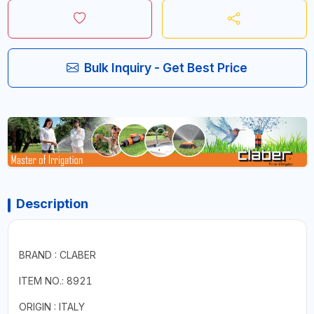
Bulk Inquiry - Get Best Price
Description
BRAND : CLABER
ITEM NO.: 8921
ORIGIN : ITALY