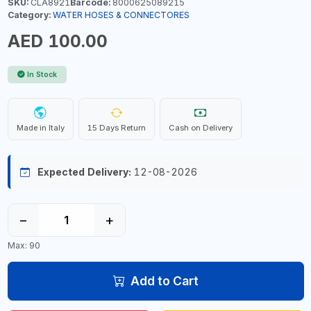
SKU:
CLA8921
Barcode:
8000625089215
Category:
WATER HOSES & CONNECTORES
AED 100.00
In Stock
Made in Italy
15 Days Return
Cash on Delivery
Expected Delivery:
12-08-2026
−
+
Max: 90
Add to Cart