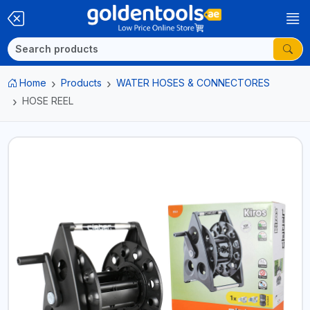
Home
Products
WATER HOSES & CONNECTORES
HOSE REEL