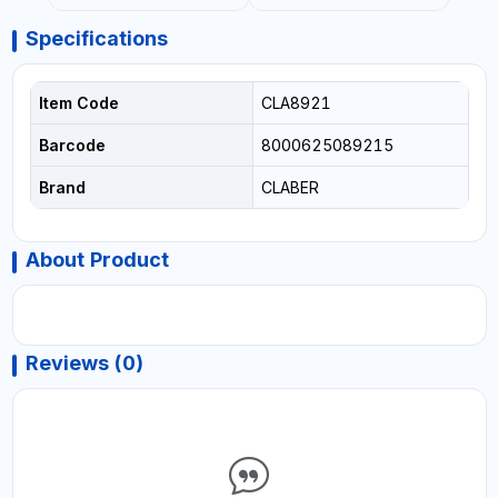
- WATERING | MADE IN
ITALY
Specifications
Item Code
CLA8921
Barcode
8000625089215
Brand
CLABER
About Product
Reviews (0)