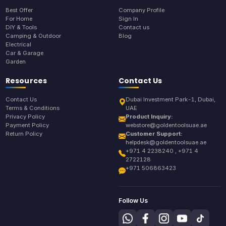
Best Offer
Company Profile
For Home
Sign In
DIY & Tools
Contact us
Camping & Outdoor
Blog
Electrical
Car & Garage
Garden
Resources
Contact Us
Contact Us
Dubai Investment Park-1, Dubai,
Terms & Conditions
UAE
Privacy Policy
Product Inquiry:
Payment Policy
webstore@goldentoolsuae.ae
Return Policy
Customer Support:
helpdesk@goldentoolsuae.ae
+971 4 2238240 , +971 4
2722128
+971 506863423
Follow Us