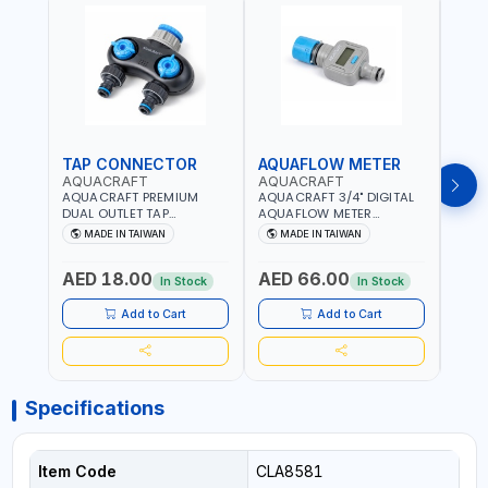
TAP CONNECTOR
AQUAFLOW METER
WAT
AQUACRAFT
AQUACRAFT
CLA
AQUACRAFT PREMIUM
AQUACRAFT 3/4" DIGITAL
CLABE
DUAL OUTLET TAP
AQUAFLOW METER
TAP T
CONNECTOR WATER
290300 | SMART WATER
5 TO 
MADE IN TAIWAN
MADE IN TAIWAN
MA
SPLITTER 550259 |
TIMER SAVING |
AUTO
GARDENING, IRRIGATION,
GARDENING, IRRIGATION,
MECH
AED 18.00
AED 66.00
AED
AGRICULTURAL | MADE IN
AGRICULTURAL | MADE IN
BATTE
In Stock
In Stock
TAIWAN
TAIWAN
Add to Cart
Add to Cart
Specifications
Item Code
CLA8581