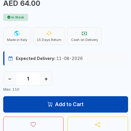
AED 64.00
In Stock
Made in Italy
15 Days Return
Cash on Delivery
Expected Delivery:
11-08-2026
−
+
Max: 110
Add to Cart