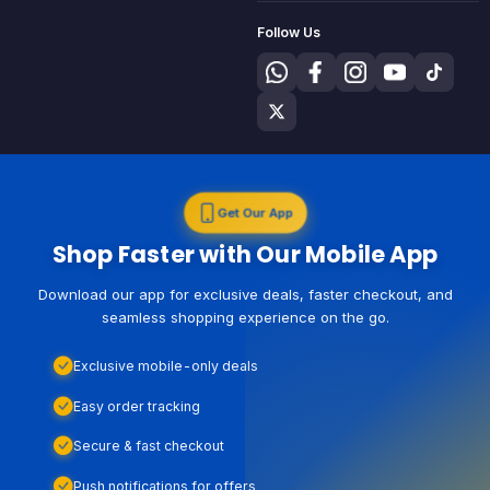
Follow Us
Get Our App
Shop Faster with Our Mobile App
Download our app for exclusive deals, faster checkout, and
seamless shopping experience on the go.
Exclusive mobile-only deals
Easy order tracking
Secure & fast checkout
Push notifications for offers