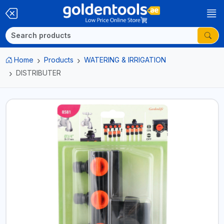
Home
Products
WATERING & IRRIGATION
DISTRIBUTER