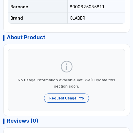
Barcode
8000625085811
Brand
CLABER
About Product
No usage information available yet. We’ll update this
section soon.
Request Usage Info
Reviews (0)