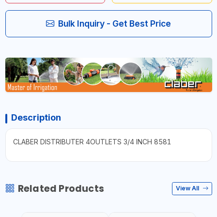
Bulk Inquiry - Get Best Price
Description
CLABER DISTRIBUTER 4OUTLETS 3/4 INCH 8581
Related Products
View All