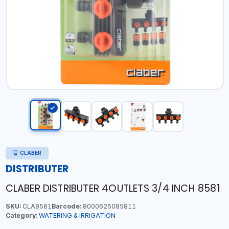
CLABER
DISTRIBUTER
CLABER DISTRIBUTER 4OUTLETS 3/4 INCH 8581
SKU:
CLA8581
Barcode:
8000625085811
Category:
WATERING & IRRIGATION