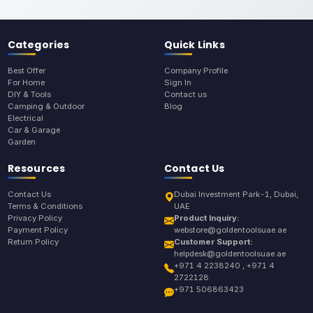
Categories
Quick Links
Best Offer
Company Profile
For Home
Sign In
DIY & Tools
Contact us
Camping & Outdoor
Blog
Electrical
Car & Garage
Garden
Resources
Contact Us
Contact Us
Dubai Investment Park-1, Dubai,
Terms & Conditions
UAE
Privacy Policy
Product Inquiry:
Payment Policy
webstore@goldentoolsuae.ae
Return Policy
Customer Support:
helpdesk@goldentoolsuae.ae
+971 4 2238240 , +971 4
2722128
+971 506863423