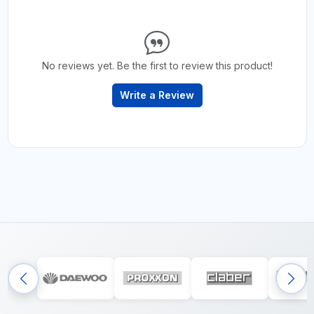
No reviews yet. Be the first to review this product!
Write a Review