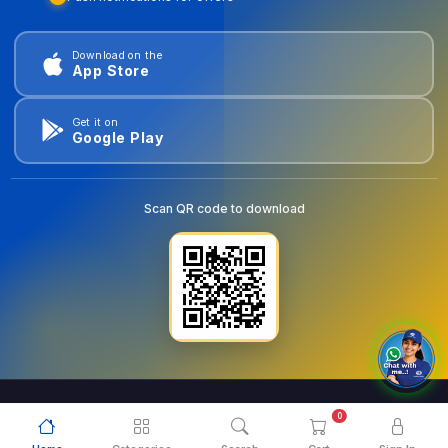
Download on the
App Store
Get it on
Google Play
Scan QR code to download
0
© 2026
goldentools.ae
. All Rights Reserved.