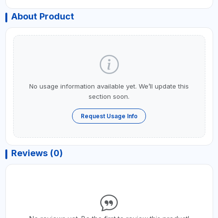
About Product
No usage information available yet. We’ll update this
section soon.
Request Usage Info
Reviews (0)