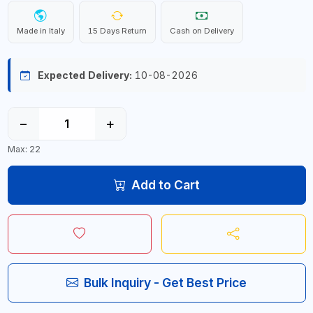
Made in Italy
15 Days Return
Cash on Delivery
Expected Delivery:
10-08-2026
−
+
Max: 22
Add to Cart
Bulk Inquiry - Get Best Price