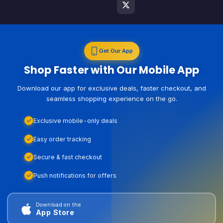
Get Our App
Shop Faster with Our Mobile App
Download our app for exclusive deals, faster checkout, and
seamless shopping experience on the go.
Exclusive mobile-only deals
Easy order tracking
Secure & fast checkout
Push notifications for offers
Download on the
App Store