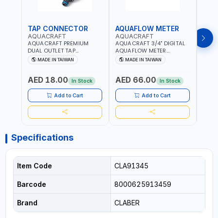
TAP CONNECTOR
AQUAFLOW METER
WAT
AQUACRAFT
AQUACRAFT
CLA
AQUACRAFT PREMIUM
AQUACRAFT 3/4" DIGITAL
CLABE
DUAL OUTLET TAP
AQUAFLOW METER
TAP T
CONNECTOR WATER
290300 | SMART WATER
5 TO 
MADE IN TAIWAN
MADE IN TAIWAN
MA
SPLITTER 550259 |
TIMER SAVING |
AUTO
GARDENING, IRRIGATION,
GARDENING, IRRIGATION,
MECH
AED 18.00
AED 66.00
AED
AGRICULTURAL | MADE IN
AGRICULTURAL | MADE IN
BATTE
In Stock
In Stock
TAIWAN
TAIWAN
Add to Cart
Add to Cart
Specifications
Item Code
CLA91345
Barcode
8000625913459
Brand
CLABER