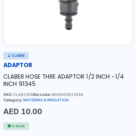
CLABER
ADAPTOR
CLABER HOSE THRE ADAPTOR 1/2 INCH -1/4
INCH 91345
SKU:
CLA91345
Barcode:
8000625913459
Category:
WATERING & IRRIGATION
AED 10.00
In Stock