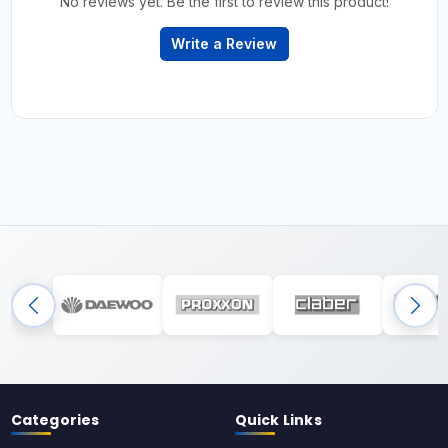
No reviews yet. Be the first to review this product!
Write a Review
Categories
Quick Links