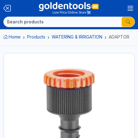
Home
Products
WATERING & IRRIGATION
ADAPTOR