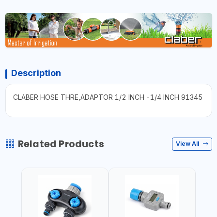
Description
CLABER HOSE THRE,ADAPTOR 1/2 INCH -1/4 INCH 91345
Related Products
View All