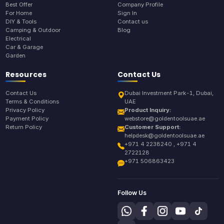
Best Offer
Company Profile
For Home
Sign In
DIY & Tools
Contact us
Camping & Outdoor
Blog
Electrical
Car & Garage
Garden
Resources
Contact Us
Contact Us
Dubai Investment Park-1, Dubai,
Terms & Conditions
UAE
Privacy Policy
Product Inquiry:
Payment Policy
webstore@goldentoolsuae.ae
Return Policy
Customer Support:
helpdesk@goldentoolsuae.ae
+971 4 2238240 , +971 4
2722128
+971 506863423
Follow Us