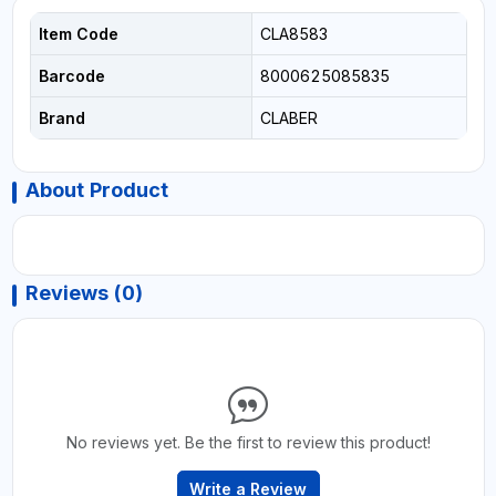
Item Code
CLA8583
Barcode
8000625085835
Brand
CLABER
About Product
Reviews (0)
No reviews yet. Be the first to review this product!
Write a Review