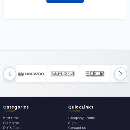
Categories
Quick Links
Best Offer
Company Profile
For Home
Sign In
DIY & Tools
Contact us