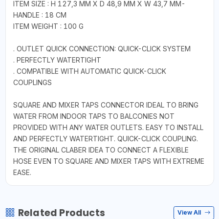
ITEM SIZE : H 127,3 MM X D 48,9 MM X W 43,7 MM-
HANDLE : 18 CM
ITEM WEIGHT : 100 G
. OUTLET QUICK CONNECTION: QUICK-CLICK SYSTEM
. PERFECTLY WATERTIGHT
. COMPATIBLE WITH AUTOMATIC QUICK-CLICK
COUPLINGS
SQUARE AND MIXER TAPS CONNECTOR IDEAL TO BRING
WATER FROM INDOOR TAPS TO BALCONIES NOT
PROVIDED WITH ANY WATER OUTLETS. EASY TO INSTALL
AND PERFECTLY WATERTIGHT. QUICK-CLICK COUPLING.
THE ORIGINAL CLABER IDEA TO CONNECT A FLEXIBLE
HOSE EVEN TO SQUARE AND MIXER TAPS WITH EXTREME
EASE.
Related Products
View All