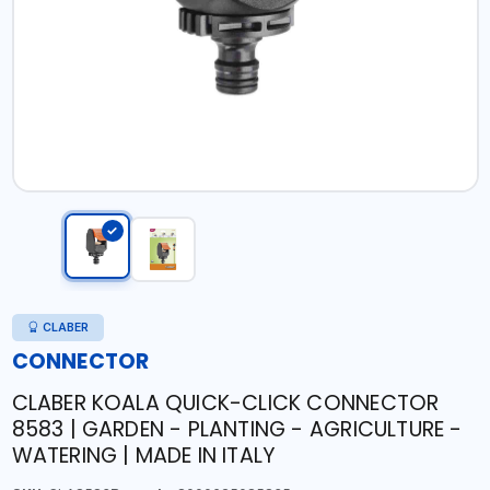
CLABER
CONNECTOR
CLABER KOALA QUICK-CLICK CONNECTOR
8583 | GARDEN - PLANTING - AGRICULTURE -
WATERING | MADE IN ITALY