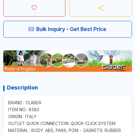
Bulk Inquiry - Get Best Price
Description
BRAND : CLABER
ITEM NO.: 8583
ORIGIN : ITALY
OUTLET QUICK CONNECTION: QUICK-CLICK SYSTEM
MATERIAL : BODY: ABS, PA66, POM - GASKETS: RUBBER