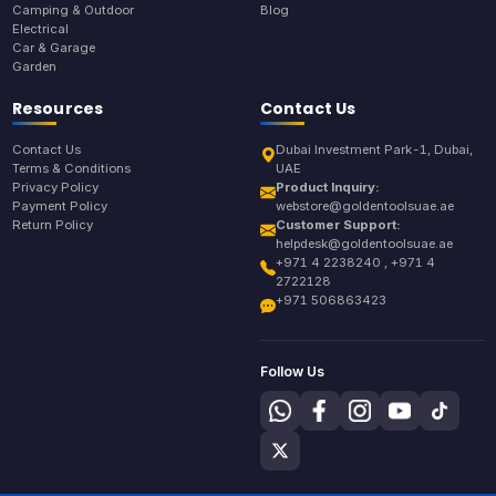
Camping & Outdoor
Blog
Electrical
Car & Garage
Garden
Resources
Contact Us
Contact Us
Dubai Investment Park-1, Dubai,
Terms & Conditions
UAE
Privacy Policy
Product Inquiry:
Payment Policy
webstore@goldentoolsuae.ae
Return Policy
Customer Support:
helpdesk@goldentoolsuae.ae
+971 4 2238240 , +971 4
2722128
+971 506863423
Follow Us