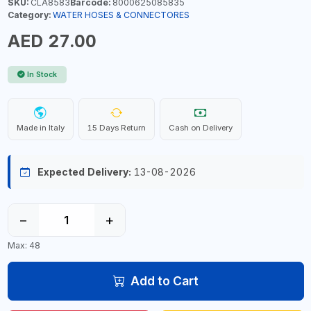
SKU:
CLA8583
Barcode:
8000625085835
Category:
WATER HOSES & CONNECTORES
AED 27.00
In Stock
Made in Italy
15 Days Return
Cash on Delivery
Expected Delivery:
13-08-2026
−
+
Max: 48
Add to Cart