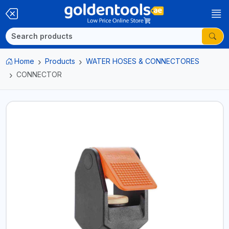
Home
Products
WATER HOSES & CONNECTORES
CONNECTOR