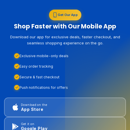
Get Our App
Shop Faster with Our Mobile App
Download our app for exclusive deals, faster checkout, and
seamless shopping experience on the go.
Exclusive mobile-only deals
Easy order tracking
Secure & fast checkout
Push notifications for offers
Download on the
App Store
Get it on
Google Play