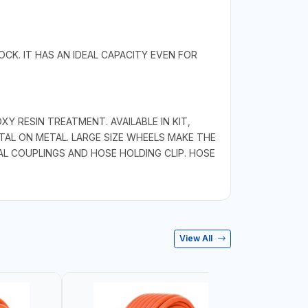
CK. IT HAS AN IDEAL CAPACITY EVEN FOR
 RESIN TREATMENT. AVAILABLE IN KIT,
AL ON METAL. LARGE SIZE WHEELS MAKE THE
AL COUPLINGS AND HOSE HOLDING CLIP. HOSE
View All