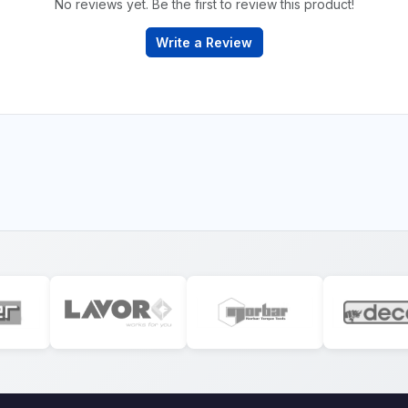
No reviews yet. Be the first to review this product!
Write a Review