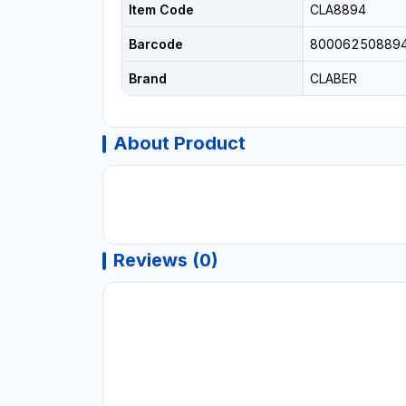
Item Code
CLA8894
Barcode
80006250889
Brand
CLABER
About Product
Reviews (0)