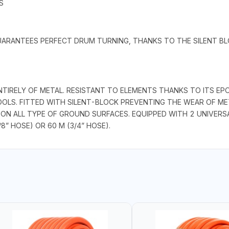
S
GUARANTEES PERFECT DRUM TURNING, THANKS TO THE SILENT BLO
RELY OF METAL. RESISTANT TO ELEMENTS THANKS TO ITS EPOXY
OLS. FITTED WITH SILENT-BLOCK PREVENTING THE WEAR OF MET
 ON ALL TYPE OF GROUND SURFACES. EQUIPPED WITH 2 UNIVERS
/8” HOSE) OR 60 M (3/4” HOSE).