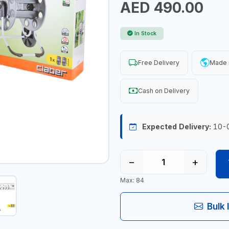
AED 490.00
In Stock
Free Delivery
Made i
Cash on Delivery
Expected Delivery:
10-
−
+
Max: 84
Bulk 