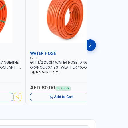
WATER HOSE
WATER 
GTT
GTT
TANGERINE
GTT 1/2"X50M WATER HOSE TANGERINE
GTT 1/2"
OOF, ANTI-
ORANGE 607193 | WEATHERPROOF, ANTI-
ORANGE 6
 GARDEN -
ALGAE, ANTI-UV | 3 LAYERS | GARDEN -
ALGAE, AN
MADE IN ITALY
MADE IN
GRICULTURE
IRRIGATION - PLANTING - AGRICULTURE
IRRIGATIO
- WATERING | MADE IN ITALY
- WATERIN
AED 80.00
AED 40
In Stock
Add to Cart