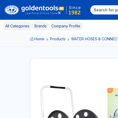
All Categories
Brands
Company Profile
Home
Products
WATER HOSES & CONNEC