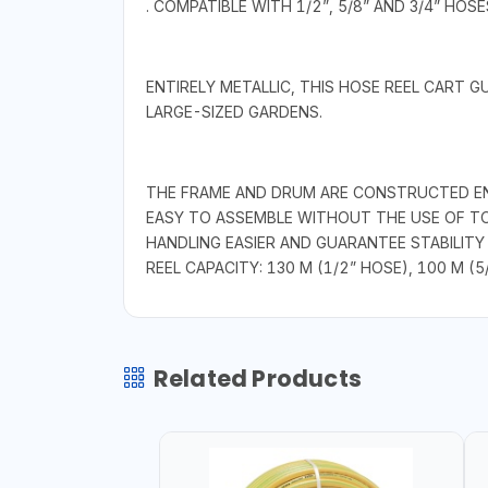
. COMPATIBLE WITH 1/2”, 5/8” AND 3/4” HOSE
ENTIRELY METALLIC, THIS HOSE REEL CART 
LARGE-SIZED GARDENS.
THE FRAME AND DRUM ARE CONSTRUCTED ENTI
EASY TO ASSEMBLE WITHOUT THE USE OF TO
HANDLING EASIER AND GUARANTEE STABILITY
REEL CAPACITY: 130 M (1/2” HOSE), 100 M (5
Related Products