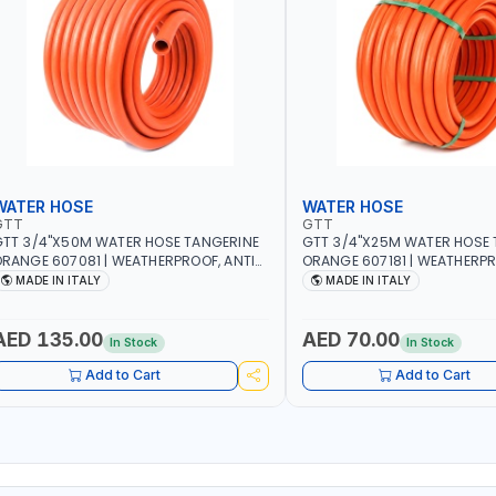
WATER HOSE
WATER HOSE
GTT
GTT
TT 3/4"X50M WATER HOSE TANGERINE
GTT 3/4"X25M WATER HOSE 
RANGE 607081 | WEATHERPROOF, ANTI-
ORANGE 607181 | WEATHERPR
LGAE, ANTI-UV | 3 LAYERS | GARDEN -
ALGAE, ANTI-UV | 3 LAYERS |
MADE IN ITALY
MADE IN ITALY
RRIGATION - PLANTING - AGRICULTURE
IRRIGATION - PLANTING - A
 WATERING | MADE IN ITALY
- WATERING | MADE IN ITALY
AED 135.00
AED 70.00
In Stock
In Stock
Add to Cart
Add to Cart