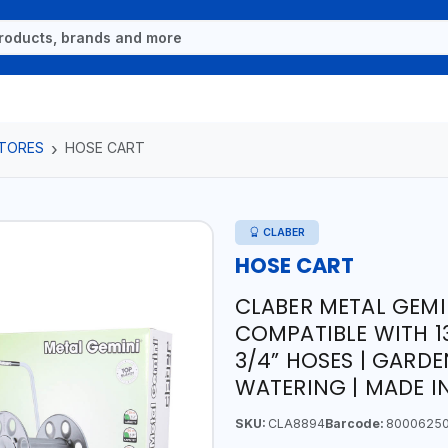
TORES
HOSE CART
CLABER
HOSE CART
CLABER METAL GEMI
COMPATIBLE WITH 1
3/4” HOSES | GARDE
WATERING | MADE IN
SKU:
CLA8894
Barcode:
8000625