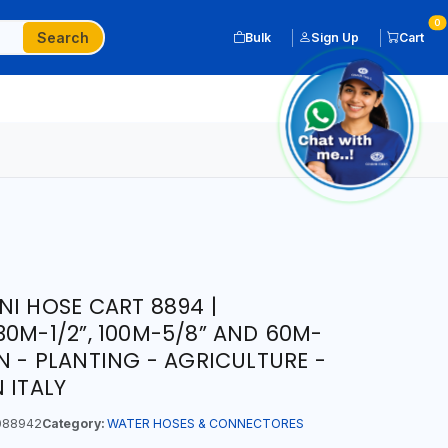
0
Search
Bulk
Sign Up
Cart
NI HOSE CART 8894 |
30M-1/2”, 100M-5/8” AND 60M-
N - PLANTING - AGRICULTURE -
 ITALY
088942
Category:
WATER HOSES & CONNECTORES