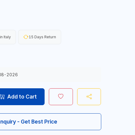
n Italy
15 Days Return
08-2026
Add to Cart
Inquiry - Get Best Price