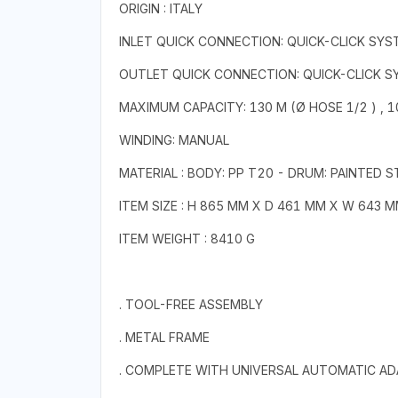
ORIGIN : ITALY
INLET QUICK CONNECTION: QUICK-CLICK SYS
OUTLET QUICK CONNECTION: QUICK-CLICK 
MAXIMUM CAPACITY: 130 M (Ø HOSE 1/2 ) , 10
WINDING: MANUAL
MATERIAL : BODY: PP T20 - DRUM: PAINTED 
ITEM SIZE : H 865 MM X D 461 MM X W 643 
ITEM WEIGHT : 8410 G
. TOOL-FREE ASSEMBLY
. METAL FRAME
. COMPLETE WITH UNIVERSAL AUTOMATIC A