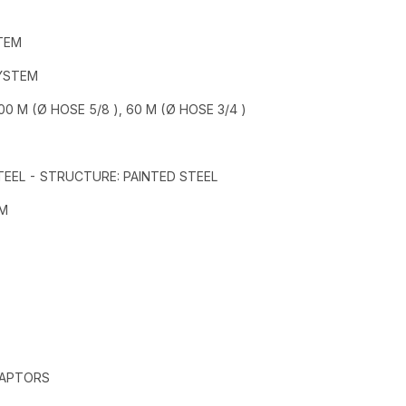
TEM
SYSTEM
0 M (Ø HOSE 5/8 ), 60 M (Ø HOSE 3/4 )
STEEL - STRUCTURE: PAINTED STEEL
MM
DAPTORS