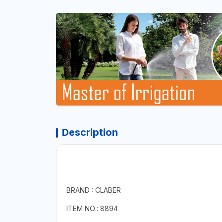
Description
BRAND : CLABER
ITEM NO.: 8894