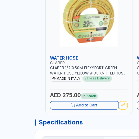
WATER HOSE
CLABER
CLABER 1/2"X50M FLEXYFORT GREEN
G
WATER HOSE YELLOW 9133 KNITTED HOSE
O
WITH SPECIAL KINK-RESISTANT LAYER |
A
Free Delivery
MADE IN ITALY
ALGAE-RESISTANT AND ANTI-UV | NO
I
HEAVY METALS OR PHTHALATES | HELIX-
-
PATTERN KNITTING | GARDEN -
AED 275.00
In Stock
IRRIGATION - PLANTING - AGRICULTURE
- WATERING | MADE IN ITALY
Add to Cart
Specifications