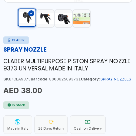
CLABER
SPRAY NOZZLE
CLABER MULTIPURPOSE PISTON SPRAY NOZZLE
9373 UNIVERSAL MADE IN ITALY
SKU:
CLA9373
Barcode:
8000625093731
Category:
SPRAY NOZZLES
AED 38.00
In Stock
Made in Italy
15 Days Return
Cash on Delivery