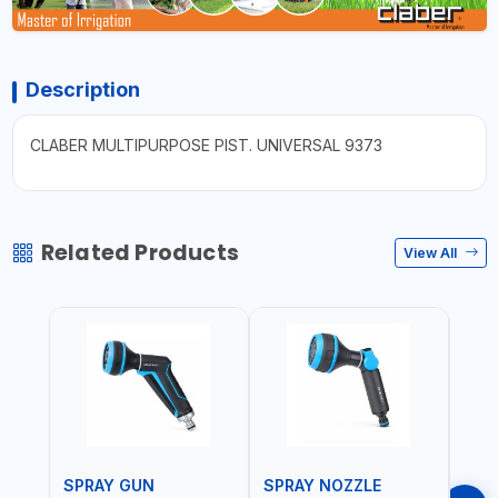
Description
CLABER MULTIPURPOSE PIST. UNIVERSAL 9373
Related Products
View All
SPRAY GUN
SPRAY NOZZLE
SPR