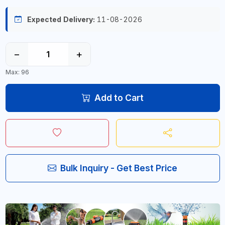
Expected Delivery:
11-08-2026
−
+
Max: 96
Add to Cart
Bulk Inquiry - Get Best Price