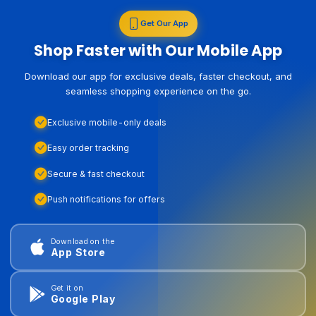
Get Our App
Shop Faster with Our Mobile App
Download our app for exclusive deals, faster checkout, and
seamless shopping experience on the go.
Exclusive mobile-only deals
Easy order tracking
Secure & fast checkout
Push notifications for offers
Download on the
App Store
Get it on
Google Play