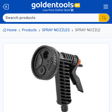
Home
Products
SPRAY NOZZLES
SPRAY NOZZLE