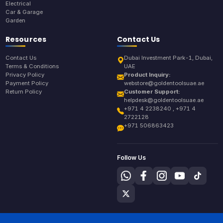
Electrical
Car & Garage
Garden
Resources
Contact Us
Contact Us
Dubai Investment Park-1, Dubai,
Terms & Conditions
UAE
Privacy Policy
Product Inquiry:
Payment Policy
webstore@goldentoolsuae.ae
Return Policy
Customer Support:
helpdesk@goldentoolsuae.ae
+971 4 2238240 , +971 4
2722128
+971 506863423
Follow Us