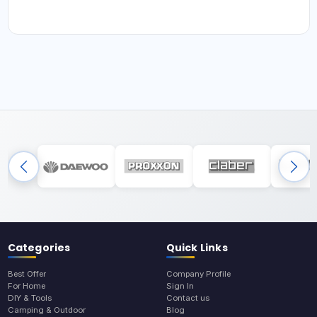
Categories
Quick Links
Best Offer
Company Profile
For Home
Sign In
DIY & Tools
Contact us
Camping & Outdoor
Blog