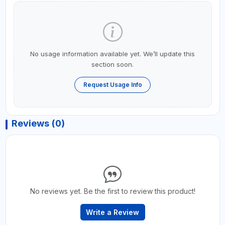
No usage information available yet. We’ll update this
section soon.
Request Usage Info
Reviews (0)
No reviews yet. Be the first to review this product!
Write a Review