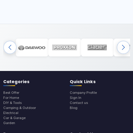
Categories
Quick Links
Best Offer
Company Profile
For Home
Sign In
DIY & Tools
Contact us
Camping & Outdoor
Blog
Electrical
Car & Garage
Garden