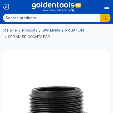
Home
Products
WATERING & IRRIGATION
SPRINKLER CONNECTOR