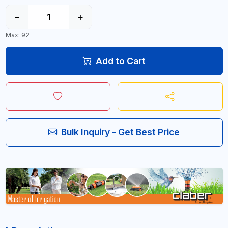
−
+
Max: 92
Add to Cart
Bulk Inquiry - Get Best Price