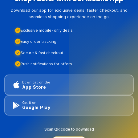
Download our app for exclusive deals, faster checkout, and
seamless shopping experience on the go.
Exclusive mobile-only deals
Easy order tracking
Secure & fast checkout
Push notifications for offers
Download on the
App Store
Get it on
Google Play
Scan QR code to download