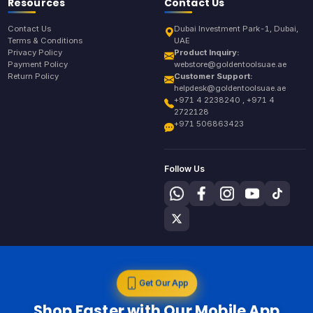
Resources
Contact Us
Contact Us
Dubai Investment Park-1, Dubai,
Terms & Conditions
UAE
Privacy Policy
Product Inquiry:
Payment Policy
webstore@goldentoolsuae.ae
Return Policy
Customer Support:
helpdesk@goldentoolsuae.ae
+971 4 2238240 , +971 4
2722128
+971 506863423
Follow Us
Get Our App
Shop Faster with Our Mobile App