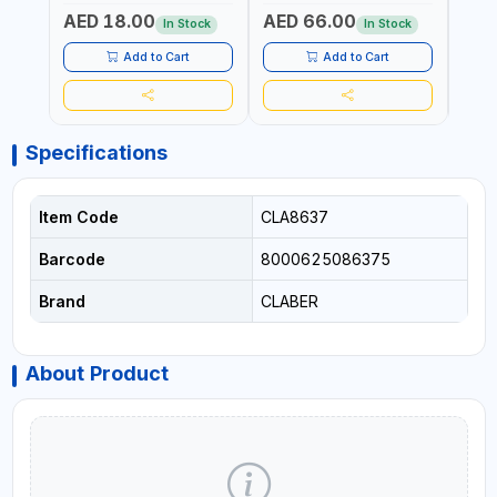
GARDENING, IRRIGATION,
GARDENING, IRRIGATION,
MECH
AED 18.00
AED 66.00
AED
AGRICULTURAL | MADE IN
AGRICULTURAL | MADE IN
BATTE
In Stock
In Stock
TAIWAN
TAIWAN
Add to Cart
Add to Cart
Specifications
Item Code
CLA8637
Barcode
8000625086375
Brand
CLABER
About Product