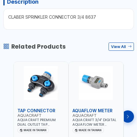
Description
CLABER SPRINKLER CONNECTOR 3/4 8637
Related Products
View All
TAP CONNECTOR
AQUAFLOW METER
WAT
AQUACRAFT
AQUACRAFT
CLA
AQUACRAFT PREMIUM
AQUACRAFT 3/4" DIGITAL
CLABE
DUAL OUTLET TAP
AQUAFLOW METER
TAP T
CONNECTOR WATER
290300 | SMART WATER
5 TO 
MADE IN TAIWAN
MADE IN TAIWAN
MA
SPLITTER 550259 |
TIMER SAVING |
AUTO