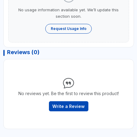
No usage information available yet. We’ll update this
section soon.
Request Usage Info
Reviews (0)
No reviews yet. Be the first to review this product!
Write a Review