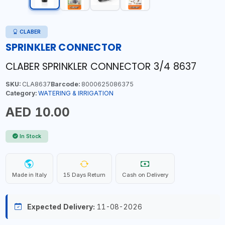
CLABER
SPRINKLER CONNECTOR
CLABER SPRINKLER CONNECTOR 3/4 8637
SKU:
CLA8637
Barcode:
8000625086375
Category:
WATERING & IRRIGATION
AED 10.00
In Stock
Made in Italy
15 Days Return
Cash on Delivery
Expected Delivery:
11-08-2026