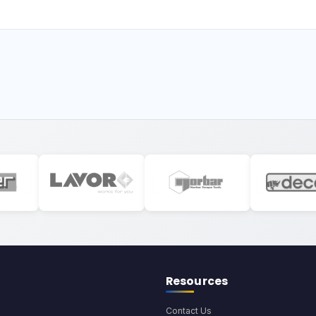
Resources
Contact Us