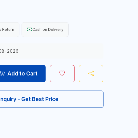
 Return
Cash on Delivery
08-2026
Add to Cart
Inquiry - Get Best Price