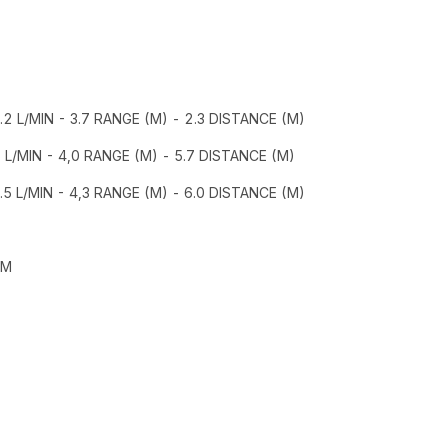
8.2 L/MIN - 3.7 RANGE (M) - 2.3 DISTANCE (M)
5 L/MIN - 4,0 RANGE (M) - 5.7 DISTANCE (M)
.5 L/MIN - 4,3 RANGE (M) - 6.0 DISTANCE (M)
MM