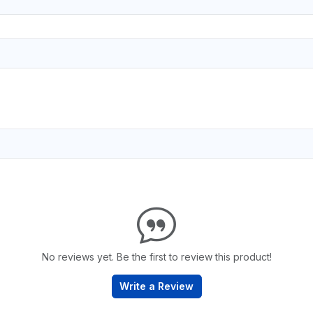
No reviews yet. Be the first to review this product!
Write a Review