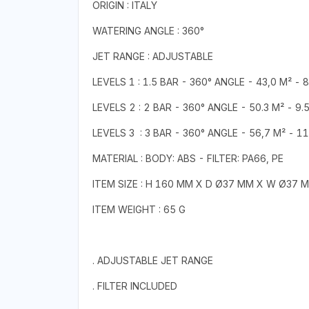
ORIGIN : ITALY
WATERING ANGLE : 360°
JET RANGE : ADJUSTABLE
LEVELS 1 : 1.5 BAR - 360° ANGLE - 43,0 M² - 
LEVELS 2 : 2 BAR - 360° ANGLE - 50.3 M² - 9.
LEVELS 3 : 3 BAR - 360° ANGLE - 56,7 M² - 11
MATERIAL : BODY: ABS - FILTER: PA66, PE
ITEM SIZE : H 160 MM X D Ø37 MM X W Ø37 
ITEM WEIGHT : 65 G
. ADJUSTABLE JET RANGE
. FILTER INCLUDED