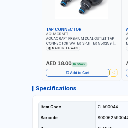
TAP CONNECTOR
AQUACRAFT
AQUACRAFT PREMIUM DUAL OUTLET TAP
A
CONNECTOR WATER SPLITTER 550259 |
M
GARDENING, IRRIGATION, AGRICULTURAL
S
MADE IN TAIWAN
| MADE IN TAIWAN
A
AED 18.00
In Stock
Add to Cart
Specifications
Item Code
CLA90044
Barcode
80006259004