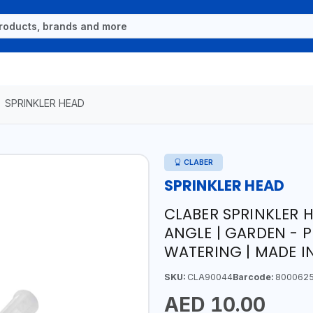
SPRINKLER HEAD
CLABER
SPRINKLER HEAD
CLABER SPRINKLER 
ANGLE | GARDEN - 
WATERING | MADE IN
SKU:
CLA90044
Barcode:
800062
AED 10.00