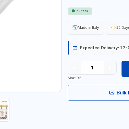
In Stock
Made in Italy
15 Days
Expected Delivery:
12-
−
+
Max: 92
Bulk 