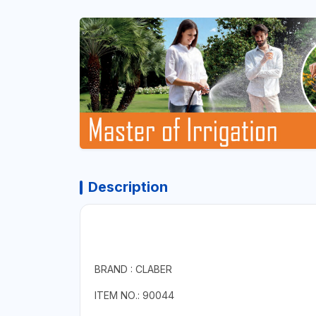
Description
BRAND : CLABER
ITEM NO.: 90044