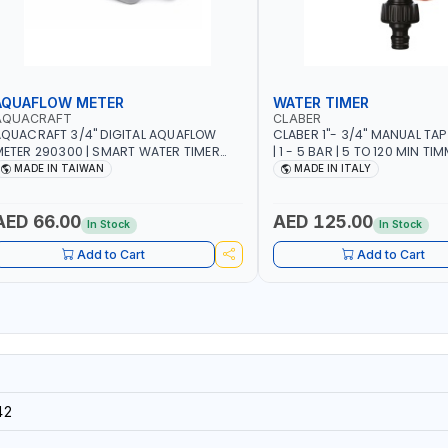
AQUAFLOW METER
WATER TIMER
AQUACRAFT
CLABER
QUACRAFT 3/4" DIGITAL AQUAFLOW
CLABER 1"- 3/4" MANUAL TAP
ETER 290300 | SMART WATER TIMER
| 1 - 5 BAR | 5 TO 120 MIN TIM
AVING | GARDENING, IRRIGATION,
AUTOMATIC STOP - MECHANI
MADE IN TAIWAN
MADE IN ITALY
GRICULTURAL | MADE IN TAIWAN
BATTERY | MADE IN ITALY
AED 66.00
AED 125.00
In Stock
In Stock
Add to Cart
Add to Cart
42