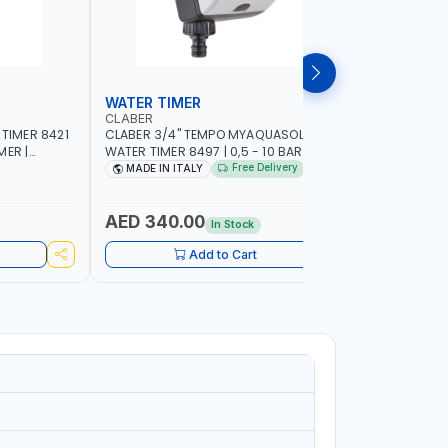
WATER TIMER
SPRINKL
CLABER
NAMSON
 TIMER 8421
CLABER 3/4" TEMPO MYAQUASOLAR
NAMSON P
MER |
WATER TIMER 8497 | 0,5 - 10 BAR | SOLAR
95386B WITH DISTANCE AND DENSITY
CAL - NO
POWER POWERED - NO BATTERY |
CONTROL |
Free Delivery
MADE IN ITALY
MADE I
CUSTOMIZABLE PROGRAMMES | MADE IN
SPRAYER 
ITALY
AED 340.00
AED 11
In Stock
Add to Cart