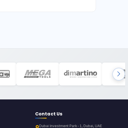
Contact Us
Dubai Investment Park-1, Dubai, UAE