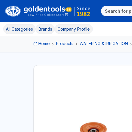
All Categories
Brands
Company Profile
Home
Products
WATERING & IRRIGATION