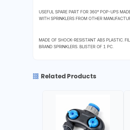
USEFUL SPARE PART FOR 360° POP-UPS MADE 
WITH SPRINKLERS FROM OTHER MANUFACTUR
MADE OF SHOCK-RESISTANT ABS PLASTIC. F
BRAND SPRINKLERS. BLISTER OF 1 PC.
Related Products