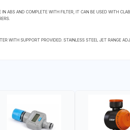
IN ABS AND COMPLETE WITH FILTER, IT CAN BE USED WITH CLAB
ERS.
ILTER WITH SUPPORT PROVIDED. STAINLESS STEEL JET RANGE 