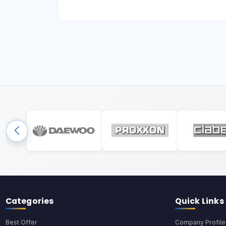
Categories
Quick Links
Best Offer
Company Profile