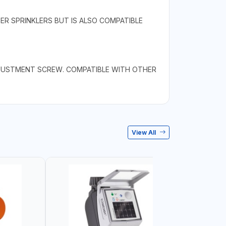
ER SPRINKLERS BUT IS ALSO COMPATIBLE
ADJUSTMENT SCREW. COMPATIBLE WITH OTHER
View All