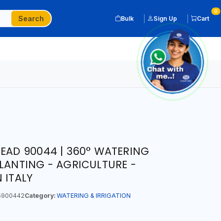
0
Search
Bulk
Sign Up
Cart
HEAD 90044 | 360° WATERING
PLANTING - AGRICULTURE -
 ITALY
5900442
Category:
WATERING & IRRIGATION