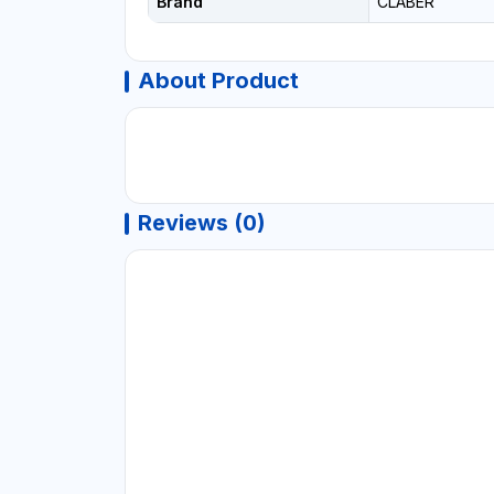
Brand
CLABER
About Product
Reviews (0)