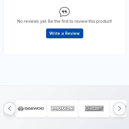
No reviews yet. Be the first to review this product!
Write a Review