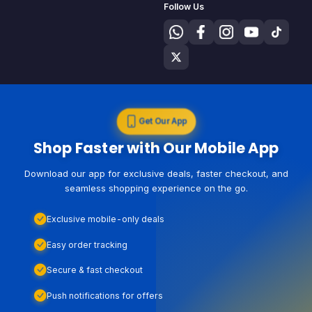
Follow Us
Get Our App
Shop Faster with Our Mobile App
Download our app for exclusive deals, faster checkout, and
seamless shopping experience on the go.
Exclusive mobile-only deals
Easy order tracking
Secure & fast checkout
Push notifications for offers