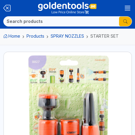
Home
Products
SPRAY NOZZLES
STARTER SET