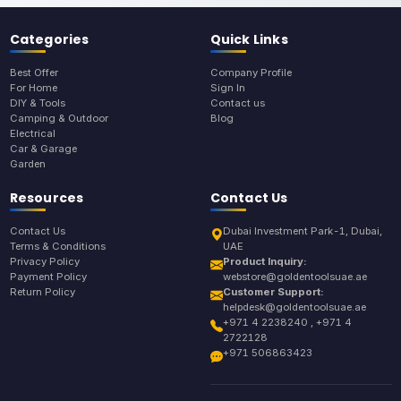
Categories
Quick Links
Best Offer
Company Profile
For Home
Sign In
DIY & Tools
Contact us
Camping & Outdoor
Blog
Electrical
Car & Garage
Garden
Resources
Contact Us
Contact Us
Dubai Investment Park-1, Dubai,
Terms & Conditions
UAE
Privacy Policy
Product Inquiry:
Payment Policy
webstore@goldentoolsuae.ae
Return Policy
Customer Support:
helpdesk@goldentoolsuae.ae
+971 4 2238240 , +971 4
2722128
+971 506863423