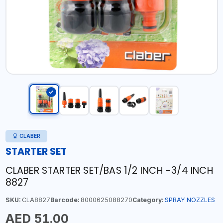
CLABER
STARTER SET
CLABER STARTER SET/BAS 1/2 INCH -3/4 INCH
8827
SKU:
CLA8827
Barcode:
8000625088270
Category:
SPRAY NOZZLES
AED 51.00