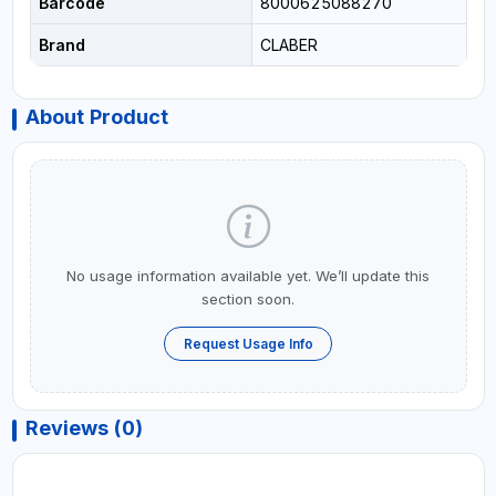
Barcode
8000625088270
Brand
CLABER
About Product
No usage information available yet. We’ll update this
section soon.
Request Usage Info
Reviews (0)