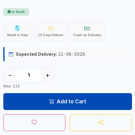
In Stock
Made in Italy
15 Days Return
Cash on Delivery
Expected Delivery:
11-08-2026
−
+
Max: 115
Add to Cart