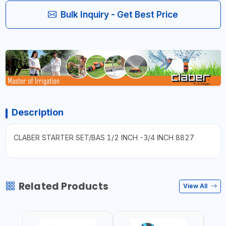
Bulk Inquiry - Get Best Price
Description
CLABER STARTER SET/BAS 1/2 INCH -3/4 INCH 8827
Related Products
View All