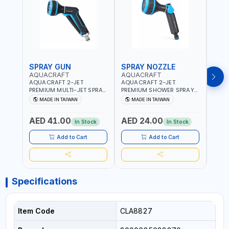
SPRAY GUN
SPRAY NOZZLE
SPR
AQUACRAFT
AQUACRAFT
CLA
AQUACRAFT 2-JET
AQUACRAFT 2-JET
CLAB
PREMIUM MULTI-JET SPRAY
PREMIUM SHOWER SPRAY
MULT
GUN 760010 | GARDENING,
GUN 770340 | GARDENING,
9622
MADE IN TAIWAN
MADE IN TAIWAN
MA
IRRIGATION,
IRRIGATION,
GARD
AGRICULTURAL | MADE IN
AGRICULTURAL | MADE IN
AGRI
AED 41.00
AED 24.00
AED
TAIWAN
TAIWAN
| MAD
In Stock
In Stock
Add to Cart
Add to Cart
Specifications
Item Code
CLA8827