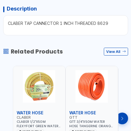
Description
CLABER TAP CANNECTOR 1 INCH THREADED 8629
Related Products
View All
WATER HOSE
WATER HOSE
WAT
CLABER
GTT
GTT
CLABER 1/2"X50M
GTT 3/4"X50M WATER
GTT 
FLEXYFORT GREEN WATER
HOSE TANGERINE ORANGE
HOSE
HOSE YELLOW 9133
607081 | WEATHERPROOF,
6071