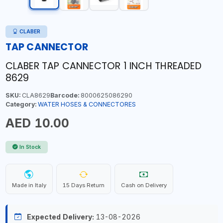
CLABER
TAP CANNECTOR
CLABER TAP CANNECTOR 1 INCH THREADED
8629
SKU:
CLA8629
Barcode:
8000625086290
Category:
WATER HOSES & CONNECTORES
AED 10.00
In Stock
Made in Italy
15 Days Return
Cash on Delivery
Expected Delivery:
13-08-2026