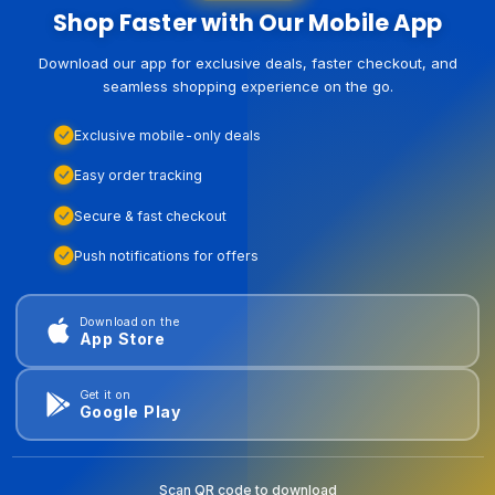
Shop Faster with Our Mobile App
Download our app for exclusive deals, faster checkout, and
seamless shopping experience on the go.
Exclusive mobile-only deals
Easy order tracking
Secure & fast checkout
Push notifications for offers
Download on the
App Store
Get it on
Google Play
Scan QR code to download