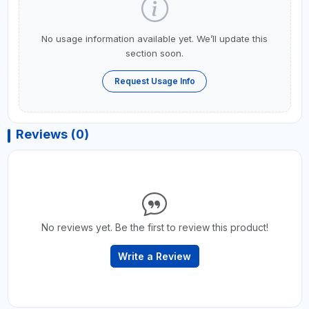
No usage information available yet. We’ll update this
section soon.
Request Usage Info
Reviews (0)
No reviews yet. Be the first to review this product!
Write a Review