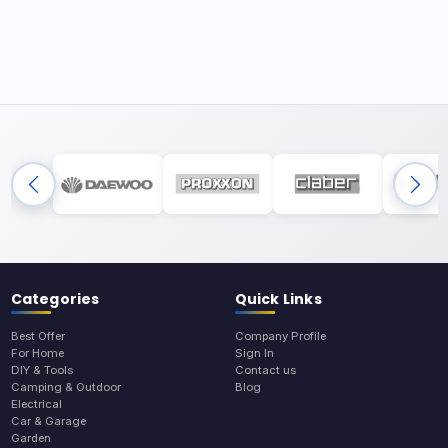
Categories
Quick Links
Best Offer
Company Profile
For Home
Sign In
DIY & Tools
Contact us
Camping & Outdoor
Blog
Electrical
Car & Garage
Garden