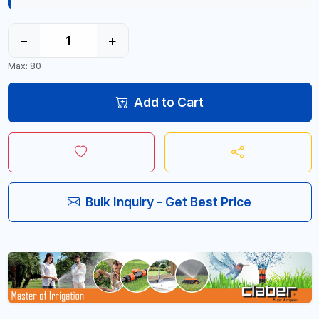
−
+
Max: 80
Add to Cart
Bulk Inquiry - Get Best Price