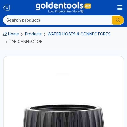
Home
Products
WATER HOSES & CONNECTORES
TAP CANNECTOR