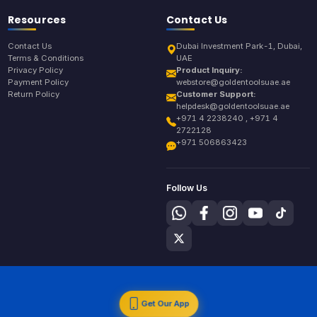
Resources
Contact Us
Contact Us
Dubai Investment Park-1, Dubai,
Terms & Conditions
UAE
Privacy Policy
Product Inquiry:
Payment Policy
webstore@goldentoolsuae.ae
Return Policy
Customer Support:
helpdesk@goldentoolsuae.ae
+971 4 2238240 , +971 4
2722128
+971 506863423
Follow Us
Get Our App