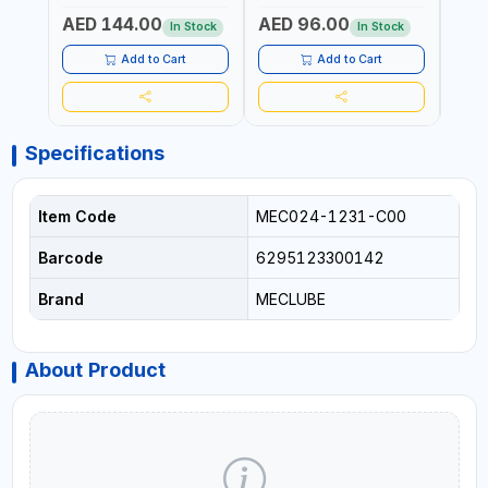
ANTIFREEZE AND MORE
LUBRICATING OILS
AED 144.00
AED 96.00
AED
In Stock
In Stock
Add to Cart
Add to Cart
Specifications
Item Code
MEC024-1231-C00
Barcode
6295123300142
Brand
MECLUBE
About Product