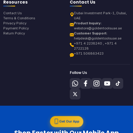
Resources
Contact Us
Contact Us
Dubai Investment Park-1, Dubai,
Terms & Conditions
UAE
Privacy Policy
Product Inquiry:
Payment Policy
webstore@goldentoolsuae.ae
Return Policy
Customer Support:
helpdesk@goldentoolsuae.ae
+971 4 2238240 , +971 4
2722128
+971 506863423
Follow Us
Get Our App
Shop Faster with Our Mobile App