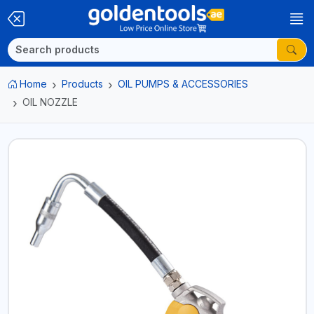
Home
Products
OIL PUMPS & ACCESSORIES
OIL NOZZLE