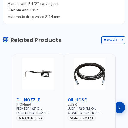
Handle with F 1/2” swivel joint
Flexible end 105°
Automatic drop valve Ø 14 mm
Related Products
View All
OIL NOZZLE
OIL HOSE
OIL
PIONEER
LUBRI
PION
PIONEER 1/2" OIL
LUBRI 1/2"X4M OIL
PIONE
DISPENSING NOZZLE
CONNECTION HOSE
PNEU
OILNO1 | 100 BAR | 1-35
1763413 | 160 BAR |
OILN
MADE IN CHINA
MADE IN CHINA
M
L/MIN | FLEXIBLE END 360° |
PETROLEUM BASED FLUIDS,
VALVE
Fr
GEAR OIL, ENGINE OIL,
WATER, DIESEL FUELS AND
100 B