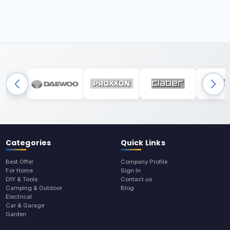
Categories
Quick Links
Best Offer
Company Profile
For Home
Sign In
DIY & Tools
Contact us
Camping & Outdoor
Blog
Electrical
Car & Garage
Garden