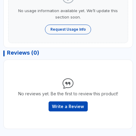
No usage information available yet. We’ll update this
section soon.
Request Usage Info
Reviews (0)
No reviews yet. Be the first to review this product!
Write a Review