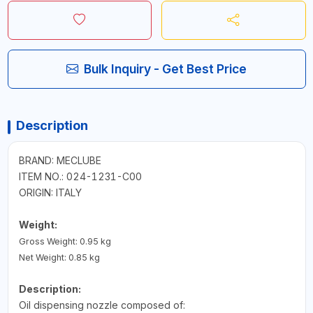
Bulk Inquiry - Get Best Price
Description
BRAND: MECLUBE
ITEM NO.: 024-1231-C00
ORIGIN: ITALY
Weight:
Gross Weight: 0.95 kg
Net Weight: 0.85 kg
Description:
Oil dispensing nozzle composed of: