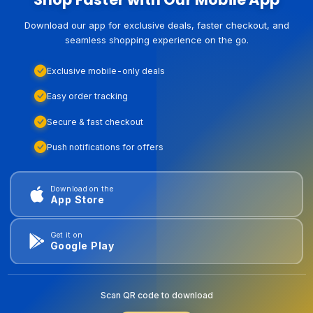
Download our app for exclusive deals, faster checkout, and
seamless shopping experience on the go.
Exclusive mobile-only deals
Easy order tracking
Secure & fast checkout
Push notifications for offers
Download on the
App Store
Get it on
Google Play
Scan QR code to download