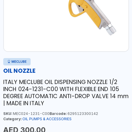
MECLUBE
OIL NOZZLE
ITALY MECLUBE OIL DISPENSING NOZZLE 1/2
INCH 024-1231-C00 WITH FLEXIBLE END 105
DEGREE AUTOMATIC ANTI-DROP VALVE 14 mm
| MADE IN ITALY
SKU:
MEC024-1231-C00
Barcode:
6295123300142
Category:
OIL PUMPS & ACCESSORIES
AED 300.00