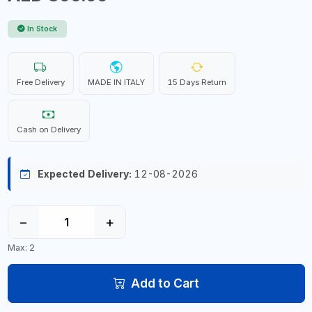
In Stock
Free Delivery
MADE IN ITALY
15 Days Return
Cash on Delivery
Expected Delivery:
12-08-2026
−
+
Max: 2
Add to Cart