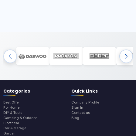
Categories
Quick Links
Best Offer
Company Profile
For Home
Sign In
DIY & Tools
Contact us
Camping & Outdoor
Blog
Electrical
Car & Garage
Garden