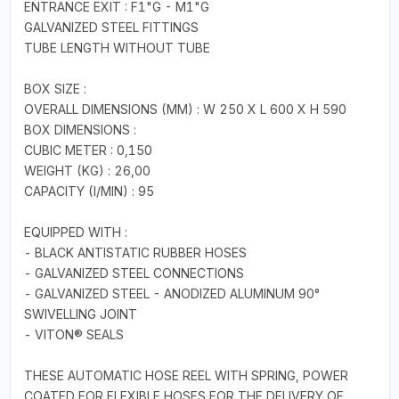
ENTRANCE EXIT : F1"G - M1"G
GALVANIZED STEEL FITTINGS
TUBE LENGTH WITHOUT TUBE
BOX SIZE :
OVERALL DIMENSIONS (MM) : W 250 X L 600 X H 590
BOX DIMENSIONS :
CUBIC METER : 0,150
WEIGHT (KG) : 26,00
CAPACITY (I/MIN) : 95
EQUIPPED WITH :
- BLACK ANTISTATIC RUBBER HOSES
- GALVANIZED STEEL CONNECTIONS
- GALVANIZED STEEL - ANODIZED ALUMINUM 90°
SWIVELLING JOINT
- VITON® SEALS
THESE AUTOMATIC HOSE REEL WITH SPRING, POWER
COATED FOR FLEXIBLE HOSES FOR THE DELIVERY OF