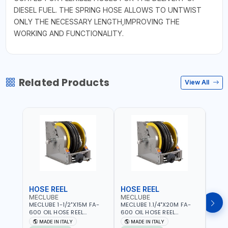
DIESEL FUEL. THE SPRING HOSE ALLOWS TO UNTWIST
ONLY THE NECESSARY LENGTH,IMPROVING THE
WORKING AND FUNCTIONALITY.
Related Products
View All
HOSE REEL
HOSE REEL
HOS
MECLUBE
MECLUBE
MEC
MECLUBE 1-1/2"X15M FA-
MECLUBE 1.1/4"X20M FA-
MECL
600 OIL HOSE REEL
600 OIL HOSE REEL
OIL H
INDUSTRIAL AUTOMATIC
AUTOMATIC SPRING-
071-1
MADE IN ITALY
MADE IN ITALY
MA
SPRING-OPERATED 076-
OPERATED INDUSTRIAL
STEEL