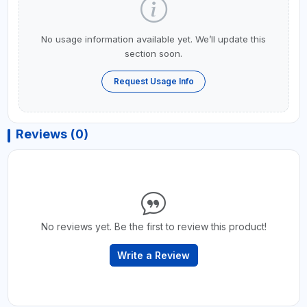
No usage information available yet. We’ll update this
section soon.
Request Usage Info
Reviews (0)
No reviews yet. Be the first to review this product!
Write a Review