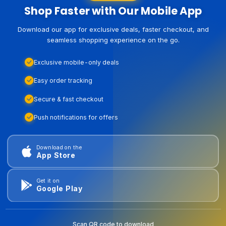
Shop Faster with Our Mobile App
Download our app for exclusive deals, faster checkout, and
seamless shopping experience on the go.
Exclusive mobile-only deals
Easy order tracking
Secure & fast checkout
Push notifications for offers
Download on the
App Store
Get it on
Google Play
Scan QR code to download