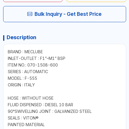
Bulk Inquiry - Get Best Price
Description
BRAND : MECLUBE
INLET-OUTLET : F1”–M1” BSP
ITEM NO.: 070-1508-600
SERIES : AUTOMATIC
MODEL : F-555
ORIGIN : ITALY
HOSE : WITHOUT HOSE
FLUID DISPENSED : DIESEL 10 BAR
90°SWIVELLING JOINT : GALVANIZED STEEL
SEALS : VITON®
PAINTED MATERIAL