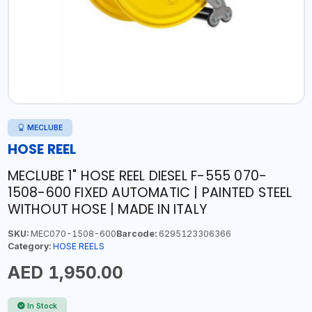
MECLUBE
HOSE REEL
MECLUBE 1" HOSE REEL DIESEL F-555 070-
1508-600 FIXED AUTOMATIC | PAINTED STEEL
WITHOUT HOSE | MADE IN ITALY
SKU:
MEC070-1508-600
Barcode:
6295123306366
Category:
HOSE REELS
AED 1,950.00
In Stock