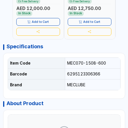
Free Delivery
Free Delivery
Fr
6106-815 IN PAINTED STEEL
076-6106-720 IN PAINTED
AND S
AED 12,000.00
AED 12,750.00
AED
FOR OIL, SIMILAR
STEEL FOR OIL, SIMILAR
MADE 
PRODUCTS AND
PRODUCTS AND
In Stock
In Stock
In S
LUBRICANTS | MADE IN
LUBRICANTS | MADE IN
ITALY
ITALY
Add to Cart
Add to Cart
Specifications
Item Code
MEC070-1508-600
Barcode
6295123306366
Brand
MECLUBE
About Product