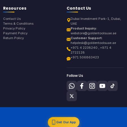
Resources
Contact Us
Contact Us
Dubai Investment Park-1, Dubai,
Terms & Conditions
UAE
Privacy Policy
Product Inquiry:
Payment Policy
webstore@goldentoolsuae.ae
Return Policy
Customer Support:
helpdesk@goldentoolsuae.ae
+971 4 2238240 , +971 4
2722128
+971 506863423
Follow Us
Get Our App