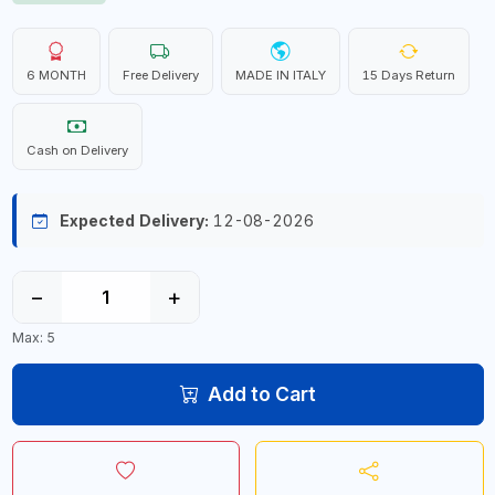
6 MONTH
Free Delivery
MADE IN ITALY
15 Days Return
Cash on Delivery
Expected Delivery:
12-08-2026
−
+
Max: 5
Add to Cart