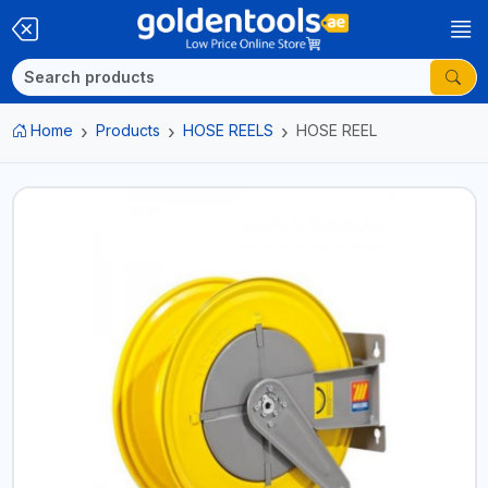
Home
Products
HOSE REELS
HOSE REEL