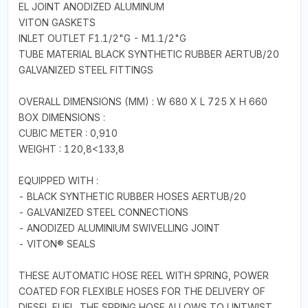
EL JOINT ANODIZED ALUMINUM
VITON GASKETS
INLET OUTLET F1.1/2"G - M1.1/2"G
TUBE MATERIAL BLACK SYNTHETIC RUBBER AERTUB/20
GALVANIZED STEEL FITTINGS
OVERALL DIMENSIONS (MM) : W 680 X L 725 X H 660
BOX DIMENSIONS :
CUBIC METER : 0,910
WEIGHT : 120,8<133,8
EQUIPPED WITH :
- BLACK SYNTHETIC RUBBER HOSES AERTUB/20
- GALVANIZED STEEL CONNECTIONS
- ANODIZED ALUMINIUM SWIVELLING JOINT
- VITON® SEALS
THESE AUTOMATIC HOSE REEL WITH SPRING, POWER
COATED FOR FLEXIBLE HOSES FOR THE DELIVERY OF
DIESEL FUEL. THE SPRING HOSE ALLOWS TO UNTWIST