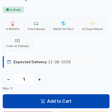
In Stock
6 MONTH
Free Delivery
MADE IN ITALY
15 Days Return
Cash on Delivery
Expected Delivery:
11-08-2026
−
+
Max: 5
Add to Cart