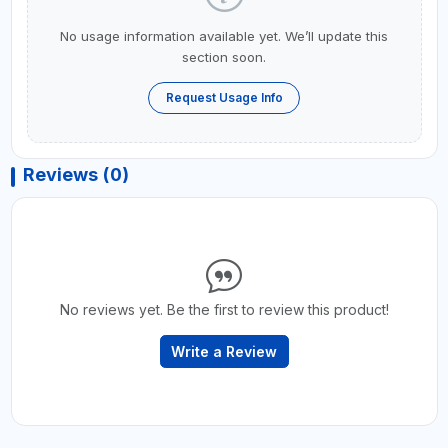
No usage information available yet. We’ll update this
section soon.
Request Usage Info
Reviews (0)
No reviews yet. Be the first to review this product!
Write a Review