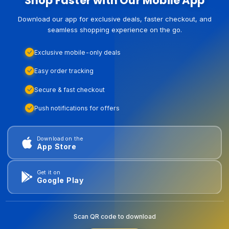
Shop Faster with Our Mobile App
Download our app for exclusive deals, faster checkout, and
seamless shopping experience on the go.
Exclusive mobile-only deals
Easy order tracking
Secure & fast checkout
Push notifications for offers
Download on the
App Store
Get it on
Google Play
Scan QR code to download