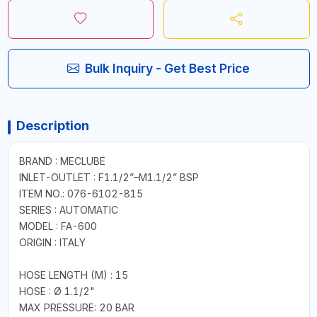
Bulk Inquiry - Get Best Price
Description
BRAND : MECLUBE
INLET-OUTLET : F1.1/2”–M1.1/2” BSP
ITEM NO.: 076-6102-815
SERIES : AUTOMATIC
MODEL : FA-600
ORIGIN : ITALY
HOSE LENGTH (M) : 15
HOSE : Ø 1.1/2"
MAX PRESSURE: 20 BAR