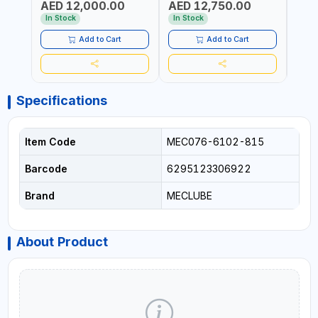
AED 12,000.00
AED 12,750.00
AED
FOR OIL, SIMILAR
STEEL FOR OIL, SIMILAR
MADE 
PRODUCTS AND
PRODUCTS AND
In Stock
In Stock
In S
LUBRICANTS | MADE IN
LUBRICANTS | MADE IN
ITALY
ITALY
Add to Cart
Add to Cart
Specifications
Item Code
MEC076-6102-815
Barcode
6295123306922
Brand
MECLUBE
About Product