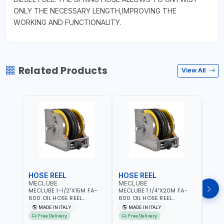
ONLY THE NECESSARY LENGTH,IMPROVING THE
WORKING AND FUNCTIONALITY.
Related Products
View All
HOSE REEL
HOSE REEL
HOS
MECLUBE
MECLUBE
MEC
MECLUBE 1-1/2"X15M FA-
MECLUBE 1.1/4"X20M FA-
MECL
600 OIL HOSE REEL
600 OIL HOSE REEL
OIL H
INDUSTRIAL AUTOMATIC
AUTOMATIC SPRING-
071-1
MADE IN ITALY
MADE IN ITALY
MA
SPRING-OPERATED 076-
OPERATED INDUSTRIAL
STEEL
Free Delivery
Free Delivery
Fr
6106-815 IN PAINTED STEEL
076-6106-720 IN PAINTED
AND S