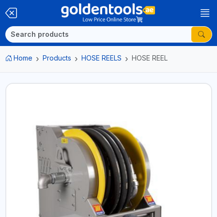
Home
Products
HOSE REELS
HOSE REEL