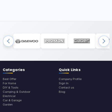
Categories
Quick Links
Best Offer
Company Profile
For Home
Sign In
DIY & Tools
Contact us
Camping & Outdoor
Blog
Electrical
Car & Garage
Garden