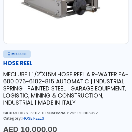
MECLUBE
HOSE REEL
MECLUBE 1.1/2"X15M HOSE REEL AIR-WATER FA-
600 076-6102-815 AUTOMATIC | INDUSTRIAL
SPRING | PAINTED STEEL | GARAGE EQUIPMENT,
LOGISTIC, MINING & CONSTRUCTION,
INDUSTRIAL | MADE IN ITALY
SKU:
MEC076-6102-815
Barcode:
6295123306922
Category:
HOSE REELS
AED 10,000.00