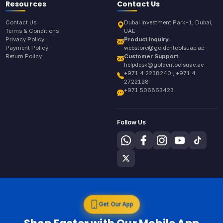
Resources
Contact Us
Contact Us
Dubai Investment Park-1, Dubai,
Terms & Conditions
UAE
Privacy Policy
Product Inquiry:
Payment Policy
webstore@goldentoolsuae.ae
Return Policy
Customer Support:
helpdesk@goldentoolsuae.ae
+971 4 2238240 , +971 4
2722128
+971 506863423
Follow Us
Get Our App