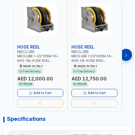
HOSE REEL
HOSE REEL
HOS
MECLUBE
MECLUBE
MEC
MECLUBE 1-1/2"X15M FA-
MECLUBE 1.1/4"X20M FA-
MECL
600 OIL HOSE REEL
600 OIL HOSE REEL
OIL H
INDUSTRIAL AUTOMATIC
AUTOMATIC SPRING-
071-1
MADE IN ITALY
MADE IN ITALY
MA
SPRING-OPERATED 076-
OPERATED INDUSTRIAL
STEEL
Free Delivery
Free Delivery
Fr
6106-815 IN PAINTED STEEL
076-6106-720 IN PAINTED
AND S
AED 12,000.00
AED 12,750.00
AED
FOR OIL, SIMILAR
STEEL FOR OIL, SIMILAR
MADE 
PRODUCTS AND
PRODUCTS AND
In Stock
In Stock
In S
LUBRICANTS | MADE IN
LUBRICANTS | MADE IN
ITALY
ITALY
Add to Cart
Add to Cart
Specifications