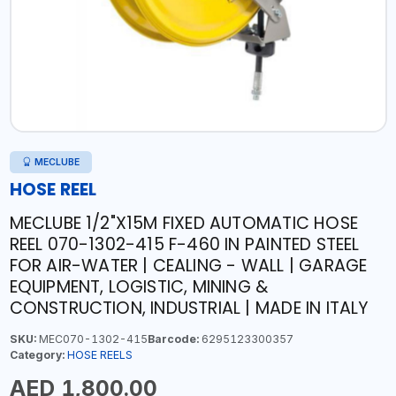
MECLUBE
HOSE REEL
MECLUBE 1/2"X15M FIXED AUTOMATIC HOSE
REEL 070-1302-415 F-460 IN PAINTED STEEL
FOR AIR-WATER | CEALING - WALL | GARAGE
EQUIPMENT, LOGISTIC, MINING &
CONSTRUCTION, INDUSTRIAL | MADE IN ITALY
SKU:
MEC070-1302-415
Barcode:
6295123300357
Category:
HOSE REELS
AED 1,800.00