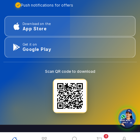
Push notifications for offers
Download on the
App Store
Get it on
Google Play
Scan QR code to download
0