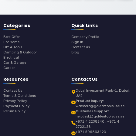
Categories
Quick Links
Best Offer
Company Profile
For Home
Sign In
DIY & Tools
Contact us
Camping & Outdoor
Blog
Electrical
Car & Garage
Garden
Resources
Contact Us
Contact Us
Dubai Investment Park-1, Dubai,
Terms & Conditions
UAE
Privacy Policy
Product Inquiry:
Payment Policy
webstore@goldentoolsuae.ae
Return Policy
Customer Support:
helpdesk@goldentoolsuae.ae
+971 4 2238240 , +971 4
2722128
+971 506863423