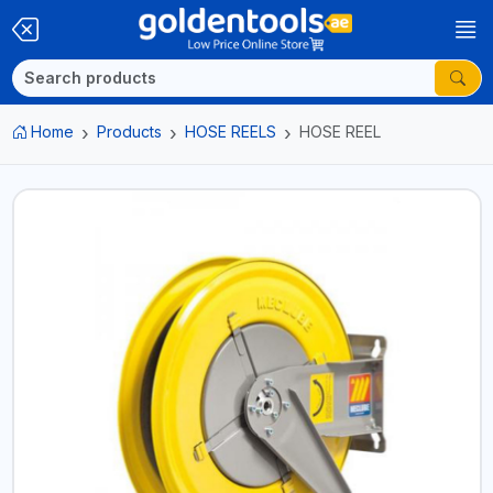
Home
Products
HOSE REELS
HOSE REEL