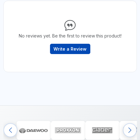
No reviews yet. Be the first to review this product!
Write a Review