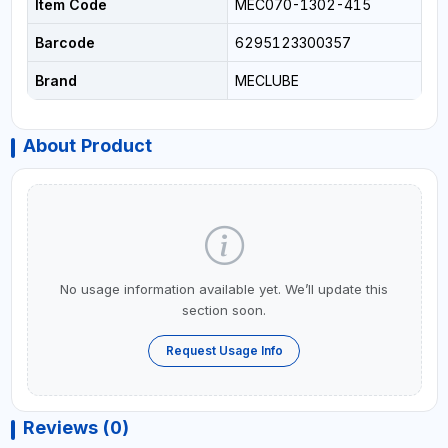
Item Code
MEC070-1302-415
Barcode
6295123300357
Brand
MECLUBE
About Product
No usage information available yet. We’ll update this
section soon.
Request Usage Info
Reviews (0)