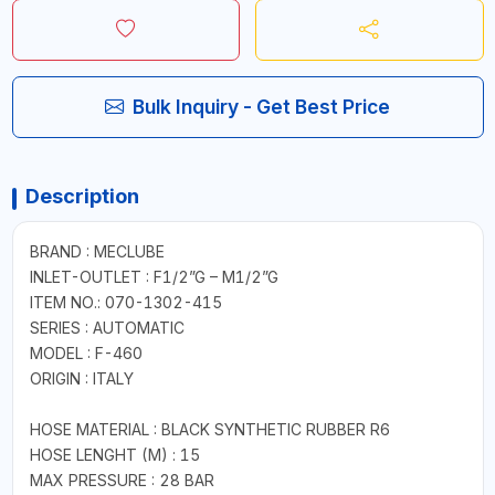
Bulk Inquiry - Get Best Price
Description
BRAND : MECLUBE
INLET-OUTLET : F1/2”G – M1/2”G
ITEM NO.: 070-1302-415
SERIES : AUTOMATIC
MODEL : F-460
ORIGIN : ITALY
HOSE MATERIAL : BLACK SYNTHETIC RUBBER R6
HOSE LENGHT (M) : 15
MAX PRESSURE : 28 BAR