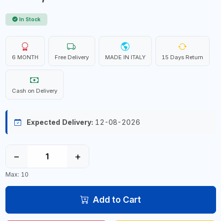
In Stock
6 MONTH
Free Delivery
MADE IN ITALY
15 Days Return
Cash on Delivery
Expected Delivery:
12-08-2026
−
+
Max: 10
Add to Cart