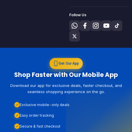
Follow Us
Get Our App
Shop Faster with Our Mobile App
Download our app for exclusive deals, faster checkout, and
seamless shopping experience on the go.
Exclusive mobile-only deals
Easy order tracking
Secure & fast checkout