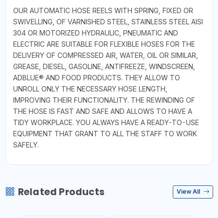
OUR AUTOMATIC HOSE REELS WITH SPRING, FIXED OR
SWIVELLING, OF VARNISHED STEEL, STAINLESS STEEL AISI
304 OR MOTORIZED HYDRAULIC, PNEUMATIC AND
ELECTRIC ARE SUITABLE FOR FLEXIBLE HOSES FOR THE
DELIVERY OF COMPRESSED AIR, WATER, OIL OR SIMILAR,
GREASE, DIESEL, GASOLINE, ANTIFREEZE, WINDSCREEN,
ADBLUE® AND FOOD PRODUCTS. THEY ALLOW TO
UNROLL ONLY THE NECESSARY HOSE LENGTH,
IMPROVING THEIR FUNCTIONALITY. THE REWINDING OF
THE HOSE IS FAST AND SAFE AND ALLOWS TO HAVE A
TIDY WORKPLACE. YOU ALWAYS HAVE A READY-TO-USE
EQUIPMENT THAT GRANT TO ALL THE STAFF TO WORK
SAFELY.
Related Products
View All