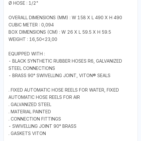
Ø HOSE : 1/2"
OVERALL DIMENSIONS (MM) : W 158 X L 490 X H 490
CUBIC METER : 0,094
BOX DIMENSIONS (CM) : W 26 X L 59.5 X H 59.5
WEIGHT : 16,50<23,00
EQUIPPED WITH :
- BLACK SYNTHETIC RUBBER HOSES R6, GALVANIZED
STEEL CONNECTIONS
- BRASS 90° SWIVELLING JOINT, VITON® SEALS
. FIXED AUTOMATIC HOSE REELS FOR WATER, FIXED
AUTOMATIC HOSE REELS FOR AIR
. GALVANIZED STEEL
. MATERIAL PAINTED
. CONNECTION FITTINGS
- SWIVELLING JOINT 90° BRASS
. GASKETS VITON