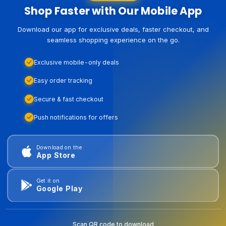
Shop Faster with Our Mobile App
Download our app for exclusive deals, faster checkout, and
seamless shopping experience on the go.
Exclusive mobile-only deals
Easy order tracking
Secure & fast checkout
Push notifications for offers
Download on the
App Store
Get it on
Google Play
Scan QR code to download