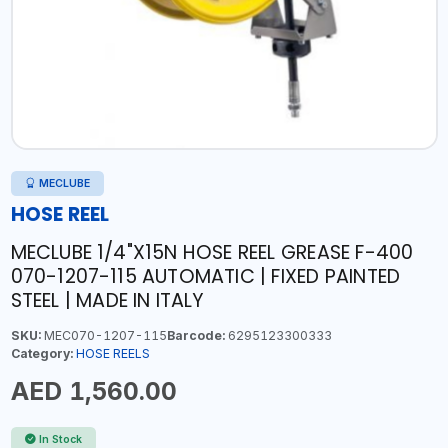
MECLUBE
HOSE REEL
MECLUBE 1/4"X15N HOSE REEL GREASE F-400
070-1207-115 AUTOMATIC | FIXED PAINTED
STEEL | MADE IN ITALY
SKU:
MEC070-1207-115
Barcode:
6295123300333
Category:
HOSE REELS
AED 1,560.00
In Stock