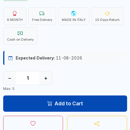
6 MONTH
Free Delivery
MADE IN ITALY
15 Days Return
Cash on Delivery
Expected Delivery:
11-08-2026
−
+
Max: 5
Add to Cart