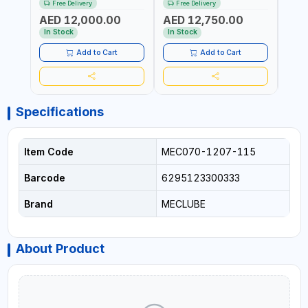
Free Delivery
Free Delivery
Fr
6106-815 IN PAINTED STEEL
076-6106-720 IN PAINTED
AND S
AED 12,000.00
AED 12,750.00
AED
FOR OIL, SIMILAR
STEEL FOR OIL, SIMILAR
MADE 
PRODUCTS AND
PRODUCTS AND
In Stock
In Stock
In S
LUBRICANTS | MADE IN
LUBRICANTS | MADE IN
ITALY
ITALY
Add to Cart
Add to Cart
Specifications
Item Code
MEC070-1207-115
Barcode
6295123300333
Brand
MECLUBE
About Product