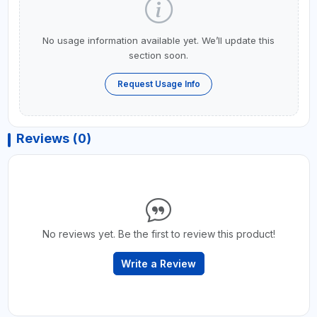
No usage information available yet. We’ll update this
section soon.
Request Usage Info
Reviews (0)
No reviews yet. Be the first to review this product!
Write a Review