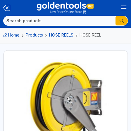
Home
Products
HOSE REELS
HOSE REEL