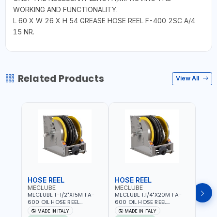
WORKING AND FUNCTIONALITY.
L 60 X W 26 X H 54 GREASE HOSE REEL F-400 2SC A/4
15 NR.
Related Products
View All
HOSE REEL
HOSE REEL
HOS
MECLUBE
MECLUBE
MEC
MECLUBE 1-1/2"X15M FA-
MECLUBE 1.1/4"X20M FA-
MECL
600 OIL HOSE REEL
600 OIL HOSE REEL
OIL H
INDUSTRIAL AUTOMATIC
AUTOMATIC SPRING-
071-1
MADE IN ITALY
MADE IN ITALY
MA
SPRING-OPERATED 076-
OPERATED INDUSTRIAL
STEEL