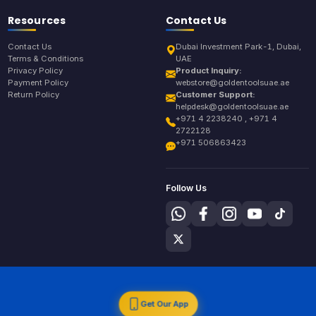
Resources
Contact Us
Contact Us
Dubai Investment Park-1, Dubai,
Terms & Conditions
UAE
Privacy Policy
Product Inquiry:
Payment Policy
webstore@goldentoolsuae.ae
Return Policy
Customer Support:
helpdesk@goldentoolsuae.ae
+971 4 2238240 , +971 4
2722128
+971 506863423
Follow Us
Get Our App