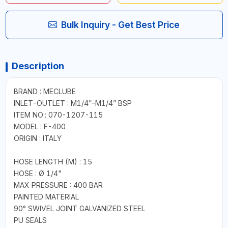
Bulk Inquiry - Get Best Price
Description
BRAND : MECLUBE
INLET-OUTLET : M1/4”–M1/4” BSP
ITEM NO.: 070-1207-115
MODEL : F-400
ORIGIN : ITALY
HOSE LENGTH (M) : 15
HOSE : Ø 1/4"
MAX PRESSURE : 400 BAR
PAINTED MATERIAL
90° SWIVEL JOINT GALVANIZED STEEL
PU SEALS