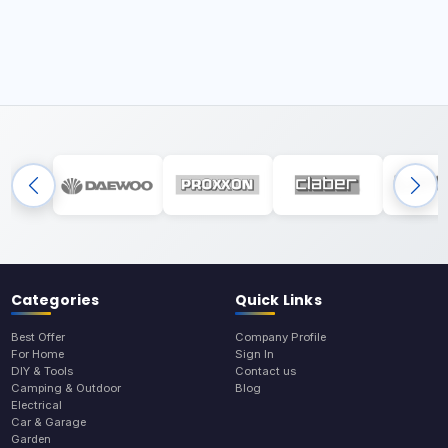
Categories
Quick Links
Best Offer
Company Profile
For Home
Sign In
DIY & Tools
Contact us
Camping & Outdoor
Blog
Electrical
Car & Garage
Garden