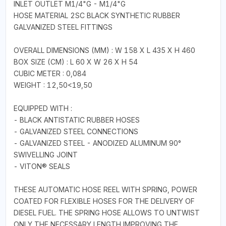
INLET OUTLET M1/4"G - M1/4"G
HOSE MATERIAL 2SC BLACK SYNTHETIC RUBBER
GALVANIZED STEEL FITTINGS
OVERALL DIMENSIONS (MM) : W 158 X L 435 X H 460
BOX SIZE (CM) : L 60 X W 26 X H 54
CUBIC METER : 0,084
WEIGHT : 12,50<19,50
EQUIPPED WITH :
- BLACK ANTISTATIC RUBBER HOSES
- GALVANIZED STEEL CONNECTIONS
- GALVANIZED STEEL - ANODIZED ALUMINUM 90°
SWIVELLING JOINT
- VITON® SEALS
THESE AUTOMATIC HOSE REEL WITH SPRING, POWER
COATED FOR FLEXIBLE HOSES FOR THE DELIVERY OF
DIESEL FUEL. THE SPRING HOSE ALLOWS TO UNTWIST
ONLY THE NECESSARY LENGTH,IMPROVING THE