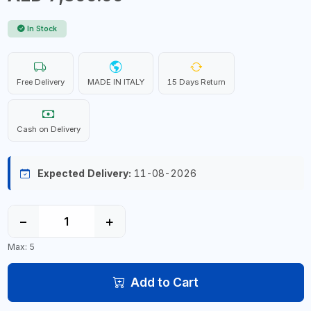
In Stock
Free Delivery
MADE IN ITALY
15 Days Return
Cash on Delivery
Expected Delivery:
11-08-2026
−
+
Max: 5
Add to Cart