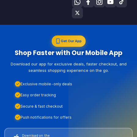
Get Our App
Shop Faster with Our Mobile App
Download our app for exclusive deals, faster checkout, and
seamless shopping experience on the go.
Exclusive mobile-only deals
Easy order tracking
Secure & fast checkout
Push notifications for offers
Download on the