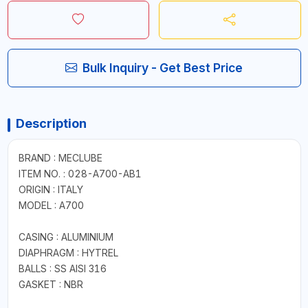
Bulk Inquiry - Get Best Price
Description
BRAND : MECLUBE
ITEM NO. : 028-A700-AB1
ORIGIN : ITALY
MODEL : A700
CASING : ALUMINIUM
DIAPHRAGM : HYTREL
BALLS : SS AISI 316
GASKET : NBR