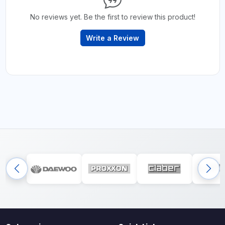
No reviews yet. Be the first to review this product!
Write a Review