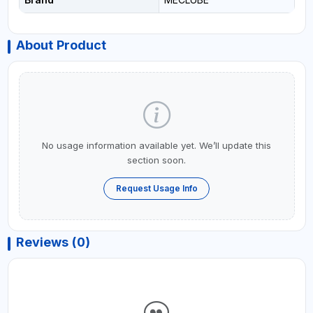
About Product
No usage information available yet. We’ll update this
section soon.
Request Usage Info
Reviews (0)