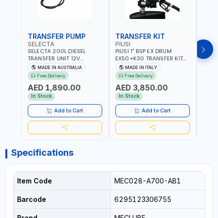
TRANSFER PUMP
TRANSFER KIT
FUE
SELECTA
PIUSI
PION
SELECTA 200L DIESEL
PIUSI 1" BSP EX DRUM
PIONE
TRANSFER UNIT 12V
EX50+K30 TRANSFER KIT
PORT
SQDN200-7 | 40 L/MIN |
12V DC ATEX F0037501A
DISP
MADE IN AUSTRALIA
MADE IN ITALY
M
4M X 19MM ID WITH
F/4M | 4MX3/4” HOSE |
HOSE
Free Delivery
Free Delivery
Fr
SWIVEL AND CRIMPED
A60 NOZZLE | FUEL PUMP |
TRAN
AED 1,890.00
AED 3,850.00
AED
FITTINGS | MADE IN
MECHANICAL FLOW METER
WITH
AUSTRALIA
| DIESEL - HVO - XTL -
100L/
In Stock
In Stock
In S
GASOLINE - KEROSENE |
| NO
MADE IN ITALY
Add to Cart
Add to Cart
Specifications
Item Code
MEC028-A700-AB1
Barcode
6295123306755
Brand
MECLUBE