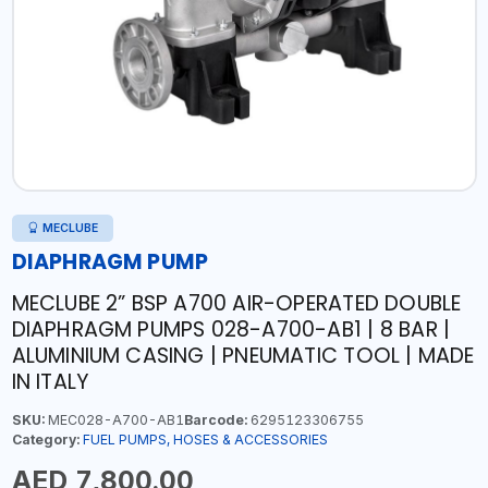
MECLUBE
DIAPHRAGM PUMP
MECLUBE 2” BSP A700 AIR-OPERATED DOUBLE
DIAPHRAGM PUMPS 028-A700-AB1 | 8 BAR |
ALUMINIUM CASING | PNEUMATIC TOOL | MADE
IN ITALY
SKU:
MEC028-A700-AB1
Barcode:
6295123306755
Category:
FUEL PUMPS, HOSES & ACCESSORIES
AED 7,800.00