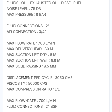
FLUIDS : OIL – EXHAUSTED OIL – DIESEL FUEL
NOISE LEVEL : 78 DB
MAX PRESSURE : 8 BAR
FLUID CONNECTIONS : 2"
AIR CONNECTION : 3/4"
MAX FLOW RATE : 700 L/MIN
MAX DELIVERY HEAD : 80 M
MAX SUCTION LIFT DRY : 5 M
MAX SUCTION LIFT WET : 9.8 M
MAX SOLID PASSING : 8.5 MM
DISPLACEMENT PER CYCLE : 3050 CM3
VISCOSITY : 50000 CPS
MAX COMPRESSION RATIO : 1:1
MAX FLOW-RATE : 700 L/MIN
FLUID CONNECTIONS : 2" BSP