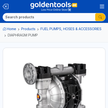
Home
Products
FUEL PUMPS, HOSES & ACCESSORIES
DIAPHRAGM PUMP