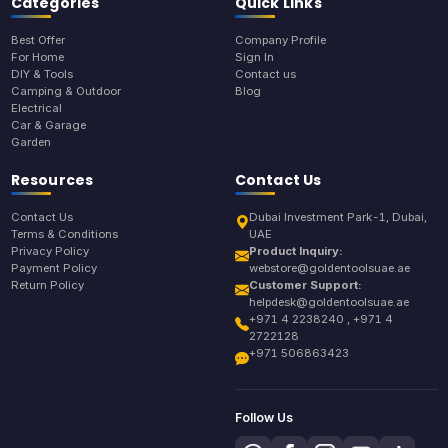
Categories
Quick Links
Best Offer
Company Profile
For Home
Sign In
DIY & Tools
Contact us
Camping & Outdoor
Blog
Electrical
Car & Garage
Garden
Resources
Contact Us
Contact Us
Dubai Investment Park-1, Dubai,
Terms & Conditions
UAE
Privacy Policy
Product Inquiry:
Payment Policy
webstore@goldentoolsuae.ae
Return Policy
Customer Support:
helpdesk@goldentoolsuae.ae
+971 4 2238240 , +971 4
2722128
+971 506863423
Follow Us