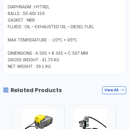
DIAPHRAGM : HYTREL
BALLS : SS AISI 316
GASKET : NBR
FLUIDS : OIL – EXHAUSTED OIL – DIESEL FUEL
MAX TEMPERATURE : -20°C + 95°C
DIMENSIONS : A 595 × B 345 × C 567 MM
GROSS WEIGHT : 41.73 KG
NET WEIGHT : 39.1 KG
Related Products
View All