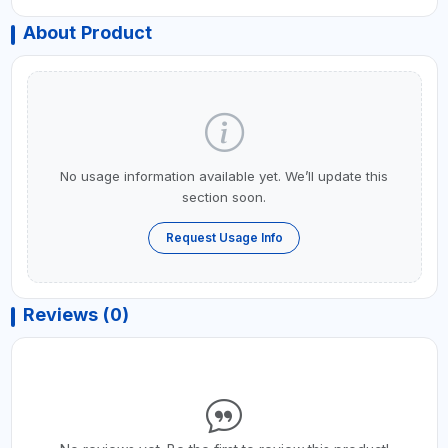
About Product
No usage information available yet. We’ll update this
section soon.
Request Usage Info
Reviews (0)