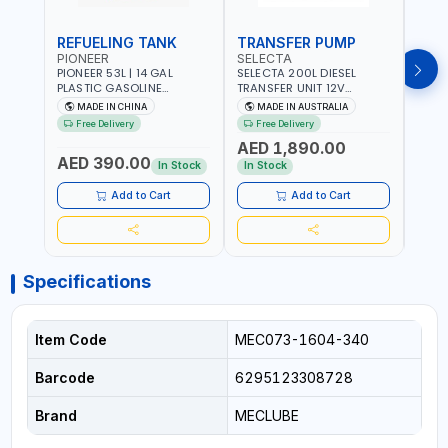
REFUELING TANK
TRANSFER PUMP
FLO
PIONEER
SELECTA
PION
PIONEER 53L | 14 GAL
SELECTA 200L DIESEL
PION
PLASTIC GASOLINE
TRANSFER UNIT 12V
DISP
REFUELING TANK YOILP-
SQDN200-7 | 40 L/MIN |
FLOW
MADE IN CHINA
MADE IN AUSTRALIA
M
5034M PORTABLE GAS
4M X 19MM ID WITH
100-1
Free Delivery
Free Delivery
Fr
TANK WITH PUMP AND
SWIVEL AND CRIMPED
REVO
AED 1,890.00
AED
WHEELS | GASOLINE-
FITTINGS | MADE IN
- ME
AED 390.00
DIESEL-KEROSENE
AUSTRALIA
ALUM
In Stock
In Stock
In S
ACCU
MEAS
Add to Cart
Add to Cart
Specifications
Item Code
MEC073-1604-340
Barcode
6295123308728
Brand
MECLUBE