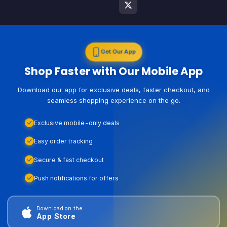
Get Our App
Shop Faster with Our Mobile App
Download our app for exclusive deals, faster checkout, and
seamless shopping experience on the go.
Exclusive mobile-only deals
Easy order tracking
Secure & fast checkout
Push notifications for offers
Download on the
App Store