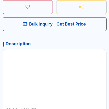
Bulk Inquiry - Get Best Price
Description