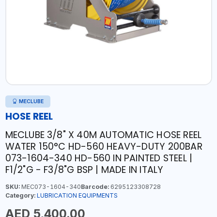
MECLUBE
HOSE REEL
MECLUBE 3/8" X 40M AUTOMATIC HOSE REEL
WATER 150°C HD-560 HEAVY-DUTY 200BAR
073-1604-340 HD-560 IN PAINTED STEEL |
F1/2"G - F3/8"G BSP | MADE IN ITALY
SKU:
MEC073-1604-340
Barcode:
6295123308728
Category:
LUBRICATION EQUIPMENTS
AED 5,400.00