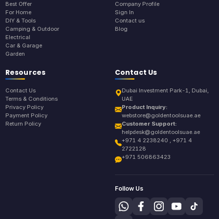
Best Offer
Company Profile
For Home
Sign In
DIY & Tools
Contact us
Camping & Outdoor
Blog
Electrical
Car & Garage
Garden
Resources
Contact Us
Contact Us
Dubai Investment Park-1, Dubai,
Terms & Conditions
UAE
Privacy Policy
Product Inquiry:
Payment Policy
webstore@goldentoolsuae.ae
Return Policy
Customer Support:
helpdesk@goldentoolsuae.ae
+971 4 2238240 , +971 4
2722128
+971 506863423
Follow Us