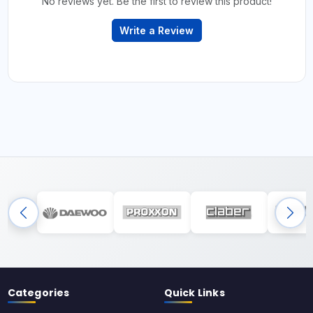
No reviews yet. Be the first to review this product!
Write a Review
Categories
Quick Links