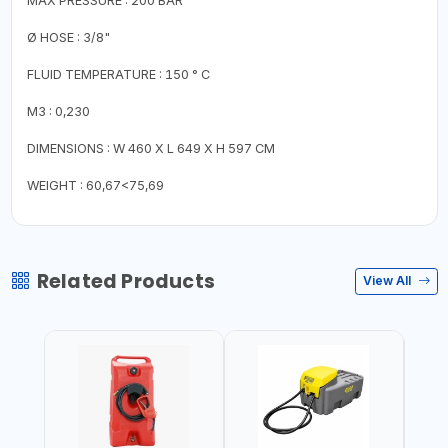
MAX PRESSURE : 200 BAR
Ø HOSE : 3/8"
FLUID TEMPERATURE : 150 ° C
M3 : 0,230
DIMENSIONS : W 460 X L 649 X H 597 CM
WEIGHT : 60,67<75,69
Related Products
View All