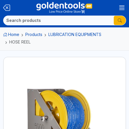
Home
Products
LUBRICATION EQUIPMENTS
HOSE REEL