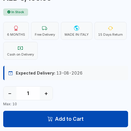
In Stock
6 MONTHS
Free Delivery
MADE IN ITALY
15 Days Return
Cash on Delivery
Expected Delivery:
13-08-2026
−
+
Max: 10
Add to Cart