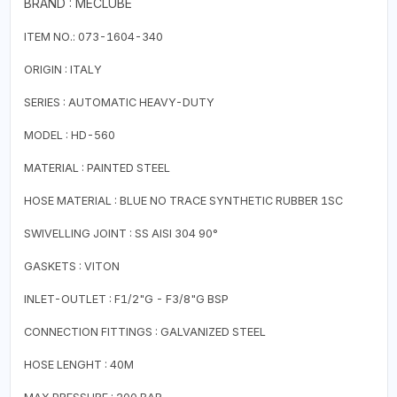
BRAND : MECLUBE
ITEM NO.: 073-1604-340
ORIGIN : ITALY
SERIES : AUTOMATIC HEAVY-DUTY
MODEL : HD-560
MATERIAL : PAINTED STEEL
HOSE MATERIAL : BLUE NO TRACE SYNTHETIC RUBBER 1SC
SWIVELLING JOINT : SS AISI 304 90°
GASKETS : VITON
INLET-OUTLET : F1/2"G - F3/8"G BSP
CONNECTION FITTINGS : GALVANIZED STEEL
HOSE LENGHT : 40M