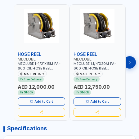
HOSE REEL
HOSE REEL
HOS
MECLUBE
MECLUBE
MEC
MECLUBE 1-1/2"X15M FA-
MECLUBE 1.1/4"X20M FA-
MECL
600 OIL HOSE REEL
600 OIL HOSE REEL
OIL H
INDUSTRIAL AUTOMATIC
AUTOMATIC SPRING-
071-1
MADE IN ITALY
MADE IN ITALY
MA
SPRING-OPERATED 076-
OPERATED INDUSTRIAL
STEEL
Free Delivery
Free Delivery
Fr
6106-815 IN PAINTED STEEL
076-6106-720 IN PAINTED
AND S
AED 12,000.00
AED 12,750.00
AED
FOR OIL, SIMILAR
STEEL FOR OIL, SIMILAR
MADE 
PRODUCTS AND
PRODUCTS AND
In Stock
In Stock
In S
LUBRICANTS | MADE IN
LUBRICANTS | MADE IN
ITALY
ITALY
Add to Cart
Add to Cart
Specifications