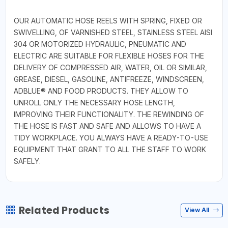
OUR AUTOMATIC HOSE REELS WITH SPRING, FIXED OR
SWIVELLING, OF VARNISHED STEEL, STAINLESS STEEL AISI
304 OR MOTORIZED HYDRAULIC, PNEUMATIC AND
ELECTRIC ARE SUITABLE FOR FLEXIBLE HOSES FOR THE
DELIVERY OF COMPRESSED AIR, WATER, OIL OR SIMILAR,
GREASE, DIESEL, GASOLINE, ANTIFREEZE, WINDSCREEN,
ADBLUE® AND FOOD PRODUCTS. THEY ALLOW TO
UNROLL ONLY THE NECESSARY HOSE LENGTH,
IMPROVING THEIR FUNCTIONALITY. THE REWINDING OF
THE HOSE IS FAST AND SAFE AND ALLOWS TO HAVE A
TIDY WORKPLACE. YOU ALWAYS HAVE A READY-TO-USE
EQUIPMENT THAT GRANT TO ALL THE STAFF TO WORK
SAFELY.
Related Products
View All