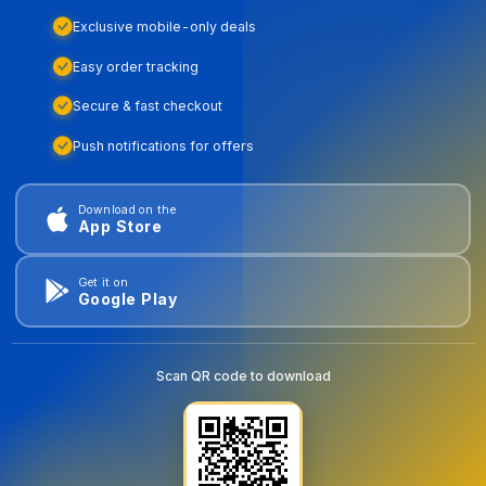
Exclusive mobile-only deals
Easy order tracking
Secure & fast checkout
Push notifications for offers
Download on the
App Store
Get it on
Google Play
Scan QR code to download