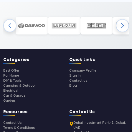
Categories
Quick Links
Best Offer
Company Profile
For Home
Sign In
DIY & Tools
Contact us
Camping & Outdoor
Blog
Electrical
Car & Garage
Garden
Resources
Contact Us
Contact Us
Dubai Investment Park-1, Dubai,
Terms & Conditions
UAE