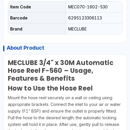
Item Code
MEC070-1602-530
Barcode
6295123306113
Brand
MECLUBE
About Product
MECLUBE 3/4" x 30M Automatic
Hose Reel F-560 – Usage,
Features & Benefits
How to Use the Hose Reel
Mount the hose reel securely on a wall or ceiling using
appropriate brackets. Connect the inlet to your air or water
supply (F1” BSP) and ensure the outlet is properly fitted.
Pull the hose to the desired length; the automatic locking
system will hold it in place. After use, gently pull to release