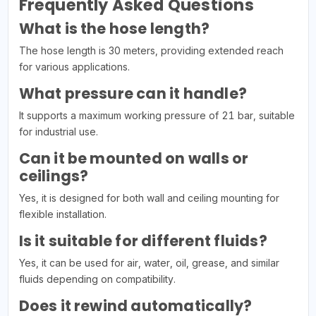
Frequently Asked Questions
What is the hose length?
The hose length is 30 meters, providing extended reach
for various applications.
What pressure can it handle?
It supports a maximum working pressure of 21 bar, suitable
for industrial use.
Can it be mounted on walls or
ceilings?
Yes, it is designed for both wall and ceiling mounting for
flexible installation.
Is it suitable for different fluids?
Yes, it can be used for air, water, oil, grease, and similar
fluids depending on compatibility.
Does it rewind automatically?