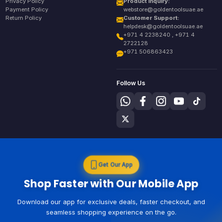
Privacy Policy
Product Inquiry:
Payment Policy
webstore@goldentoolsuae.ae
Return Policy
Customer Support:
helpdesk@goldentoolsuae.ae
+971 4 2238240 , +971 4
2722128
+971 506863423
Follow Us
Get Our App
Shop Faster with Our Mobile App
Download our app for exclusive deals, faster checkout, and
seamless shopping experience on the go.