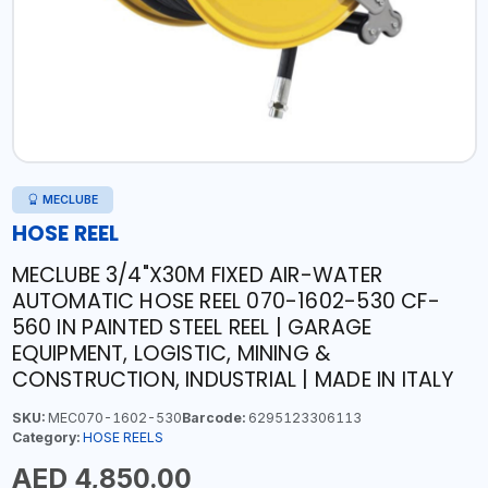
MECLUBE
HOSE REEL
MECLUBE 3/4"X30M FIXED AIR-WATER
AUTOMATIC HOSE REEL 070-1602-530 CF-
560 IN PAINTED STEEL REEL | GARAGE
EQUIPMENT, LOGISTIC, MINING &
CONSTRUCTION, INDUSTRIAL | MADE IN ITALY
SKU:
MEC070-1602-530
Barcode:
6295123306113
Category:
HOSE REELS
AED 4,850.00