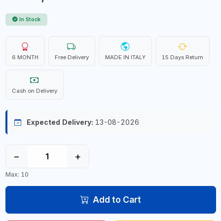
In Stock
6 MONTH
Free Delivery
MADE IN ITALY
15 Days Return
Cash on Delivery
Expected Delivery:
13-08-2026
−
+
Max: 10
Add to Cart