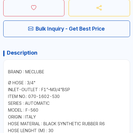
Bulk Inquiry - Get Best Price
Description
BRAND : MECLUBE
Ø HOSE : 3/4"
INLET-OUTLET : F1”–M3/4”BSP
ITEM NO.: 070-1602-530
SERIES : AUTOMATIC
MODEL : F-560
ORIGIN : ITALY
HOSE MATERIAL : BLACK SYNTHETIC RUBBER R6
HOSE LENGHT (M) : 30