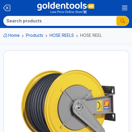
Home
Products
HOSE REELS
HOSE REEL