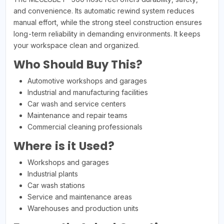
and convenience. Its automatic rewind system reduces
manual effort, while the strong steel construction ensures
long-term reliability in demanding environments. It keeps
your workspace clean and organized.
Who Should Buy This?
Automotive workshops and garages
Industrial and manufacturing facilities
Car wash and service centers
Maintenance and repair teams
Commercial cleaning professionals
Where is it Used?
Workshops and garages
Industrial plants
Car wash stations
Service and maintenance areas
Warehouses and production units