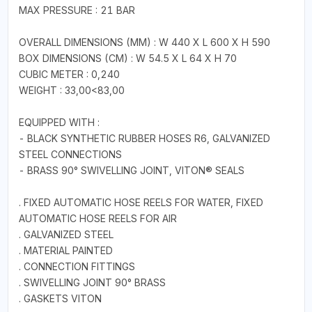
MAX PRESSURE : 21 BAR
OVERALL DIMENSIONS (MM) : W 440 X L 600 X H 590
BOX DIMENSIONS (CM) : W 54.5 X L 64 X H 70
CUBIC METER : 0,240
WEIGHT : 33,00<83,00
EQUIPPED WITH :
- BLACK SYNTHETIC RUBBER HOSES R6, GALVANIZED
STEEL CONNECTIONS
- BRASS 90° SWIVELLING JOINT, VITON® SEALS
. FIXED AUTOMATIC HOSE REELS FOR WATER, FIXED
AUTOMATIC HOSE REELS FOR AIR
. GALVANIZED STEEL
. MATERIAL PAINTED
. CONNECTION FITTINGS
. SWIVELLING JOINT 90° BRASS
. GASKETS VITON