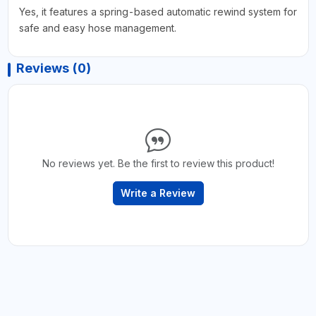
Yes, it features a spring-based automatic rewind system for
safe and easy hose management.
Reviews (0)
No reviews yet. Be the first to review this product!
Write a Review