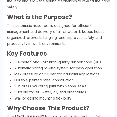
the lock and allow the spring mechanism to rewind the hose
safely.
What is the Purpose?
This automatic hose reel is designed for efficient
management and delivery of air or water. It keeps hoses
organized, prevents tangling, and improves safety and
productivity in work environments.
Key Features
30-meter long 3/4" high-quality rubber hose (R6)
Automatic spring rewind system for easy operation
Max pressure of 21 bar for industrial applications
Durable painted steel construction
90° brass swiveling joint with Viton® seals
Suitable for air, water, oil, and other fluids
Wall or ceiling mounting flexibility
Why Choose This Product?
The MECLUBE F-560 hose reel offers durability, safety,