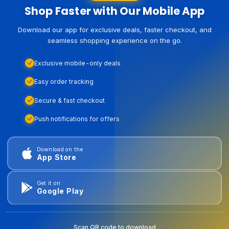
Shop Faster with Our Mobile App
Download our app for exclusive deals, faster checkout, and
seamless shopping experience on the go.
Exclusive mobile-only deals
Easy order tracking
Secure & fast checkout
Push notifications for offers
Download on the
App Store
Get it on
Google Play
Scan QR code to download