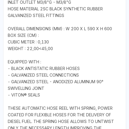
INLET OUTLET M3/8"G - M3/8"G
HOSE MATERIAL 2SC BLACK SYNTHETIC RUBBER
GALVANIZED STEEL FITTINGS
OVERALL DIMENSIONS (MM) : W 200 X L 590 X H 600
BOX SIZE (CM) :
CUBIC METER : 0,130
WEIGHT : 22,00<45,00
EQUIPPED WITH :
- BLACK ANTISTATIC RUBBER HOSES
- GALVANIZED STEEL CONNECTIONS
- GALVANIZED STEEL - ANODIZED ALUMINUM 90°
SWIVELLING JOINT
- VITON® SEALS
THESE AUTOMATIC HOSE REEL WITH SPRING, POWER
COATED FOR FLEXIBLE HOSES FOR THE DELIVERY OF
DIESEL FUEL. THE SPRING HOSE ALLOWS TO UNTWIST
ONLY THE NECESSARY LENGTH,IMPROVING THE