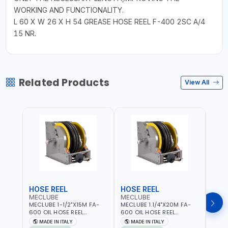
WORKING AND FUNCTIONALITY.
L 60 X W 26 X H 54 GREASE HOSE REEL F-400 2SC A/4
15 NR.
Related Products
View All
HOSE REEL
HOSE REEL
HOS
MECLUBE
MECLUBE
MEC
MECLUBE 1-1/2"X15M FA-
MECLUBE 1.1/4"X20M FA-
MECL
600 OIL HOSE REEL
600 OIL HOSE REEL
OIL H
INDUSTRIAL AUTOMATIC
AUTOMATIC SPRING-
071-1
MADE IN ITALY
MADE IN ITALY
MA
SPRING-OPERATED 076-
OPERATED INDUSTRIAL
STEEL