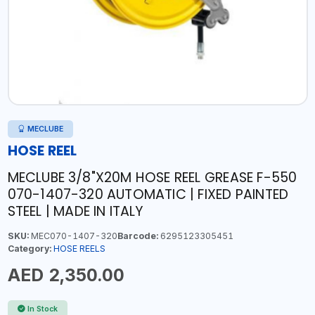
MECLUBE
HOSE REEL
MECLUBE 3/8"X20M HOSE REEL GREASE F-550
070-1407-320 AUTOMATIC | FIXED PAINTED
STEEL | MADE IN ITALY
SKU:
MEC070-1407-320
Barcode:
6295123305451
Category:
HOSE REELS
AED 2,350.00
In Stock