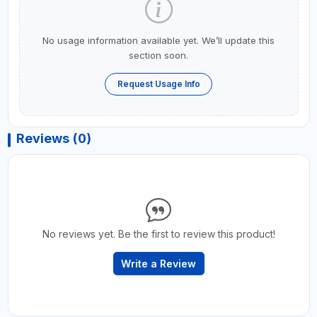
No usage information available yet. We’ll update this
section soon.
Request Usage Info
Reviews (0)
No reviews yet. Be the first to review this product!
Write a Review