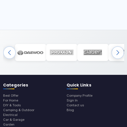
Categories
Quick Links
Best Offer
Company Profile
For Home
Sign In
DIY & Tools
Contact us
Camping & Outdoor
Blog
Electrical
Car & Garage
Garden