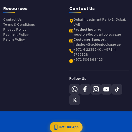
Resources
Contact Us
Contact Us
Dubai Investment Park-1, Dubai,
Terms & Conditions
UAE
Privacy Policy
Product Inquiry:
Payment Policy
webstore@goldentoolsuae.ae
Return Policy
Customer Support:
helpdesk@goldentoolsuae.ae
+971 4 2238240 , +971 4
2722128
+971 506863423
Follow Us
Get Our App