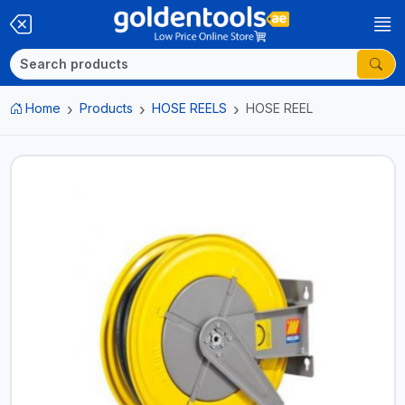
Home
Products
HOSE REELS
HOSE REEL