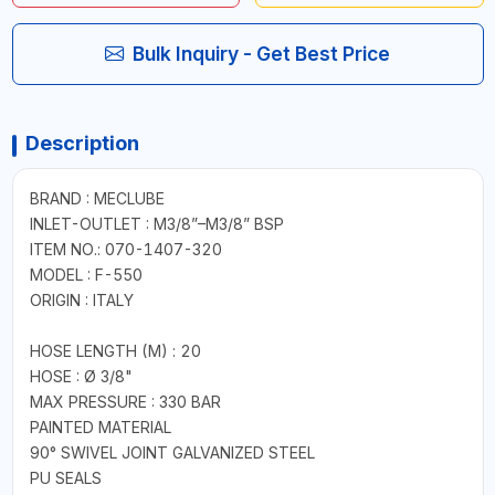
Bulk Inquiry - Get Best Price
Description
BRAND : MECLUBE
INLET-OUTLET : M3/8”–M3/8” BSP
ITEM NO.: 070-1407-320
MODEL : F-550
ORIGIN : ITALY
HOSE LENGTH (M) : 20
HOSE : Ø 3/8"
MAX PRESSURE : 330 BAR
PAINTED MATERIAL
90° SWIVEL JOINT GALVANIZED STEEL
PU SEALS