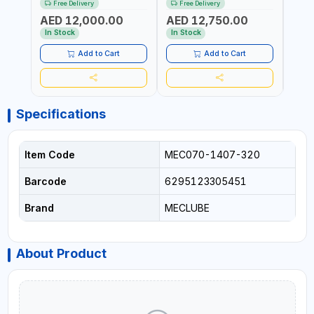
Free Delivery
Free Delivery
Fr
6106-815 IN PAINTED STEEL
076-6106-720 IN PAINTED
AND S
AED 12,000.00
AED 12,750.00
AED
FOR OIL, SIMILAR
STEEL FOR OIL, SIMILAR
MADE 
PRODUCTS AND
PRODUCTS AND
In Stock
In Stock
In S
LUBRICANTS | MADE IN
LUBRICANTS | MADE IN
ITALY
ITALY
Add to Cart
Add to Cart
Specifications
Item Code
MEC070-1407-320
Barcode
6295123305451
Brand
MECLUBE
About Product