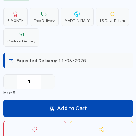
6 MONTH
Free Delivery
MADE IN ITALY
15 Days Return
Cash on Delivery
Expected Delivery:
11-08-2026
−
+
Max: 5
Add to Cart