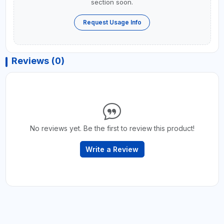
section soon.
Request Usage Info
Reviews (0)
No reviews yet. Be the first to review this product!
Write a Review