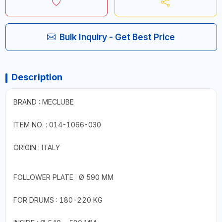
Bulk Inquiry - Get Best Price
Description
BRAND : MECLUBE
ITEM NO. : 014-1066-030
ORIGIN : ITALY
FOLLOWER PLATE : Ø 590 MM
FOR DRUMS : 180-220 KG