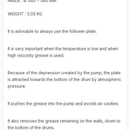
INSIDE : Ø 540 - 580 MM
WEIGHT : 5.05 KG
It is advisable to always use the follower plate.
It is very important when the temperature is low and when
high viscosity grease is used.
Because of the depression created by the pump, the plate
is attracted towards the bottom of the drum by atmospheric
pressure.
It pushes the grease into the pump and avoids air cavities.
It also removes the grease remaining on the walls, down to
the bottom of the drums.