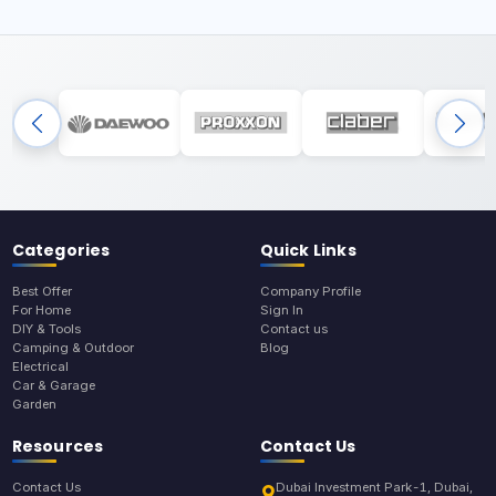
Categories
Quick Links
Best Offer
Company Profile
For Home
Sign In
DIY & Tools
Contact us
Camping & Outdoor
Blog
Electrical
Car & Garage
Garden
Resources
Contact Us
Contact Us
Dubai Investment Park-1, Dubai,