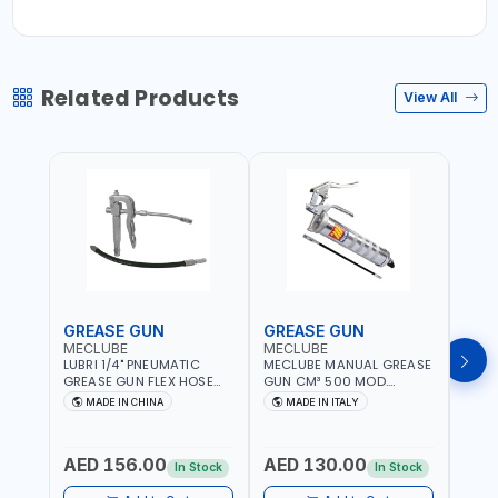
Related Products
View All
GREASE GUN
GREASE GUN
GRE
MECLUBE
MECLUBE
PION
LUBRI 1/4" PNEUMATIC
MECLUBE MANUAL GREASE
PIONE
GREASE GUN FLEX HOSE
GUN CM³ 500 MOD.
HYDR
HIGH-PRESSURE 1785701 |
STANDARD MEC 15-3152-
COUP
MADE IN CHINA
MADE IN ITALY
M
600 BAR | BOTH FLEXIBLE
000 | MADE IN ITALY
HOSE
AND RIGID EXTENSION
AED 156.00
AED 130.00
AED
In Stock
In Stock