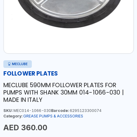
MECLUBE
FOLLOWER PLATES
MECLUBE 590MM FOLLOWER PLATES FOR
PUMPS WITH SHANK 30MM 014-1066-030 |
MADE IN ITALY
SKU:
MEC014-1066-030
Barcode:
6295123300074
Category:
GREASE PUMPS & ACCESSORIES
AED 360.00