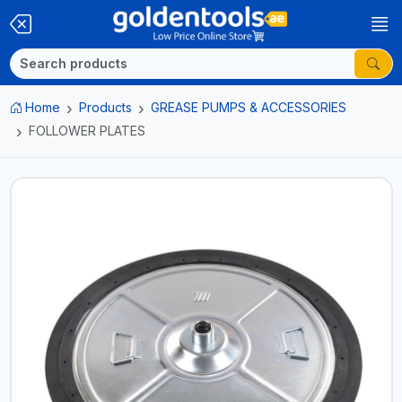
Home
Products
GREASE PUMPS & ACCESSORIES
FOLLOWER PLATES