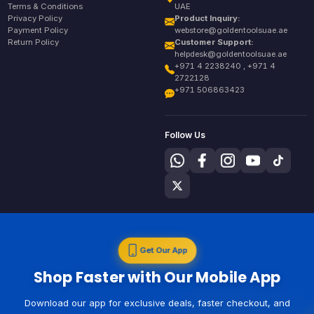
Terms & Conditions
UAE
Privacy Policy
Product Inquiry:
Payment Policy
webstore@goldentoolsuae.ae
Return Policy
Customer Support:
helpdesk@goldentoolsuae.ae
+971 4 2238240 , +971 4
2722128
+971 506863423
Follow Us
Get Our App
Shop Faster with Our Mobile App
Download our app for exclusive deals, faster checkout, and