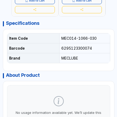
Add to Cart
Add to Cart
Specifications
Item Code
MEC014-1066-030
Barcode
6295123300074
Brand
MECLUBE
About Product
No usage information available yet. We’ll update this