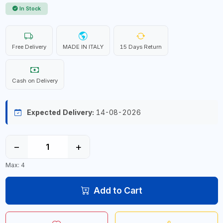
In Stock
Free Delivery
MADE IN ITALY
15 Days Return
Cash on Delivery
Expected Delivery:
14-08-2026
−
+
Max: 4
Add to Cart