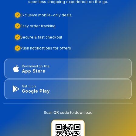
seamless shopping experience on the go.
Exclusive mobile-only deals
Easy order tracking
Secure & fast checkout
Push notifications for offers
Download on the
App Store
Get it on
Google Play
Scan QR code to download