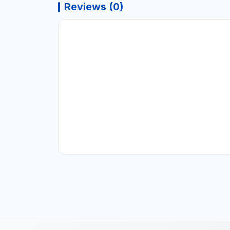
Reviews (0)