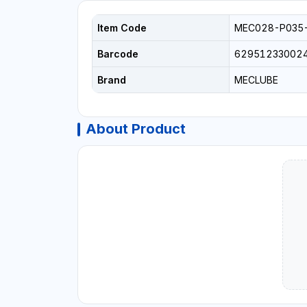
Item Code
MEC028-P035
Barcode
62951233002
Brand
MECLUBE
About Product