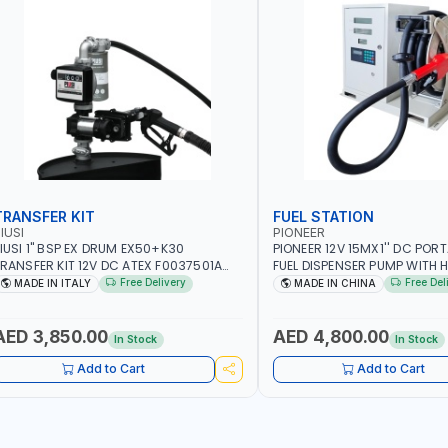
TRANSFER KIT
FUEL STATION
IUSI
PIONEER
IUSI 1" BSP EX DRUM EX50+K30
PIONEER 12V 15MX1'' DC PORT
RANSFER KIT 12V DC ATEX F0037501A
FUEL DISPENSER PUMP WITH H
/4M | 4MX3/4” HOSE | A60 NOZZLE | FUEL
600W WS90-12 TRANSFER PU
Free Delivery
Free Del
MADE IN ITALY
MADE IN CHINA
UMP | MECHANICAL FLOW METER | DIESEL
WITH COUPLINGS | 100L/MIN 
 HVO - XTL - GASOLINE - KEROSENE |
DIESEL/HVO/XT | NOT FOR GA
ADE IN ITALY
AED 3,850.00
AED 4,800.00
In Stock
In Stock
Add to Cart
Add to Cart