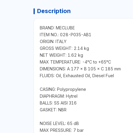
Description
BRAND: MECLUBE
ITEM NO.: 028-P035-AB1
ORIGIN: ITALY
GROSS WEIGHT: 2.14 kg
NET WEIGHT: 1.62 kg
MAX TEMPERATURE: -4°C to +65°C
DIMENSIONS: A 177 × B 105 × C 185 mm
FLUIDS: Oil, Exhausted Oil, Diesel Fuel
CASING: Polypropylene
DIAPHRAGM: Hytrel
BALLS: SS AISI 316
GASKET: NBR
NOISE LEVEL: 65 dB
MAX PRESSURE: 7 bar