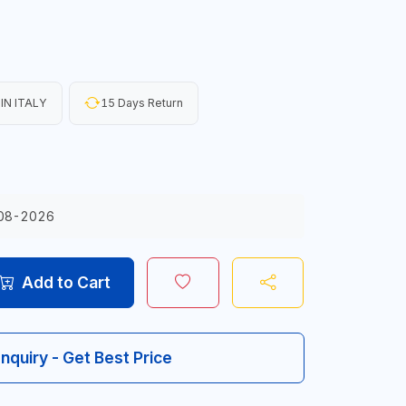
IN ITALY
15 Days Return
08-2026
Add to Cart
Inquiry - Get Best Price