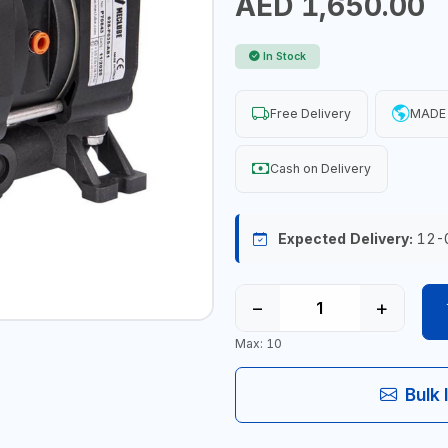
AED 1,650.00
In Stock
Free Delivery
MADE 
Cash on Delivery
Expected Delivery:
12-
−
+
Max: 10
Bulk 