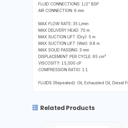
FLUID CONNECTIONS: 1/2” BSP
AIR CONNECTION: 6 mm
MAX FLOW RATE: 35 L/min
MAX DELIVERY HEAD: 70 m
MAX SUCTION LIFT (Dry): 5 m
MAX SUCTION LIFT (Wet): 9.8 m
MAX SOLID PASSING: 3 mm
DISPLACEMENT PER CYCLE: 65 cm³
VISCOSITY: 15,000 cP
COMPRESSION RATIO: 1:1
FLUIDS (Repeated): Oil, Exhausted Oil, Diesel F
Related Products