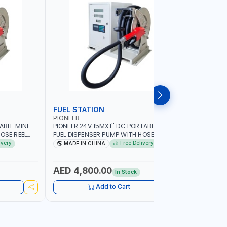
FUEL STATION
TRANSF
PIONEER
PIUSI
ABLE MINI
PIONEER 24V 15MX1'' DC PORTABLE MINI
PIUSI E12
OSE REEL
FUEL DISPENSER PUMP WITH HOSE REEL
PUMP 0003
MP | HOSE
600W WS90-24 TRANSFER PUMP | HOSE
BAR | 110 
ivery
Free Delivery
MADE IN CHINA
MADE IN
|
WITH COUPLINGS | 100L/MIN |
AGRICULTU
SOLINE
DIESEL/HVO/XT | NOT FOR GASOLINE
CONSTRUCT
AED 4,800.00
AED 2,
In Stock
Add to Cart