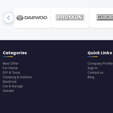
Categories
Quick Links
Best Offer
Company Profile
For Home
Sign In
DIY & Tools
Contact us
Camping & Outdoor
Blog
Electrical
Car & Garage
Garden