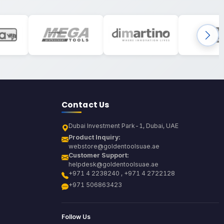
Contact Us
Dubai Investment Park-1, Dubai, UAE
Product Inquiry:
webstore@goldentoolsuae.ae
Customer Support:
helpdesk@goldentoolsuae.ae
+971 4 2238240 , +971 4 2722128
+971 506863423
Follow Us