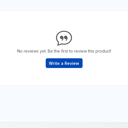
No reviews yet. Be the first to review this product!
Write a Review