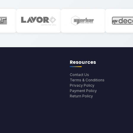
Resources
Contact Us
Terms & Conditions
Privacy Policy
Payment Policy
Return Policy