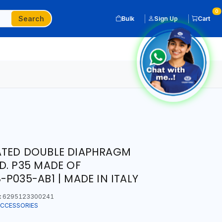
0
Search
Bulk
Sign Up
Cart
ATED DOUBLE DIAPHRAGM
D. P35 MADE OF
P035-AB1 | MADE IN ITALY
:
6295123300241
ACCESSORIES