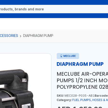
CCESSORIES
DIAPHRAGM PUMP
MECLUBE
DIAPHRAGM PUMP
MECLUBE AIR-OPER
PUMPS 1/2 INCH MO
POLYPROPYLENE 028-
SKU:
MEC028-P035-AB1
Barcode
Category:
FUEL PUMPS, HOSES & 