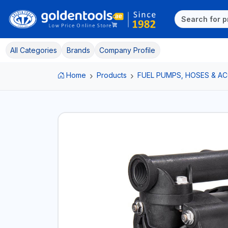
All Categories
Brands
Company Profile
Home
Products
FUEL PUMPS, HOSES & A