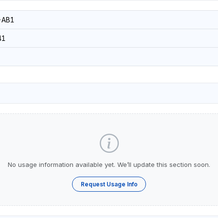
-AB1
41
No usage information available yet. We’ll update this section soon.
Request Usage Info