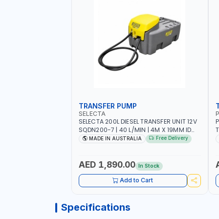
TRANSFER PUMP
SELECTA
P
SELECTA 200L DIESEL TRANSFER UNIT 12V
P
SQDN200-7 | 40 L/MIN | 4M X 19MM ID
T
WITH SWIVEL AND CRIMPED FITTINGS |
F
Free Delivery
MADE IN AUSTRALIA
MADE IN AUSTRALIA
P
-
M
AED 1,890.00
In Stock
Add to Cart
Specifications