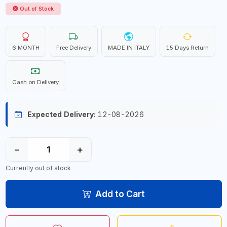
Out of Stock
6 MONTH
Free Delivery
MADE IN ITALY
15 Days Return
Cash on Delivery
Expected Delivery:
12-08-2026
−
+
Currently out of stock
Add to Cart