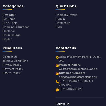
Categories
Quick Links
Best Offer
Company Profile
For Home
Sign In
DIY & Tools
Contact us
Camping & Outdoor
Blog
Electrical
Car & Garage
Garden
Resources
Contact Us
Contact Us
Dubai Investment Park-1, Dubai,
Terms & Conditions
UAE
Privacy Policy
Product Inquiry:
Payment Policy
webstore@goldentoolsuae.ae
Return Policy
Customer Support:
helpdesk@goldentoolsuae.ae
+971 4 2238240 , +971 4
2722128
+971 506863423
Follow Us