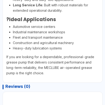
Long Service Life:
Built with robust materials for
extended operational durability.
?Ideal Applications
Automotive service centers
Industrial maintenance workshops
Fleet and transport maintenance
Construction and agricultural machinery
Heavy-duty lubrication systems
If you are looking for a dependable, professional-grade
grease pump that delivers consistent performance and
long-term reliability, the MECLUBE air-operated grease
pump is the right choice.
Reviews (0)