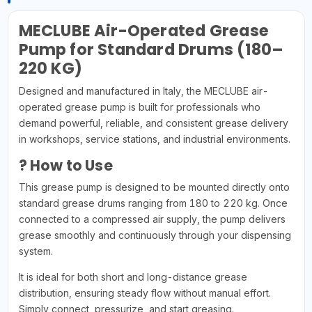
MECLUBE Air-Operated Grease
Pump for Standard Drums (180–
220 KG)
Designed and manufactured in Italy, the MECLUBE air-
operated grease pump is built for professionals who
demand powerful, reliable, and consistent grease delivery
in workshops, service stations, and industrial environments.
? How to Use
This grease pump is designed to be mounted directly onto
standard grease drums ranging from 180 to 220 kg. Once
connected to a compressed air supply, the pump delivers
grease smoothly and continuously through your dispensing
system.
It is ideal for both short and long-distance grease
distribution, ensuring steady flow without manual effort.
Simply connect, pressurize, and start greasing.