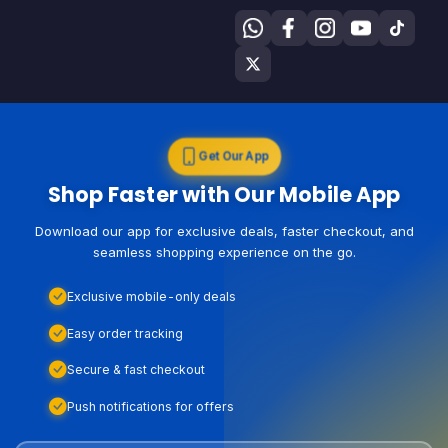
Get Our App
Shop Faster with Our Mobile App
Download our app for exclusive deals, faster checkout, and
seamless shopping experience on the go.
Exclusive mobile-only deals
Easy order tracking
Secure & fast checkout
Push notifications for offers