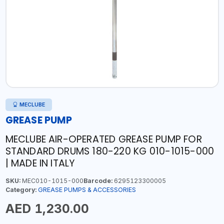
MECLUBE
GREASE PUMP
MECLUBE AIR-OPERATED GREASE PUMP FOR
STANDARD DRUMS 180-220 KG 010-1015-000
| MADE IN ITALY
SKU:
MEC010-1015-000
Barcode:
6295123300005
Category:
GREASE PUMPS & ACCESSORIES
AED 1,230.00