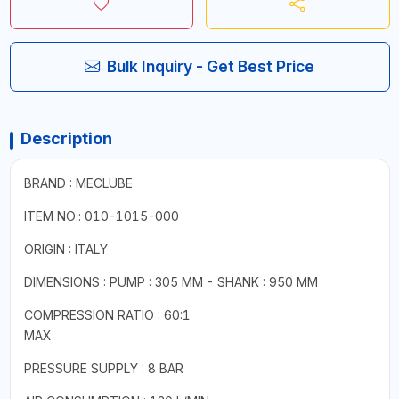
Bulk Inquiry - Get Best Price
Description
BRAND : MECLUBE
ITEM NO.: 010-1015-000
ORIGIN : ITALY
DIMENSIONS : PUMP : 305 MM - SHANK : 950 MM
COMPRESSION RATIO : 60:1
MAX
PRESSURE SUPPLY : 8 BAR