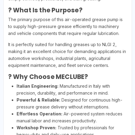
? What Is the Purpose?
The primary purpose of this air-operated grease pump is
to supply high-pressure grease efficiently to machinery
and vehicle components that require regular lubrication.
It is perfectly suited for handling greases up to NLGI 2,
making it an excellent choice for demanding applications in
automotive workshops, industrial plants, agricultural
equipment maintenance, and fleet service centers.
? Why Choose MECLUBE?
Italian Engineering:
Manufactured in Italy with
precision, durability, and performance in mind.
Powerful & Reliable:
Designed for continuous high-
pressure grease delivery without interruptions.
Effortless Operation:
Air-powered system reduces
manual labor and increases productivity.
Workshop Proven:
Trusted by professionals for
heavy-duty and daily-use applications.