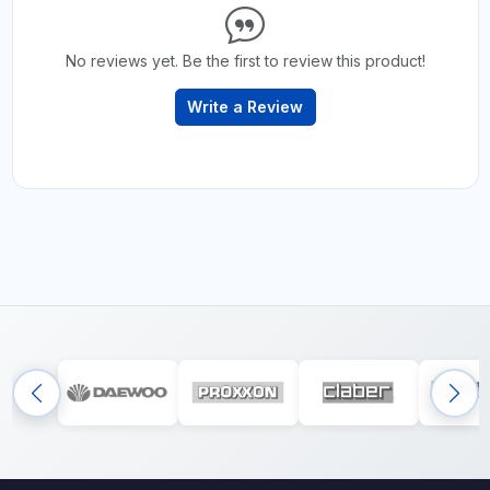
No reviews yet. Be the first to review this product!
Write a Review