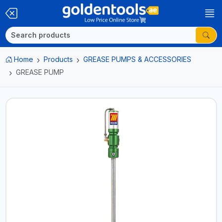
Home
Products
GREASE PUMPS & ACCESSORIES
GREASE PUMP