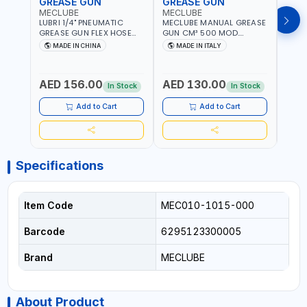
GREASE GUN
GREASE GUN
GRE
MECLUBE
MECLUBE
PION
LUBRI 1/4" PNEUMATIC
MECLUBE MANUAL GREASE
PIONE
GREASE GUN FLEX HOSE
GUN CM³ 500 MOD.
HYDR
HIGH-PRESSURE 1785701 |
STANDARD MEC 15-3152-
COUP
MADE IN CHINA
MADE IN ITALY
M
600 BAR | BOTH FLEXIBLE
000 | MADE IN ITALY
HOSE
AND RIGID EXTENSION
AED 156.00
AED 130.00
AED
In Stock
In Stock
Add to Cart
Add to Cart
Specifications
Item Code
MEC010-1015-000
Barcode
6295123300005
Brand
MECLUBE
About Product