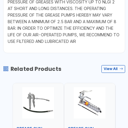
PRESSURE OF GREASES WITH VISCOSITY UP TO NLGI 2
AT SHORT AND LONG DISTANCES. THE OPERATING
PRESSURE OF THE GREASE PUMPS HEREBY MAY VARY
BETWEEN A MINIMUM OF 2.5 BAR AND A MAXIMUM OF 8
BAR. IN ORDER TO OPTIMIZE THE EFFICIENCY AND THE
LIFE OF OUR AIR-OPERATED PUMPS, WE RECOMMEND TO
USE FILTERED AND LUBRICATED AIR
Related Products
View All