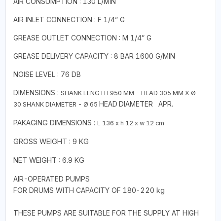
AIR CONSUMPTION : 130 L/MIN
AIR INLET CONNECTION : F 1/4” G
GREASE OUTLET CONNECTION : M 1/4” G
GREASE DELIVERY CAPACITY : 8 BAR 1600 G/MIN
NOISE LEVEL : 76 DB
DIMENSIONS :
SHANK
LENGTH 950 MM - HEAD 305 MM X
Ø
HEAD
DIAMETER
APR.
30
SHANK DIAMETER - Ø 65
PAKAGING
DIMENSIONS :
L 136 x h 12 x w 12 cm
GROSS WEIGHT : 9 KG
NET WEIGHT : 6.9 KG
AIR-OPERATED PUMPS
FOR DRUMS WITH CAPACITY OF 180-220 kg
THESE PUMPS ARE SUITABLE FOR THE SUPPLY AT HIGH