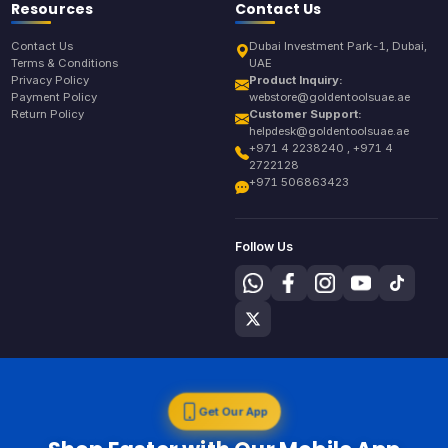
Resources
Contact Us
Contact Us
Dubai Investment Park-1, Dubai,
Terms & Conditions
UAE
Privacy Policy
Product Inquiry:
Payment Policy
webstore@goldentoolsuae.ae
Return Policy
Customer Support:
helpdesk@goldentoolsuae.ae
+971 4 2238240 , +971 4
2722128
+971 506863423
Follow Us
Get Our App