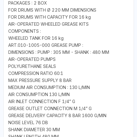
PACKAGES : 2 BOX
FOR DRUMS WITH Ø 220 MM DIMENSIONS
FOR DRUMS WITH CAPACITY FOR 16 kg
AIR-OPERATED WHEELED GREASE KITS
COMPONENTS :
WHEELED TANK FOR 16 kg
ART.010-1005-000 GREASE PUMP :
DIMENSIONS : PUMP : 305 MM - SHANK : 480 MM
AIR-OPERATED PUMPS
POLYURETHANE SEALS
COMPRESSION RATIO 60:1
MAX PRESSURE SUPPLY 8 BAR
MEDIUM AIR CONSUMPTION : 130 L/MIN
AIR CONSUMPTION 130 L/MIN
AIR INLET CONNECTION F 1/4” G
GREASE OUTLET CONNECTION M 1/4” G
GREASE DELIVERY CAPACITY 8 BAR 1600 G/MIN
NOISE LEVEL 76 DB
SHANK DIAMETER 30 MM
SHANK LENGTH 480 MM