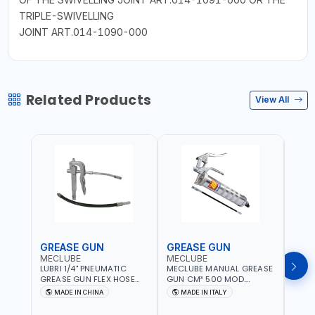
TRIPLE-SWIVELLING
JOINT ART.014-1090-000
Related Products
View All
GREASE GUN
GREASE GUN
GRE
MECLUBE
MECLUBE
PION
LUBRI 1/4" PNEUMATIC
MECLUBE MANUAL GREASE
PIONE
GREASE GUN FLEX HOSE
GUN CM³ 500 MOD.
HYDR
HIGH-PRESSURE 1785701 |
STANDARD MEC 15-3152-
COUP
MADE IN CHINA
MADE IN ITALY
M
600 BAR | BOTH FLEXIBLE
000 | MADE IN ITALY
HOSE
AND RIGID EXTENSION