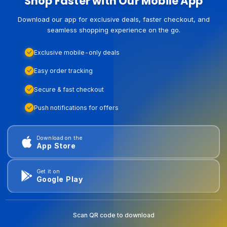
Shop Faster with Our Mobile App
Download our app for exclusive deals, faster checkout, and
seamless shopping experience on the go.
Exclusive mobile-only deals
Easy order tracking
Secure & fast checkout
Push notifications for offers
Download on the
App Store
Get it on
Google Play
Scan QR code to download