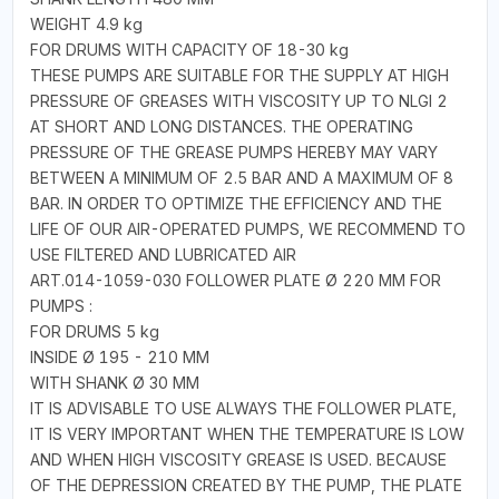
WEIGHT 4.9 kg
FOR DRUMS WITH CAPACITY OF 18-30 kg
THESE PUMPS ARE SUITABLE FOR THE SUPPLY AT HIGH
PRESSURE OF GREASES WITH VISCOSITY UP TO NLGI 2
AT SHORT AND LONG DISTANCES. THE OPERATING
PRESSURE OF THE GREASE PUMPS HEREBY MAY VARY
BETWEEN A MINIMUM OF 2.5 BAR AND A MAXIMUM OF 8
BAR. IN ORDER TO OPTIMIZE THE EFFICIENCY AND THE
LIFE OF OUR AIR-OPERATED PUMPS, WE RECOMMEND TO
USE FILTERED AND LUBRICATED AIR
ART.014-1059-030 FOLLOWER PLATE Ø 220 MM FOR
PUMPS :
FOR DRUMS 5 kg
INSIDE Ø 195 - 210 MM
WITH SHANK Ø 30 MM
IT IS ADVISABLE TO USE ALWAYS THE FOLLOWER PLATE,
IT IS VERY IMPORTANT WHEN THE TEMPERATURE IS LOW
AND WHEN HIGH VISCOSITY GREASE IS USED. BECAUSE
OF THE DEPRESSION CREATED BY THE PUMP, THE PLATE