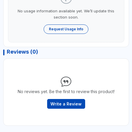
No usage information available yet. We’ll update this
section soon.
Request Usage Info
Reviews (0)
No reviews yet. Be the first to review this product!
Write a Review