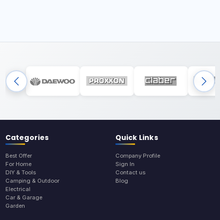
Categories
Quick Links
Best Offer
Company Profile
For Home
Sign In
DIY & Tools
Contact us
Camping & Outdoor
Blog
Electrical
Car & Garage
Garden