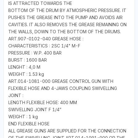
IS ATTRACTED TOWARDS THE
BOTTOM OF THE DRUM BY ATMOSPHERIC PRESSURE. IT
PUSHES THE GREASE INTO THE PUMP AND AVOIDS AIR
CAVITIES. IT ALSO REMOVES THE GREASE REMAINING ON
THE WALLS, DOWN TO THE BOTTOM OF THE DRUMS.
ART.907-0102-040 GREASE HOSE :
CHARACTERISTICS : 2SC 1/4" M-F
PRESSURE : W.P. 400 BAR
BURST : 1600 BAR
LENGHT : 4,0 M
WEIGHT : 1.53 kg
ART.014-1081-000 GREASE CONTROL GUN WITH
FLEXIBLE HOSE AND 4-JAWS COUPLING SWIVELLING
JOINT :
LENGTH FLEXIBLE HOSE: 400 MM
SWIVELLING JOINT F 1/4”
WEIGHT : 1 kg
END FLEXIBLE HOSE
ALL GREASE GUNS ARE SUPPLIED FOR THE CONNECTION
OF THE SWIVELLING JOINT ART.014-1091-000 OR THE