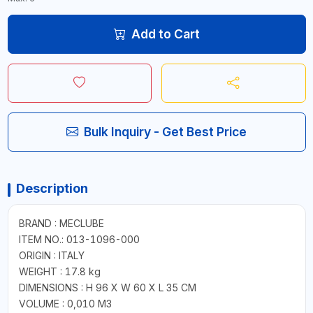
Add to Cart
Bulk Inquiry - Get Best Price
Description
BRAND : MECLUBE
ITEM NO.: 013-1096-000
ORIGIN : ITALY
WEIGHT : 17.8 kg
DIMENSIONS : H 96 X W 60 X L 35 CM
VOLUME : 0,010 M3