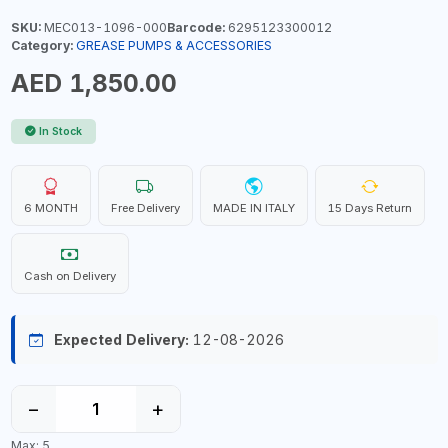
SKU:
MEC013-1096-000
Barcode:
6295123300012
Category:
GREASE PUMPS & ACCESSORIES
AED 1,850.00
In Stock
6 MONTH
Free Delivery
MADE IN ITALY
15 Days Return
Cash on Delivery
Expected Delivery:
12-08-2026
−
+
Max: 5