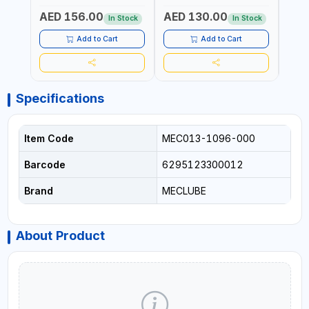
AED 156.00
AED 130.00
AED
In Stock
In Stock
Add to Cart
Add to Cart
Specifications
Item Code
MEC013-1096-000
Barcode
6295123300012
Brand
MECLUBE
About Product