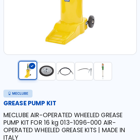
MECLUBE
GREASE PUMP KIT
MECLUBE AIR-OPERATED WHEELED GREASE
PUMP KIT FOR 16 kg 013-1096-000 AIR-
OPERATED WHEELED GREASE KITS | MADE IN
ITALY