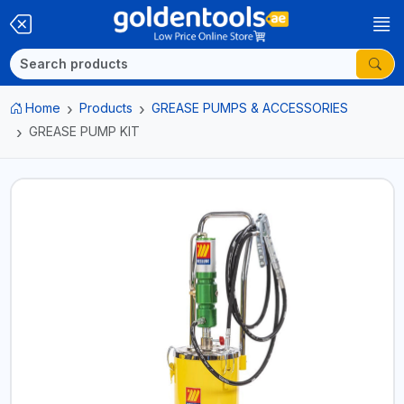
Home
Products
GREASE PUMPS & ACCESSORIES
GREASE PUMP KIT