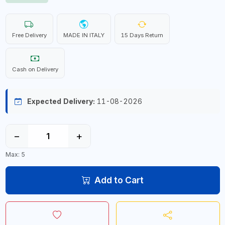
Free Delivery
MADE IN ITALY
15 Days Return
Cash on Delivery
Expected Delivery:
11-08-2026
−
+
Max: 5
Add to Cart