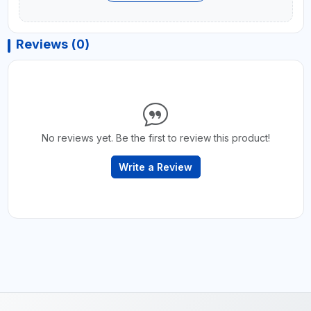
Reviews (0)
No reviews yet. Be the first to review this product!
Write a Review