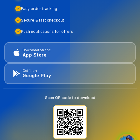
Easy order tracking
Secure & fast checkout
Push notifications for offers
Download on the
App Store
Get it on
Google Play
Scan QR code to download