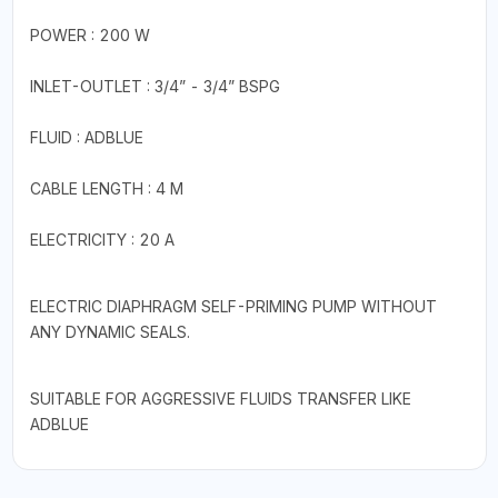
POWER : 200 W
INLET-OUTLET : 3/4” - 3/4” BSPG
FLUID : ADBLUE
CABLE LENGTH : 4 M
ELECTRICITY : 20 A
ELECTRIC DIAPHRAGM SELF-PRIMING PUMP WITHOUT
ANY DYNAMIC SEALS.
SUITABLE FOR AGGRESSIVE FLUIDS TRANSFER LIKE
ADBLUE