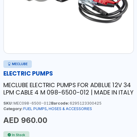
MECLUBE
ELECTRIC PUMPS
MECLUBE ELECTRIC PUMPS FOR ADBLUE 12V 34
LPM CABLE 4 M 098-6500-012 | MADE IN ITALY
SKU:
MEC098-6500-012
Barcode:
6295123300425
Category:
FUEL PUMPS, HOSES & ACCESSORIES
AED 960.00
In Stock