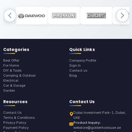
Categories
Quick Links
Best Offer
Company Profile
For Home
Sign In
DIY & Tools
Contact us
Camping & Outdoor
Blog
Electrical
Car & Garage
Garden
Resources
Contact Us
Contact Us
Dubai Investment Park-1, Dubai,
Terms & Conditions
UAE
Privacy Policy
Product Inquiry:
Payment Policy
webstore@goldentoolsuae.ae