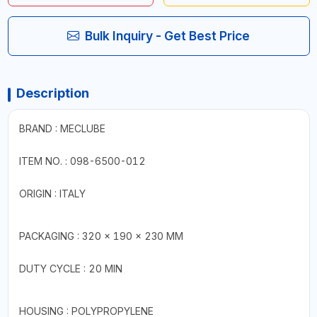
Bulk Inquiry - Get Best Price
Description
BRAND : MECLUBE
ITEM NO. : 098-6500-012
ORIGIN : ITALY
PACKAGING : 320 × 190 × 230 MM
DUTY CYCLE : 20 MIN
HOUSING : POLYPROPYLENE