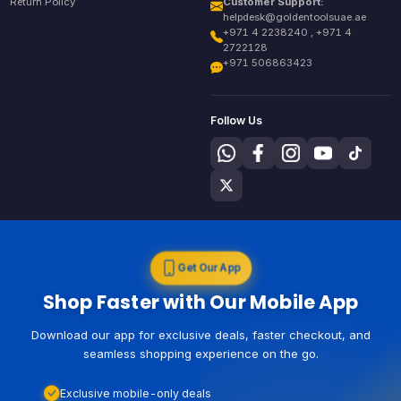
Return Policy
Customer Support:
helpdesk@goldentoolsuae.ae
+971 4 2238240 , +971 4
2722128
+971 506863423
Follow Us
Get Our App
Shop Faster with Our Mobile App
Download our app for exclusive deals, faster checkout, and
seamless shopping experience on the go.
Exclusive mobile-only deals