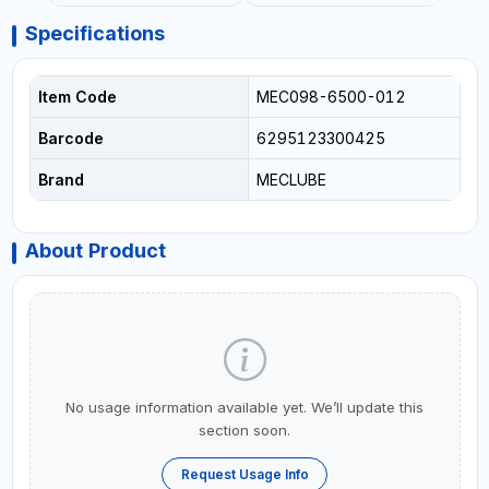
Specifications
Item Code
MEC098-6500-012
Barcode
6295123300425
Brand
MECLUBE
About Product
No usage information available yet. We’ll update this
section soon.
Request Usage Info