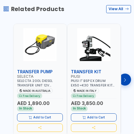
Related Products
View All
TRANSFER PUMP
TRANSFER KIT
FUE
SELECTA
PIUSI
PION
SELECTA 200L DIESEL
PIUSI 1" BSP EX DRUM
PIONE
TRANSFER UNIT 12V
EX50+K30 TRANSFER KIT
PORT
SQDN200-7 | 40 L/MIN |
12V DC ATEX F0037501A
DISP
MADE IN AUSTRALIA
MADE IN ITALY
M
4M X 19MM ID WITH
F/4M | 4MX3/4” HOSE |
HOSE
Free Delivery
Free Delivery
Fr
SWIVEL AND CRIMPED
A60 NOZZLE | FUEL PUMP |
TRAN
AED 1,890.00
AED 3,850.00
AED
FITTINGS | MADE IN
MECHANICAL FLOW METER
WITH
AUSTRALIA
| DIESEL - HVO - XTL -
100L/
In Stock
In Stock
In S
GASOLINE - KEROSENE |
| NO
MADE IN ITALY
Add to Cart
Add to Cart