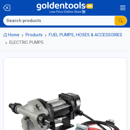
Home
Products
FUEL PUMPS, HOSES & ACCESSORIES
ELECTRIC PUMPS