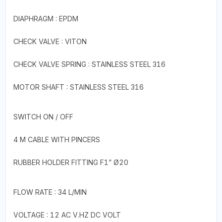
DIAPHRAGM : EPDM
CHECK VALVE : VITON
CHECK VALVE SPRING : STAINLESS STEEL 316
MOTOR SHAFT : STAINLESS STEEL 316
SWITCH ON / OFF
4 M CABLE WITH PINCERS
RUBBER HOLDER FITTING F1” Ø20
FLOW RATE : 34 L/MIN
VOLTAGE : 12 AC V.HZ DC VOLT