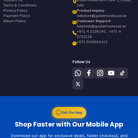
Contact Us
Dubai Investment Park-1, Dubai,
Terms & Conditions
UAE
Privacy Policy
Product Inquiry:
Payment Policy
webstore@goldentoolsuae.ae
Return Policy
Customer Support:
helpdesk@goldentoolsuae.ae
+971 4 2238240 , +971 4
2722128
+971 506863423
Follow Us
Get Our App
Shop Faster with Our Mobile App
Download our app for exclusive deals, faster checkout, and