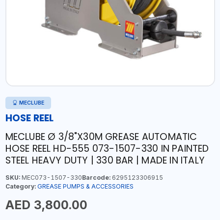
MECLUBE
HOSE REEL
MECLUBE Ø 3/8"X30M GREASE AUTOMATIC
HOSE REEL HD-555 073-1507-330 IN PAINTED
STEEL HEAVY DUTY | 330 BAR | MADE IN ITALY
SKU:
MEC073-1507-330
Barcode:
6295123306915
Category:
GREASE PUMPS & ACCESSORIES
AED 3,800.00