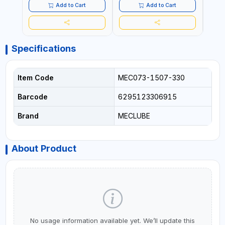
Add to Cart
Add to Cart
Specifications
Item Code
MEC073-1507-330
Barcode
6295123306915
Brand
MECLUBE
About Product
No usage information available yet. We’ll update this