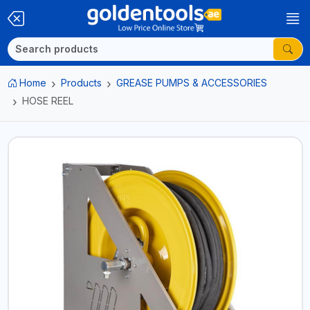
Home
Products
GREASE PUMPS & ACCESSORIES
HOSE REEL