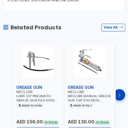
Related Products
View All
GREASE GUN
GREASE GUN
GRE
MECLUBE
MECLUBE
PION
LUBRI 1/4" PNEUMATIC
MECLUBE MANUAL GREASE
PIONE
GREASE GUN FLEX HOSE
GUN CM³ 500 MOD.
HYDR
HIGH-PRESSURE 1785701 |
STANDARD MEC 15-3152-
COUP
MADE IN CHINA
MADE IN ITALY
M
600 BAR | BOTH FLEXIBLE
000 | MADE IN ITALY
HOSE
AND RIGID EXTENSION
AED 156.00
AED 130.00
AED
In Stock
In Stock