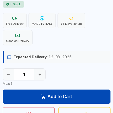
In Stock
Free Delivery
MADE IN ITALY
15 Days Return
Cash on Delivery
Expected Delivery:
12-08-2026
−
+
Max: 5
Add to Cart