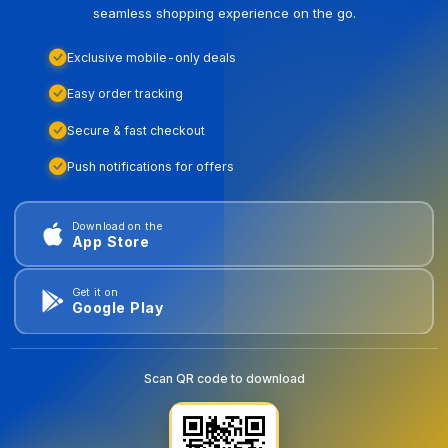
seamless shopping experience on the go.
Exclusive mobile-only deals
Easy order tracking
Secure & fast checkout
Push notifications for offers
Download on the
App Store
Get it on
Google Play
Scan QR code to download