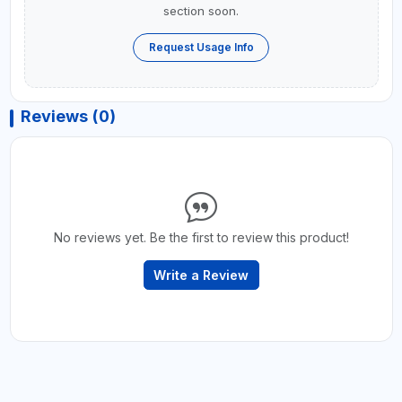
section soon.
Request Usage Info
Reviews (0)
No reviews yet. Be the first to review this product!
Write a Review