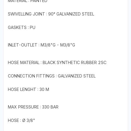
MATERIAL : PAINTED
SWIVELLING JOINT : 90° GALVANIZED STEEL
GASKETS : PU
INLET-OUTLET : M3/8"G - M3/8"G
HOSE MATERIAL : BLACK SYNTHETIC RUBBER 2SC
CONNECTION FITTINGS : GALVANIZED STEEL
HOSE LENGHT : 30 M
MAX PRESSURE : 330 BAR
HOSE : Ø 3/8"