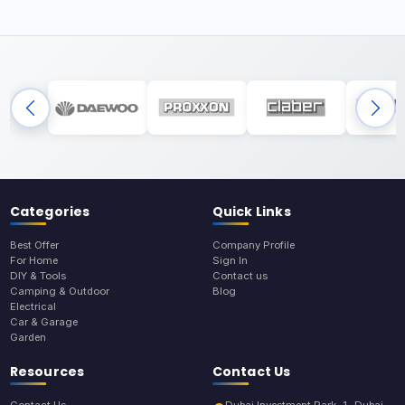
Categories
Quick Links
Best Offer
Company Profile
For Home
Sign In
DIY & Tools
Contact us
Camping & Outdoor
Blog
Electrical
Car & Garage
Garden
Resources
Contact Us