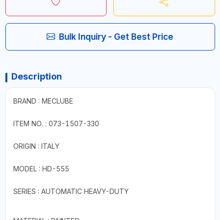
Bulk Inquiry - Get Best Price
Description
BRAND : MECLUBE
ITEM NO. : 073-1507-330
ORIGIN : ITALY
MODEL : HD-555
SERIES : AUTOMATIC HEAVY-DUTY