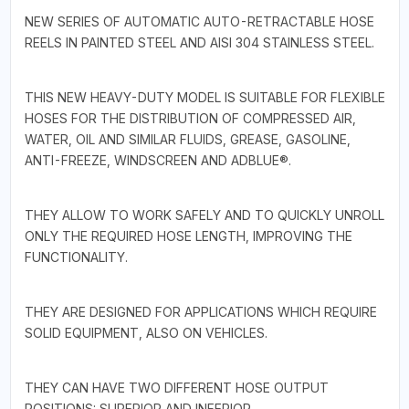
NEW SERIES OF AUTOMATIC AUTO-RETRACTABLE HOSE
REELS IN PAINTED STEEL AND AISI 304 STAINLESS STEEL.
THIS NEW HEAVY-DUTY MODEL IS SUITABLE FOR FLEXIBLE
HOSES FOR THE DISTRIBUTION OF COMPRESSED AIR,
WATER, OIL AND SIMILAR FLUIDS, GREASE, GASOLINE,
ANTI-FREEZE, WINDSCREEN AND ADBLUE®.
THEY ALLOW TO WORK SAFELY AND TO QUICKLY UNROLL
ONLY THE REQUIRED HOSE LENGTH, IMPROVING THE
FUNCTIONALITY.
THEY ARE DESIGNED FOR APPLICATIONS WHICH REQUIRE
SOLID EQUIPMENT, ALSO ON VEHICLES.
THEY CAN HAVE TWO DIFFERENT HOSE OUTPUT
POSITIONS: SUPERIOR AND INFERIOR.